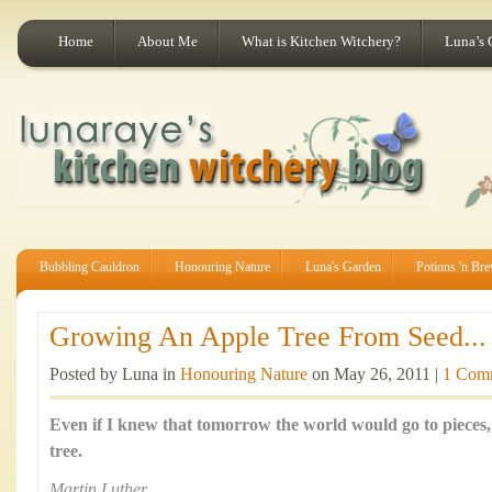
Home
About Me
What is Kitchen Witchery?
Luna’s 
Bubbling Cauldron
Honouring Nature
Luna's Garden
Potions 'n Br
Growing An Apple Tree From Seed...
Posted by Luna in
Honouring Nature
on May 26, 2011 |
1 Com
Even if I knew that tomorrow the world would go to pieces, 
tree.
Martin Luther