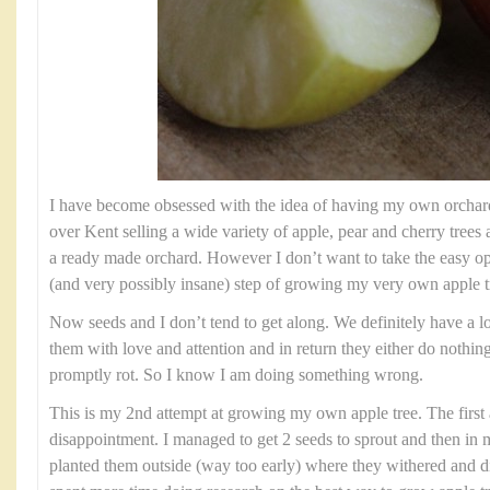
I have become obsessed with the idea of having my own orchard.
over Kent selling a wide variety of apple, pear and cherry trees
a ready made orchard. However I don’t want to take the easy op
(and very possibly insane) step of growing my very own apple t
Now seeds and I don’t tend to get along. We definitely have a lov
them with love and attention and in return they either do nothin
promptly rot. So I know I am doing something wrong.
This is my 2nd attempt at growing my own apple tree. The first 
disappointment. I managed to get 2 seeds to sprout and then in
planted them outside (way too early) where they withered and d