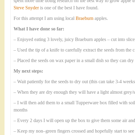
spent more time doing research on the best way to grow apple tr
Steve Snyder
is one of the best I have found.
For this attempt I am using local
Braeburn
apples.
What I have done so far:
– Enjoyed eating 3 lovely, juicy Braeburn apples – cut into slice
– Used the tip of a knife to carefully extract the seeds from the 
– Placed the seeds on wax paper in a small dish so they can dry
My next steps:
– Wait patiently for the seeds to dry out (this can take 3-4 weeks
– When they are dry enough they will have a light almost grey/s
– I will then add them to a small Tupperware box filled with soi
months
– Every 2 days I will open up the box to give them some air an
– Keep my non–green fingers crossed and hopefully start to see 