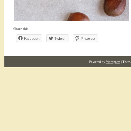
Share this:
Facebook
Twitter
Pinterest
Powered by
Wordpress
| Them