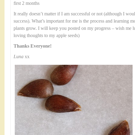
first 2 months
It really doesn’t matter if I am successful or not (although I wo
success). What’s important for me is the process and learning
plants grow. I will keep you posted on my progress – wish me l
loving thoughts to my apple seeds)
Thanks Everyone!
Luna
xx