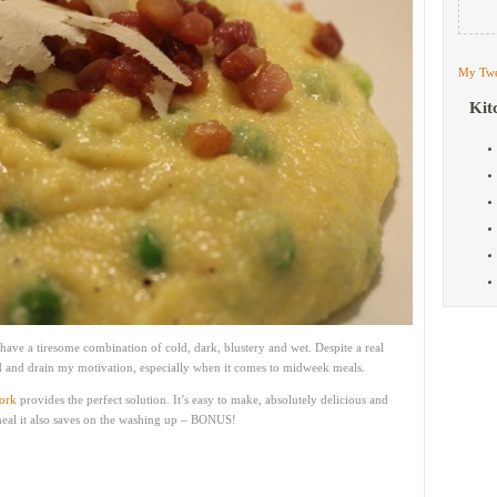
My Twe
Kit
 have a tiresome combination of cold, dark, blustery and wet. Despite a real
ld and drain my motivation, especially when it comes to midweek meals.
ork
provides the perfect solution. It’s easy to make, absolutely delicious and
 meal it also saves on the washing up – BONUS!