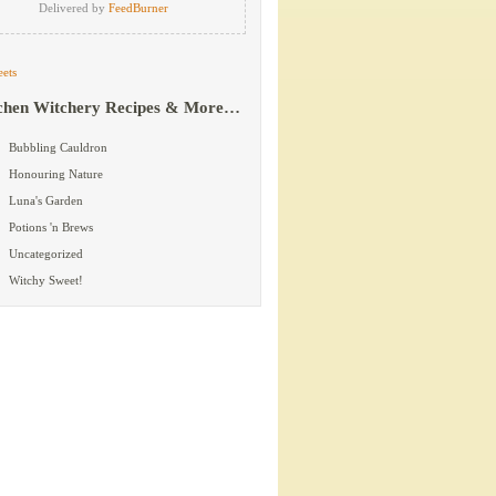
Delivered by
FeedBurner
ets
chen Witchery Recipes & More…
Bubbling Cauldron
Honouring Nature
Luna's Garden
Potions 'n Brews
Uncategorized
Witchy Sweet!