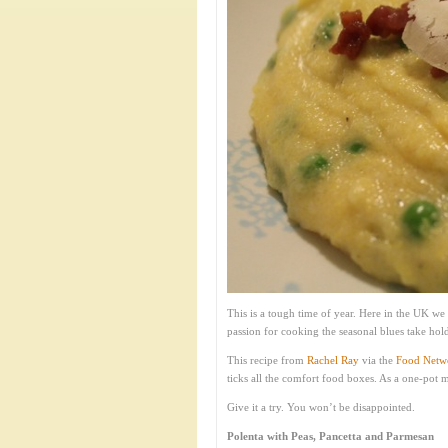
This is a tough time of year. Here in the UK we
passion for cooking the seasonal blues take ho
This recipe from
Rachel Ray
via the
Food Netw
ticks all the comfort food boxes. As a one-pot
Give it a try. You won’t be disappointed.
Polenta with Peas, Pancetta and Parmesan