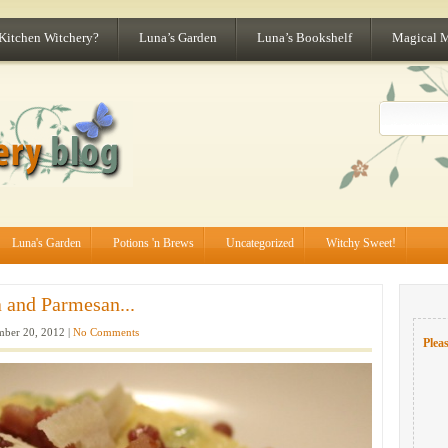
 Kitchen Witchery?
Luna’s Garden
Luna’s Bookshelf
Magical 
Luna's Garden
Potions 'n Brews
Uncategorized
Witchy Sweet!
a and Parmesan...
ber 20, 2012 |
No Comments
Pleas