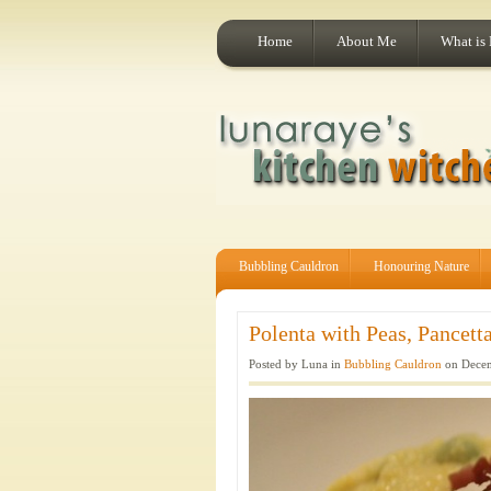
Home
About Me
What is
Bubbling Cauldron
Honouring Nature
Polenta with Peas, Pancett
Posted by Luna in
Bubbling Cauldron
on Decem