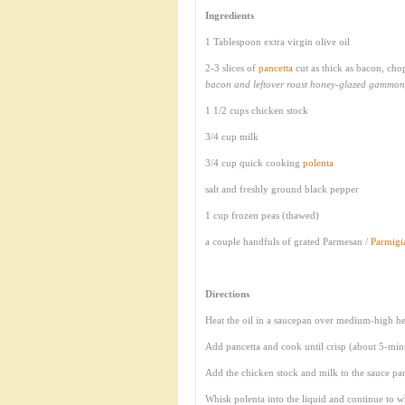
Ingredients
1 Tablespoon extra virgin olive oil
2-3 slices of
pancetta
cut as thick as bacon, ch
bacon and leftover roast honey-glazed gammon
1 1/2 cups chicken stock
3/4 cup milk
3/4 cup quick cooking
polenta
salt and freshly ground black pepper
1 cup frozen peas (thawed)
a couple handfuls of grated Parmesan /
Parmig
Directions
Heat the oil in a saucepan over medium-high he
Add pancetta and cook until crisp (about 5-min
Add the chicken stock and milk to the sauce pan
Whisk polenta into the liquid and continue to w