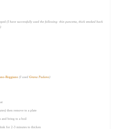
opped
(I have successfully used the following: thin pancetta, thick smoked back
)
iano-Reggiano
(I used
Grana Padano
)
at
utes) then remove to a plate
 and bring to a boil
hisk for 2-3 minutes to thicken