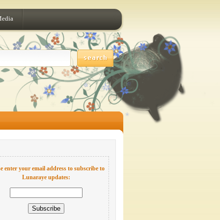
Media
e enter your email address to subscribe to
Lunaraye updates: