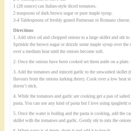
1 (28 ounce) can Italian-style diced tomatoes.
2 teaspoons of dark brown sugar or pure maple syrup.
3-4 Tablespoons of freshly grated Parmesan or Romano cheese.
Directions
1. Add olive oil and chopped onions to a large skillet and stir to 
Sprinkle the brown sugar or drizzle some maple syrup over the 
over a medium heat until the onions become soft.
2. Once the onions have been cooked set them aside on a plate. 
3. Add the tomatoes and minced garlic to the unwashed skillet (t
flavours from the onions lurking there). Cook over a low heat sti
doesn’t stick.
4. While the tomatoes and garlic are cooking get a pan of salted 
pasta. You can use any kind of pasta but I love using spaghetti or
5. Once the water is boiling and the pasta is cooking, add the c
skillet with the tomatoes and garlic. Gently stir to mix the onion
6. When pasta is al dente, drain it and add it to bowls.