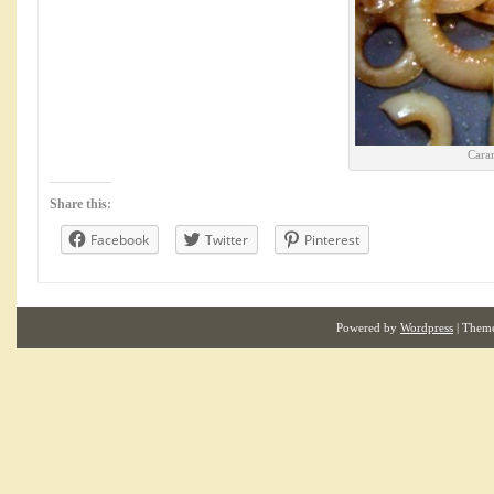
Cara
Share this:
Facebook
Twitter
Pinterest
Powered by
Wordpress
| Them