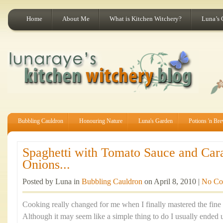
Home
About Me
What is Kitchen Witchery?
Luna’s 
Bubbling Cauldron
Honouring Nature
Luna's Garden
Potions 'n Br
Spaghetti with Tomato Sauce and Car
Onions...
Posted by Luna in
Bubbling Cauldron
on April 8, 2010 |
No Co
Cooking really changed for me when I finally mastered the fine 
Although it may seem like a simple thing to do I usually ended 