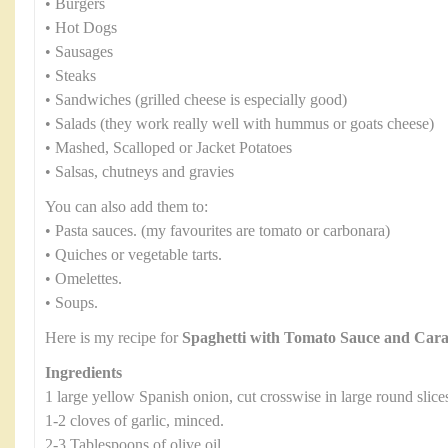
• Burgers
• Hot Dogs
• Sausages
• Steaks
• Sandwiches (grilled cheese is especially good)
• Salads (they work really well with hummus or goats cheese)
• Mashed, Scalloped or Jacket Potatoes
• Salsas, chutneys and gravies
You can also add them to:
• Pasta sauces. (my favourites are tomato or carbonara)
• Quiches or vegetable tarts.
• Omelettes.
• Soups.
Here is my recipe for
Spaghetti with Tomato Sauce and Car
Ingredients
1 large yellow Spanish onion, cut crosswise in large round slice
1-2 cloves of garlic, minced.
2-3 Tablespoons of olive oil.