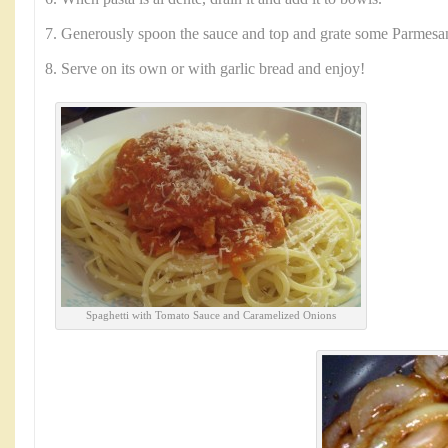
7. Generously spoon the sauce and top and grate some Parmesa
8. Serve on its own or with garlic bread and enjoy!
Spaghetti with Tomato Sauce and Caramelized Onions