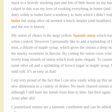
stuck to a heavily smoking pan and lots of little burns on my ha
culprit in this was my love of cooking everything in butter (and l
dairy solids in butter have a tendency to burn which I didn’t re
butter
but using olive oil seemed a much simpler (and healthier)
and the rest is history.
My onion of choice is the large yellow
Spanish onion
which has 
when cooked. However I personally like to add a sprinkling of b
treat, a drizzle of maple syrup, which gives the onions a deep ri
the smoky sweetness in flavour. By cutting the onion cross wise 
lovely long strands of onion which look quite elegant. To caram
some olive oil and a sprinkling of brown sugar or maple syrup.
until soft. It’s as easy as that!
I am very proud of the fact that I can now easily whip up this t
new dimension to a variety of dishes. No more charred onions 
although I still burn my hands from time to time, but then again I
Aries after all)!
Caramelized onions are a fantastic condiment and can be added 