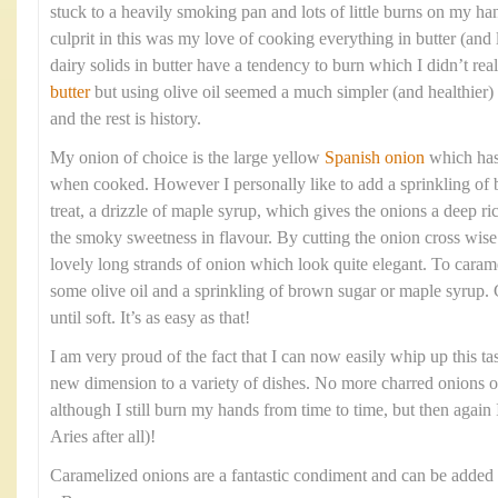
stuck to a heavily smoking pan and lots of little burns on my ha
culprit in this was my love of cooking everything in butter (and l
dairy solids in butter have a tendency to burn which I didn’t re
butter
but using olive oil seemed a much simpler (and healthier)
and the rest is history.
My onion of choice is the large yellow
Spanish onion
which has 
when cooked. However I personally like to add a sprinkling of b
treat, a drizzle of maple syrup, which gives the onions a deep ri
the smoky sweetness in flavour. By cutting the onion cross wise 
lovely long strands of onion which look quite elegant. To caram
some olive oil and a sprinkling of brown sugar or maple syrup.
until soft. It’s as easy as that!
I am very proud of the fact that I can now easily whip up this t
new dimension to a variety of dishes. No more charred onions 
although I still burn my hands from time to time, but then again I
Aries after all)!
Caramelized onions are a fantastic condiment and can be added 