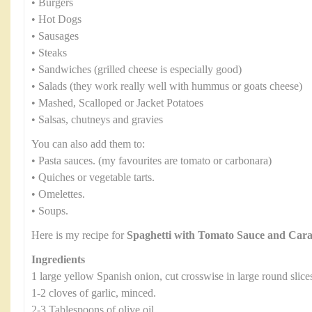
• Burgers
• Hot Dogs
• Sausages
• Steaks
• Sandwiches (grilled cheese is especially good)
• Salads (they work really well with hummus or goats cheese)
• Mashed, Scalloped or Jacket Potatoes
• Salsas, chutneys and gravies
You can also add them to:
• Pasta sauces. (my favourites are tomato or carbonara)
• Quiches or vegetable tarts.
• Omelettes.
• Soups.
Here is my recipe for
Spaghetti with Tomato Sauce and Car
Ingredients
1 large yellow Spanish onion, cut crosswise in large round slice
1-2 cloves of garlic, minced.
2-3 Tablespoons of olive oil.