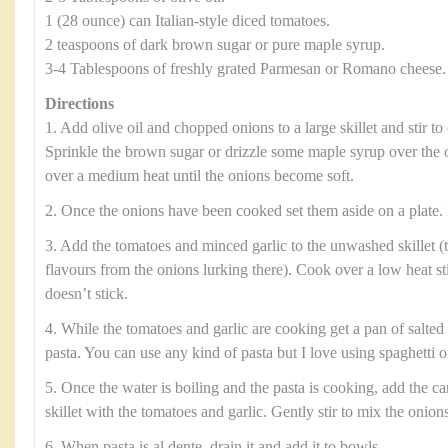
1 (28 ounce) can Italian-style diced tomatoes.
2 teaspoons of dark brown sugar or pure maple syrup.
3-4 Tablespoons of freshly grated Parmesan or Romano cheese.
Directions
1. Add olive oil and chopped onions to a large skillet and stir to 
Sprinkle the brown sugar or drizzle some maple syrup over the 
over a medium heat until the onions become soft.
2. Once the onions have been cooked set them aside on a plate. 
3. Add the tomatoes and minced garlic to the unwashed skillet (t
flavours from the onions lurking there). Cook over a low heat sti
doesn’t stick.
4. While the tomatoes and garlic are cooking get a pan of salted 
pasta. You can use any kind of pasta but I love using spaghetti or
5. Once the water is boiling and the pasta is cooking, add the c
skillet with the tomatoes and garlic. Gently stir to mix the onion
6. When pasta is al dente, drain it and add it to bowls.