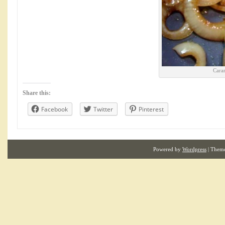
Cara
Share this:
Facebook
Twitter
Pinterest
Powered by
Wordpress
| Them