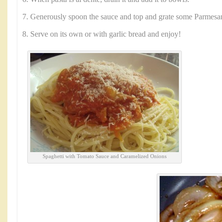
7. Generously spoon the sauce and top and grate some Parmesa
8. Serve on its own or with garlic bread and enjoy!
Spaghetti with Tomato Sauce and Caramelized Onions