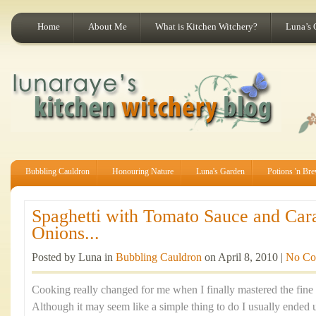
Home
About Me
What is Kitchen Witchery?
Luna’s 
Bubbling Cauldron
Honouring Nature
Luna's Garden
Potions 'n Br
Spaghetti with Tomato Sauce and Car
Onions...
Posted by Luna in
Bubbling Cauldron
on April 8, 2010 |
No Co
Cooking really changed for me when I finally mastered the fine 
Although it may seem like a simple thing to do I usually ended 