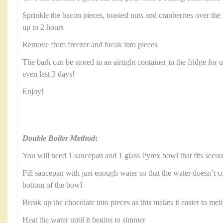
Sprinkle the bacon pieces, toasted nuts and cranberries over the t
up to 2 hours
Remove from freezer and break into pieces
The bark can be stored in an airtight container in the fridge for 
even last 3 days!
Enjoy!
Double Boiler Method
:
You will need 1 saucepan and 1 glass Pyrex bowl that fits secur
Fill saucepan with just enough water so that the water doesn’t c
bottom of the bowl
Break up the chocolate into pieces as this makes it easier to melt
Heat the water until it begins to simmer