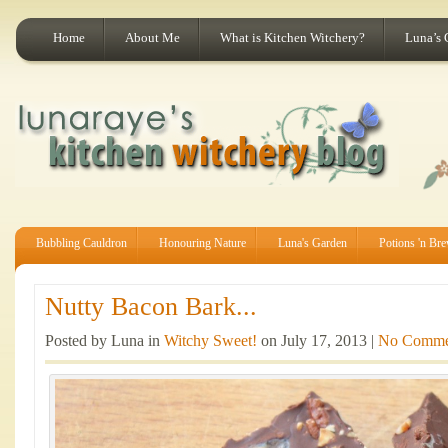
Home
About Me
What is Kitchen Witchery?
Luna’s 
Bubbling Cauldron
Honouring Nature
Luna's Garden
Potions 'n Br
Nutty Bacon Bark...
Posted by Luna in
Witchy Sweet!
on July 17, 2013 |
No Comme