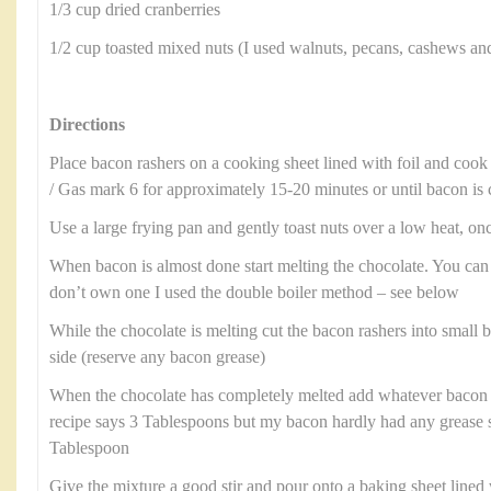
1/3 cup dried cranberries
1/2 cup toasted mixed nuts (I used walnuts, pecans, cashews an
Directions
Place bacon rashers on a cooking sheet lined with foil and cook
/ Gas mark 6 for approximately 15-20 minutes or until bacon is 
Use a large frying pan and gently toast nuts over a low heat, onc
When bacon is almost done start melting the chocolate. You can
don’t own one I used the double boiler method – see below
While the chocolate is melting cut the bacon rashers into small b
side (reserve any bacon grease)
When the chocolate has completely melted add whatever bacon 
recipe says 3 Tablespoons but my bacon hardly had any grease 
Tablespoon
Give the mixture a good stir and pour onto a baking sheet line