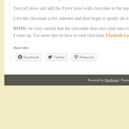
Turn off stove and add the Pyrex bowl with chocolate to the top
Give the chocolate a few minutes and then begin to gently stir it
NOTE:
be very careful that the chocolate does not come into c
it seize up. For more tips on how to melt chocolate
Elizabeth L
Share this:
Facebook
Twitter
Pinterest
Powered by
Wordpress
| Them