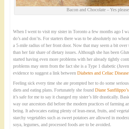
Bacon and Chocolate – Yes please
When I went to visit my sister in Toronto a few months ago I was 
do’s and don’ts. For starters there was to be absolutely no wheat
a 5-mile radius of her front door. Now that may seem a bit over 
than her fair share of dietary issues. Although she has been Glut
started having even more problems with her already tightly cont
problems may stem from the fact she is a Type 1 diabetic (Juveni
evidence to suggest a link between
Diabetes and Celiac Disease
Feeling sick every time she ate prompted her to do some serious 
diets and eating plans. Fortunately she found
Diane Sanfilippo
’s
it’s safe for me to say it changed my sister’s life drastically. Basi
way our ancestors did before the modern practices of farming a
being. It advocates eating plenty of lean-meat, fruits, and veget
starchy vegetables such as sweet potatoes are allowed in moderat
soya, legumes, and processed foods are to be avoided.