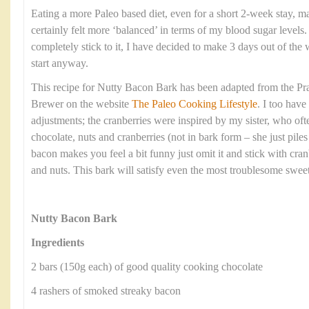
Eating a more Paleo based diet, even for a short 2-week stay, ma
certainly felt more ‘balanced’ in terms of my blood sugar levels
completely stick to it, I have decided to make 3 days out of the w
start anyway.
This recipe for Nutty Bacon Bark has been adapted from the Pra
Brewer on the website
The Paleo Cooking Lifestyle
. I too hav
adjustments; the cranberries were inspired by my sister, who oft
chocolate, nuts and cranberries (not in bark form – she just piles i
bacon makes you feel a bit funny just omit it and stick with cranb
and nuts. This bark will satisfy even the most troublesome sweet
Nutty Bacon Bark
Ingredients
2 bars (150g each) of good quality cooking chocolate
4 rashers of smoked streaky bacon