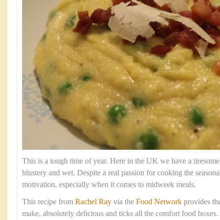
This is a tough time of year. Here in the UK we have a tiresome
blustery and wet. Despite a real passion for cooking the season
motivation, especially when it comes to midweek meals.
This recipe from
Rachel Ray
via the
Food Network
provides the 
make, absolutely delicious and ticks all the comfort food boxes. 