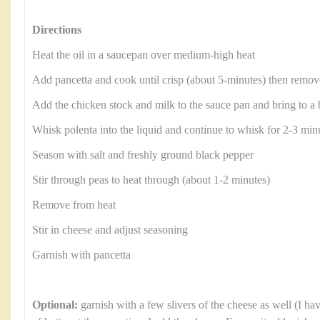
Directions
Heat the oil in a saucepan over medium-high heat
Add pancetta and cook until crisp (about 5-minutes) then remove
Add the chicken stock and milk to the sauce pan and bring to a 
Whisk polenta into the liquid and continue to whisk for 2-3 minu
Season with salt and freshly ground black pepper
Stir through peas to heat through (about 1-2 minutes)
Remove from heat
Stir in cheese and adjust seasoning
Garnish with pancetta
Optional:
garnish with a few slivers of the cheese as well (I ha