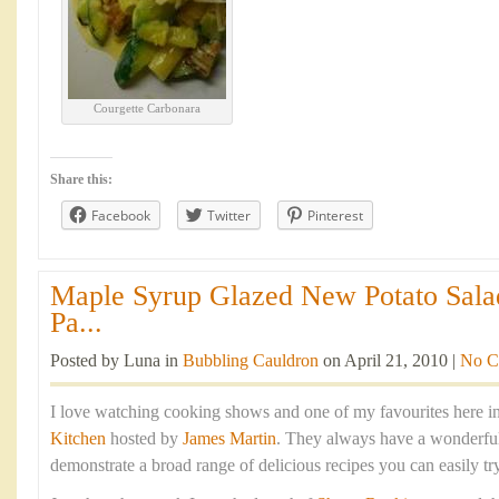
Courgette Carbonara
Share this:
Facebook
Twitter
Pinterest
Maple Syrup Glazed New Potato Sala
Pa...
Posted by Luna in
Bubbling Cauldron
on April 21, 2010 |
No C
I love watching cooking shows and one of my favourites here in
Kitchen
hosted by
James Martin
. They always have a wonderful 
demonstrate a broad range of delicious recipes you can easily tr