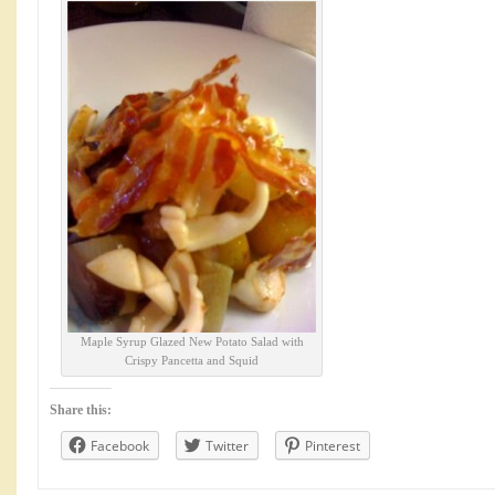
Maple Syrup Glazed New Potato Salad with
Crispy Pancetta and Squid
Share this:
Facebook
Twitter
Pinterest