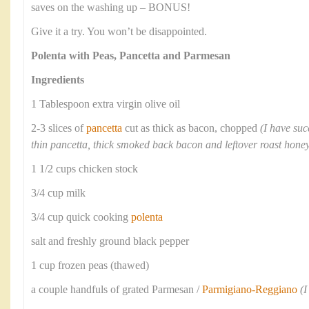
saves on the washing up – BONUS!
Give it a try. You won’t be disappointed.
Polenta with Peas, Pancetta and Parmesan
Ingredients
1 Tablespoon extra virgin olive oil
2-3 slices of
pancetta
cut as thick as bacon, chopped
(I have suc
thin pancetta, thick smoked back bacon and leftover roast ho
1 1/2 cups chicken stock
3/4 cup milk
3/4 cup quick cooking
polenta
salt and freshly ground black pepper
1 cup frozen peas (thawed)
a couple handfuls of grated Parmesan /
Parmigiano-Reggiano
(