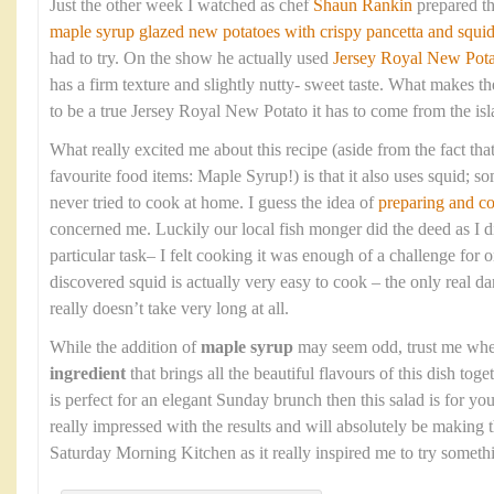
Just the other week I watched as chef
Shaun Rankin
prepared t
maple syrup glazed new potatoes with crispy pancetta and squi
had to try. On the show he actually used
Jersey Royal New Pota
has a firm texture and slightly nutty- sweet taste. What makes the
to be a true Jersey Royal New Potato it has to come from the isla
What really excited me about this recipe (aside from the fact that
favourite food items: Maple Syrup!) is that it also uses squid; so
never tried to cook at home. I guess the idea of
preparing and c
concerned me. Luckily our local fish monger did the deed as I di
particular task– I felt cooking it was enough of a challenge fo
discovered squid is actually very easy to cook – the only real dan
really doesn’t take very long at all.
While the addition of
maple syrup
may seem odd, trust me when 
ingredient
that brings all the beautiful flavours of this dish toge
is perfect for an elegant Sunday brunch then this salad is for 
really impressed with the results and will absolutely be making 
Saturday Morning Kitchen as it really inspired me to try somet