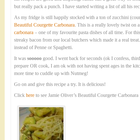
but really pack a punch. I have started writing a list of all his rec
As my fridge is still happily stocked with a ton of zucchini (cour
Beautiful Courgette Carbonara
. This is a really lovely twist on 
carbonara
– one of my favourite pasta dishes of all time. For thi
streaky bacon from our local butchers which made it a real treat.
instead of Penne or Spaghetti.
It was
sooooo
good. I went back for seconds (ok I confess, thirds
prepare OR cook, I am ok with not having spent ages in the kitc
more time to cuddle up with Nutmeg!
Go on and give this recipe a try. It is delicious!
Click
here
to see Jamie Oliver’s Beautiful Courgette Carbonara 