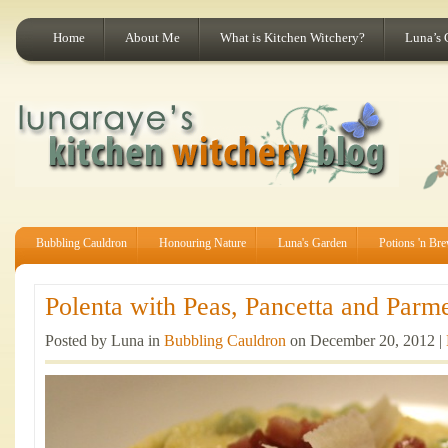
Home
About Me
What is Kitchen Witchery?
Luna’s 
Bubbling Cauldron
Honouring Nature
Luna's Garden
Potions 'n Br
Polenta with Peas, Pancetta and Parme
Posted by Luna in
Bubbling Cauldron
on December 20, 2012 |