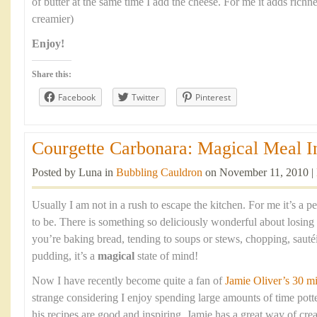
of butter at the same time I add the cheese. For me it adds richn
creamier)
Enjoy!
Share this:
Facebook
Twitter
Pinterest
Courgette Carbonara: Magical Meal In
Posted by Luna in
Bubbling Cauldron
on November 11, 2010 |
Usually I am not in a rush to escape the kitchen. For me it’s a 
to be. There is something so deliciously wonderful about losing
you’re baking bread, tending to soups or stews, chopping, sauté
pudding, it’s a
magical
state of mind!
Now I have recently become quite a fan of
Jamie Oliver’s 30 m
strange considering I enjoy spending large amounts of time pott
his recipes are good and inspiring. Jamie has a great way of crea