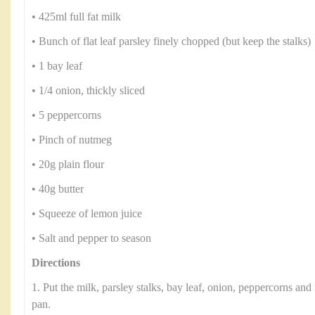
• 425ml full fat milk
• Bunch of flat leaf parsley finely chopped (but keep the stalks)
• 1 bay leaf
• 1/4 onion, thickly sliced
• 5 peppercorns
• Pinch of nutmeg
• 20g plain flour
• 40g butter
• Squeeze of lemon juice
• Salt and pepper to season
Directions
1. Put the milk, parsley stalks, bay leaf, onion, peppercorns a
pan.