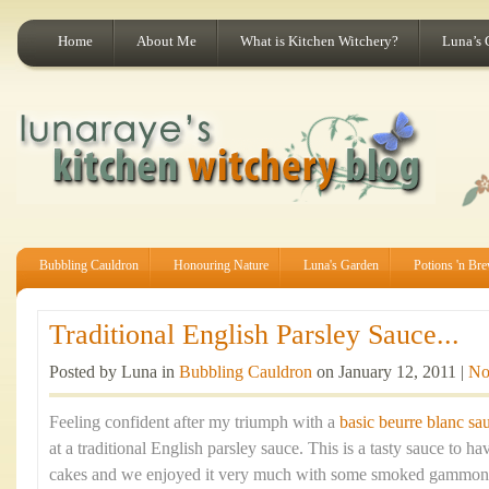
Home
About Me
What is Kitchen Witchery?
Luna’s 
Bubbling Cauldron
Honouring Nature
Luna's Garden
Potions 'n Br
Traditional English Parsley Sauce...
Posted by Luna in
Bubbling Cauldron
on January 12, 2011 |
No
Feeling confident after my triumph with a
basic beurre blanc sa
at a traditional English parsley sauce. This is a tasty sauce to h
cakes and we enjoyed it very much with some smoked gammon. Es