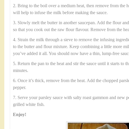
2. Bring to the boil over a medium heat, then remove from the h
will help to infuse the milk before making the sauce.
3. Slowly melt the butter in another saucepan. Add the flour and
so that you cook out the raw flour flavour. Remove from the hea
4. Strain the milk through a sieve to remove the infusing ingred
to the butter and flour mixture. Keep combining a little more mi
you’ve added it all. You should now have a thin, lump-free sauc
5. Return the pan to the heat and stir the sauce until it starts to 
minutes.
6. Once it’s thick, remove from the heat. Add the chopped parsle
pepper.
7. Serve your parsley sauce with salty roast gammon and new po
grilled white fish.
Enjoy!