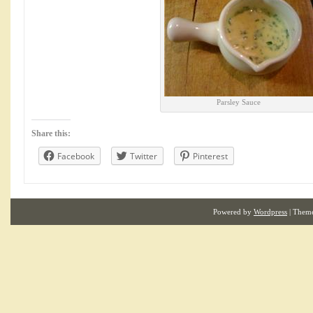
Parsley Sauce
Share this:
Facebook
Twitter
Pinterest
Powered by
Wordpress
| Them