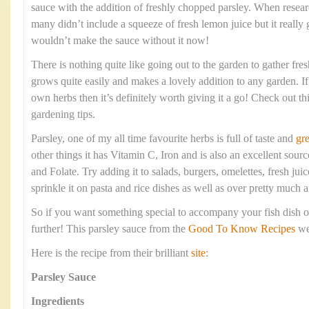
sauce with the addition of freshly chopped parsley. When resear
many didn’t include a squeeze of fresh lemon juice but it really 
wouldn’t make the sauce without it now!
There is nothing quite like going out to the garden to gather fre
grows quite easily and makes a lovely addition to any garden. I
own herbs then it’s definitely worth giving it a go! Check out th
gardening tips.
Parsley, one of my all time favourite herbs is full of taste and
gre
other things it has Vitamin C, Iron and is also an excellent sou
and Folate. Try adding it to salads, burgers, omelettes, fresh ju
sprinkle it on pasta and rice dishes as well as over pretty much 
So if you want something special to accompany your fish dish
further! This parsley sauce from the
Good To Know Recipes
web
Here is the recipe from their brilliant
site
:
Parsley Sauce
Ingredients