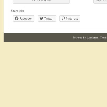
Fairy and Violets
Sage, Le
Share this:
Facebook
Twitter
Pinterest
Powered by
Wordpress
| Them