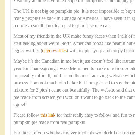
• But my all time favourite recipe for pumpkins is the mighty p
The UK is not big on pumpkin pie. It is near impossible to buy
many people use back in Canada or America. I have seen it in spec
requires a small bank loan just to purchase one can.
Most of my friends in the UK make funny faces when I talk of 
start talking about weird North American foods like peanut butt
egg-y waffles (
eggo waffles
) with maple syrup and crispy bacon
Maybe it’s the Canadian in me but it just doesn’t feel like Aut
year for Thanksgiving I was determined to make one from scratc
impossibly difficult, but I found the most amazing website whi
process. I am not much of a baker but I am pleased to say the pi
mixture for 2 pies!) came out beautifully. The website said tha
pie made from scratch you wouldn’t want to go back to the cann
agree!
Please follow
this link
for their really easy to follow and fun to r
pumpkin pie made from real pumpkin.
For those of you who have never tried this wonderful dessert (