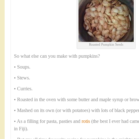
Roasted Pumpkin Seeds
So what else can you make with pumpkins?
• Soups.
• Stews.
• Curries.
• Roasted in the oven with some butter and maple syrup or brow
• Mashed on its own (or with potatoes) with lots of black peppe
• As a filling for pasta, pasties and
rotis
(the best I ever had cam
in Fiji).