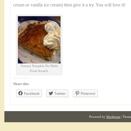
cream or vanilla ice cream) then give it a try. You will love it!
Yummy Pumpkin Pie Made
From Scratch.
Share this:
Facebook
Twitter
Pinterest
Powered by
Wordpress
| Them