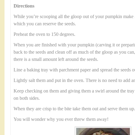
Directions
While you’re scooping all the gloop out of your pumpkin make 
which you can reserve the seeds.
Preheat the oven to 150 degrees.
When you are finished with your pumpkin (carving it or preparin
back to the seeds and clean off as much of the gloop as you can,
there is a small amount left around the seeds.
Line a baking tray with parchment paper and spread the seeds o
Lightly salt them and put in the oven. There is no need to add an
Keep checking on them and giving them a swirl around the tray 
on both sides.
When they are crisp to the bite take them out and serve them up
You will wonder why you ever threw them away!