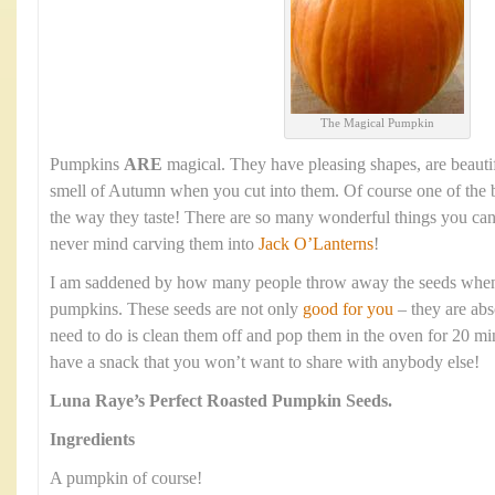
The Magical Pumpkin
Pumpkins
ARE
magical. They have pleasing shapes, are beauti
smell of Autumn when you cut into them. Of course one of the b
the way they taste! There are so many wonderful things you ca
never mind carving them into
Jack O’Lanterns
!
I am saddened by how many people throw away the seeds when t
pumpkins. These seeds are not only
good for you
– they are abs
need to do is clean them off and pop them in the oven for 20 mi
have a snack that you won’t want to share with anybody else!
Luna Raye’s
Perfect Roasted Pumpkin Seeds.
Ingredients
A pumpkin of course!