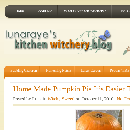
Home
About Me
What is Kitchen Witchery?
Luna’s 
Bubbling Cauldron
Honouring Nature
Luna's Garden
Potions 'n Br
Home Made Pumpkin Pie.It’s Easier T
Posted by Luna in
Witchy Sweet!
on October 11, 2010 |
No Co