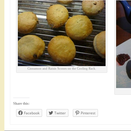
Cinnamon and Raisin Scones on the Cooling Rack.
Share this:
Facebook
Twitter
Pinterest