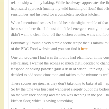
relationship with my baking. While he always appreciates the fi
haphazard approach (mainly my wild handling of flour) that offe
sensibilities and his need for a completely spotless kitchen.
When I mentioned scones I could hear the slight tremble of fear i
been so hot here that I almost didn’t feel energetic enough to m
didn’t want to clean flour off the kitchen counter, walls and floo
Fortunately I found a very simple scone recipe that is minimum f
of the BBC Food website and you can find it
here.
One big problem I had was that I only had plain flour in my cupb
self-raising. I wanted the scones so much that I decided to chanc
teaspoon of baking powder (plus a dash of wishful thinking). I w
decided to add some cinnamon and raisins to the mixture as well
These scones are great as they don’t take long to bake at all –
So by the time was husband wandered sleepily out of the bedr
on the wire rack cooling and the tea was steeping in the pot. Th
kitchen floor, which is saying something.