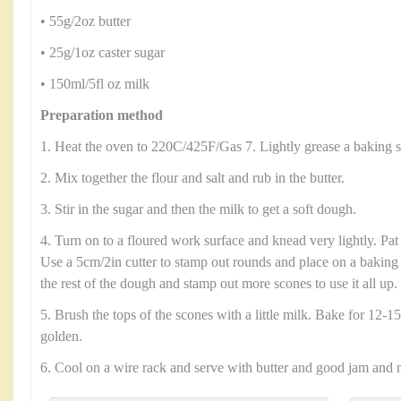
• 55g/2oz butter
• 25g/1oz caster sugar
• 150ml/5fl oz milk
Preparation method
1. Heat the oven to 220C/425F/Gas 7. Lightly grease a baking s
2. Mix together the flour and salt and rub in the butter.
3. Stir in the sugar and then the milk to get a soft dough.
4. Turn on to a floured work surface and knead very lightly. Pat
Use a 5cm/2in cutter to stamp out rounds and place on a baking 
the rest of the dough and stamp out more scones to use it all up.
5. Brush the tops of the scones with a little milk. Bake for 12-15
golden.
6. Cool on a wire rack and serve with butter and good jam and