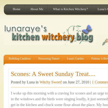
Home
About Me
What is Kitchen Witchery?
Luna’s 
Bubbling Cauldron
Honouring Nature
Luna's Garden
Potions 'n Br
Scones: A Sweet Sunday Treat....
Posted by Luna in
Witchy Sweet!
on June 27, 2010 |
1 Commen
I woke up this morning with a craving for scones and an urge t
in the windows and the birds were singing loudly, it just seemed
get in the kitchen and chuck some flour about the place. My hus