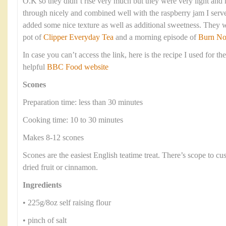
O.K so they didn’t rise very much but they were very light an
through nicely and combined well with the raspberry jam I serve
added some nice texture as well as additional sweetness. They 
pot of
Clipper Everyday Tea
and a morning episode of
Burn No
In case you can’t access the link, here is the recipe I used for th
helpful
BBC Food website
Scones
Preparation time: less than 30 minutes
Cooking time: 10 to 30 minutes
Makes 8-12 scones
Scones are the easiest English teatime treat. There’s scope to c
dried fruit or cinnamon.
Ingredients
• 225g/8oz self raising flour
• pinch of salt