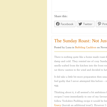
Share this:
Facebook
Twitter
Pin
The Sunday Roast: Not Just
Posted by Luna in
Bubbling Cauldron
on Novem
There is nothing quite like a home made roast d
damp and cold. They remind me of cosy Sunda
smells wafted from the kitchen into the front r
we threw caution to the wind and decided to ha
It did take a little bit more preparation then us
feel guilty that I never attempted this before –
egg.
Thinking about it, it all seemed a bit ambitious 
recipes I went immediately to one of my favour
follow Yorkshire Pudding recipe it would be him
Gravy
(hurrah an additional treat!). However I