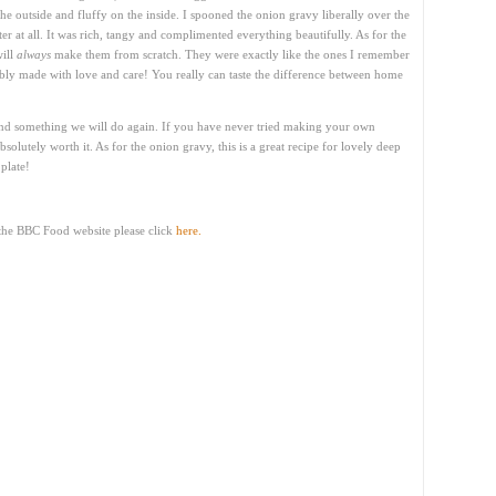
the outside and fluffy on the inside. I spooned the onion gravy liberally over the
bitter at all. It was rich, tangy and complimented everything beautifully. As for the
will
always
make them from scratch. They were exactly like the ones I remember
y made with love and care! You really can taste the difference between home
nd something we will do again. If you have never tried making your own
bsolutely worth it. As for the onion gravy, this is a great recipe for lovely deep
plate!
 the BBC Food website please click
here.