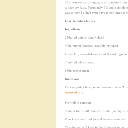
This year we had a huge glut of tomatoes from t
to face my fears. Fortunately I found a simple
was so easy I didn’t even have to use tongs or
Easy Tomato Chutney
Ingredients
250g red onions, finely sliced
500g mixed tomatoes, roughly chopped
1 red chili, deseeded and sliced
(I used a green 
75ml red wine vinegar
140g brown sugar
Directions
Put everything in a pan and season to taste
(I u
seasoned salt
)
Stir well to combine
Simmer for 30-40 minutes or until ‘jammy’
(I 
Pour into a sterilized jar and leave to cool befor
The chutney will keep in the fridge for up to 4