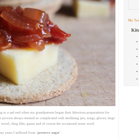
My Twe
Kit
to a sad end when my grandparents began their laborious preparations for
 process always seemed so complicated with sterilizing jars, tongs, gloves, large
 towel, cling film, gauze and of course the occasional swear word.
any years I suffered from ‘
preserve angst
‘.