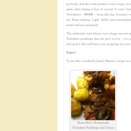
perfectly and the roast potatoes were crispy on 
plate; after tasting it first of course! It wasn’t 
Yorkshires –
WOW
– from this day forward I 
my Mum making. Light, fluffy and unmistakeabl
made and pre-prepared.
The midweek roast dinner was a huge success a
Yorkshire puddings then do give it a try – it is a
rich gravy that will have you mopping up your 
Enjoy!
To see this wonderful James Martin’s recipe on
Roast Beef, Homemade
Yorkshire Puddings and Onion