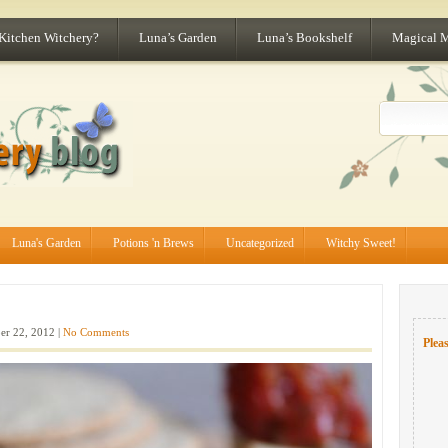
 Kitchen Witchery?
Luna’s Garden
Luna’s Bookshelf
Magical 
Luna's Garden
Potions 'n Brews
Uncategorized
Witchy Sweet!
er 22, 2012 |
No Comments
Pleas