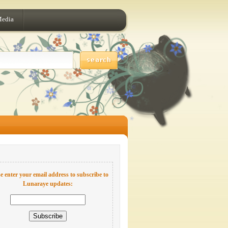
Media
e enter your email address to subscribe to
Lunaraye updates: