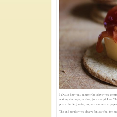
I always knew my summer holidays were coming 
making chutneys, relishes, jams and pickles. The
pots of boiling water, copious amounts of paper
The end results were always fantastic but for m