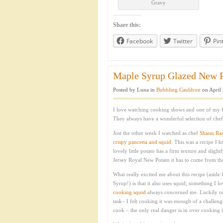
Gravy
Share this:
Facebook
Twitter
Pin
Maple Syrup Glazed New Po
Posted by Luna in
Bubbling Cauldron
on April 
I love watching cooking shows and one of my fa
They always have a wonderful selection of chefs
Just the other week I watched as chef
Shaun Ra
crispy pancetta and squid
. This was a recipe I 
lovely little potato has a firm texture and slight
Jersey Royal New Potato it has to come from the 
What really excited me about this recipe (aside 
Syrup!) is that it also uses squid; something I l
cooking squid
always concerned me. Luckily our 
task– I felt cooking it was enough of a challen
cook – the only real danger is in over cooking it.