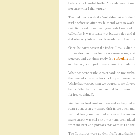
before which ended badly. Not only was it time co
not sure what I did wrong).
The main issue with the Yorkshire batter is that
night before so after my husband went to work t
rest. As I went to get the ingredients I realized 
called for. It was a really wet blustery day and
did what any kitchen witch would do – I went wi
Once the batter was in the fridge, I really didn’
fridge about an hour before we were going to st
potatoes and got them ready for
parboiling
and 
and had a glass – just to make sure it was ok to 
When we were ready to start cooking my husband
then seared it on all sides in a hot pan. We add
While that was cooking we poured some olive o
batter. After the beef had cooked for 15 minute
fat free cooking!).
We like our beef medium rare and as the joint wa
roast potatoes in a warmed dish in the oven and 
isn’t fat free!) and then red onions and some mi
make sure it was still ok (it was) and then adde
from the beef and potatoes that were still on t
The Yorkshires were golden, fluffy and thanks t