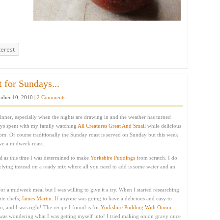
terest
 for Sundays...
ber 10, 2010 |
2 Comments
inner, especially when the nights are drawing in and the weather has turned
ys spent with my family watching
All Creatures Great And Small
while delicious
oom. Of course traditionally the Sunday roast is served on Sunday but this week
ve a midweek roast.
ual as this time I was determined to make
Yorkshire Puddings
from scratch. I do
 relying instead on a ready mix where all you need to add is some water and an
for a midweek meal but I was willing to give it a try. When I started researching
ite chefs;
James Martin
. If anyone was going to have a delicious and easy to
, and I was right! The recipe I found is for
Yorkshire Pudding With Onion
 was wondering what I was getting myself into! I tried making onion gravy once