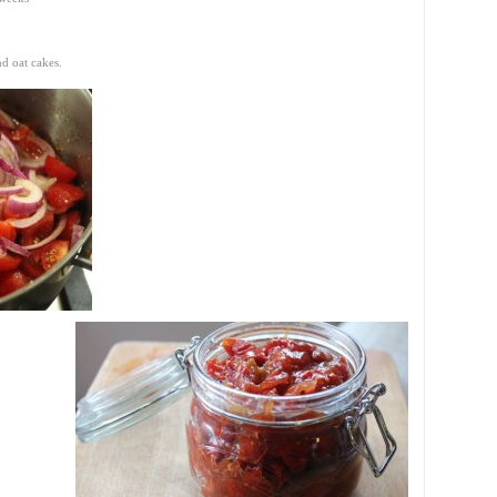
nd oat cakes.