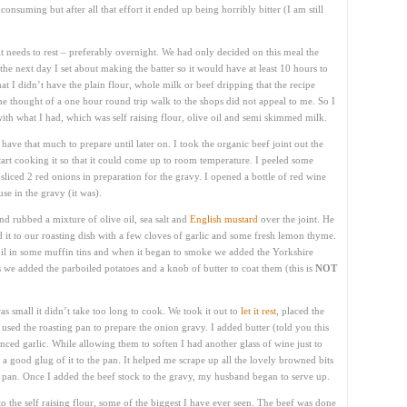
nsuming but after all that effort it ended up being horribly bitter (I am still
 it needs to rest – preferably overnight. We had only decided on this meal the
he next day I set about making the batter so it would have at least 10 hours to
that I didn’t have the plain flour, whole milk or beef dripping that the recipe
 the thought of a one hour round trip walk to the shops did not appeal to me. So I
th what I had, which was self raising flour, olive oil and semi skimmed milk.
t have that much to prepare until later on. I took the organic beef joint out the
art cooking it so that it could come up to room temperature. I peeled some
sliced 2 red onions in preparation for the gravy. I opened a bottle of red wine
use in the gravy (it was).
 rubbed a mixture of olive oil, sea salt and
English mustard
over the joint. He
ed it to our roasting dish with a few cloves of garlic and some fresh lemon thyme.
il in some muffin tins and when it began to smoke we added the Yorkshire
s we added the parboiled potatoes and a knob of butter to coat them (this is
NOT
s small it didn’t take too long to cook. We took it out to
let it rest
, placed the
used the roasting pan to prepare the onion gravy. I added butter (told you this
nced garlic. While allowing them to soften I had another glass of wine just to
d a good glug of it to the pan. It helped me scrape up all the lovely browned bits
he pan. Once I added the beef stock to the gravy, my husband began to serve up.
o the self raising flour, some of the biggest I have ever seen. The beef was done