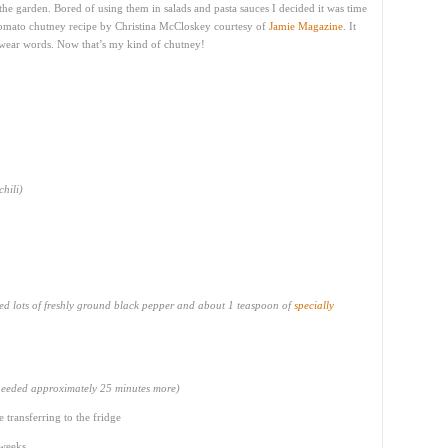
he garden. Bored of using them in salads and pasta sauces I decided it was time
 tomato chutney recipe by Christina McCloskey courtesy of
Jamie Magazine
. It
 swear words. Now that’s my kind of chutney!
chili)
sed lots of freshly ground black pepper and about 1 teaspoon of
specially
needed approximately 25 minutes more)
e transferring to the fridge
 weeks