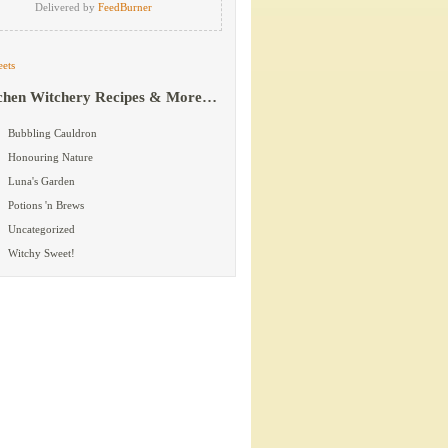
Delivered by
FeedBurner
ets
chen Witchery Recipes & More…
Bubbling Cauldron
Honouring Nature
Luna's Garden
Potions 'n Brews
Uncategorized
Witchy Sweet!