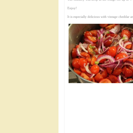
Enjoy!
It is especially delicious with vintage cheddar a