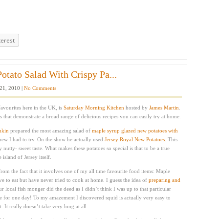
terest
tato Salad With Crispy Pa...
21, 2010 |
No Comments
vourites here in the UK, is
Saturday Morning Kitchen
hosted by
James Martin
.
 that demonstrate a broad range of delicious recipes you can easily try at home.
nkin
prepared the most amazing salad of
maple syrup glazed new potatoes with
knew I had to try. On the show he actually used
Jersey Royal New Potatoes
. This
ly nutty- sweet taste. What makes these potatoes so special is that to be a true
island of Jersey itself.
from the fact that it involves one of my all time favourite food items: Maple
ove to eat but have never tried to cook at home. I guess the idea of
preparing and
local fish monger did the deed as I didn’t think I was up to that particular
ge for one day! To my amazement I discovered squid is actually very easy to
 It really doesn’t take very long at all.