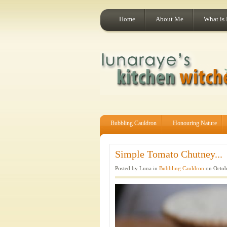
Home
About Me
What is
Bubbling Cauldron
Honouring Nature
Simple Tomato Chutney...
Posted by Luna in
Bubbling Cauldron
on Octob