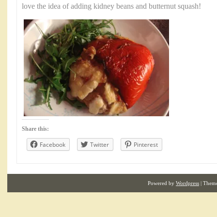
love the idea of adding kidney beans and butternut squash!
Share this:
Facebook
Twitter
Pinterest
Powered by
Wordpress
| Them