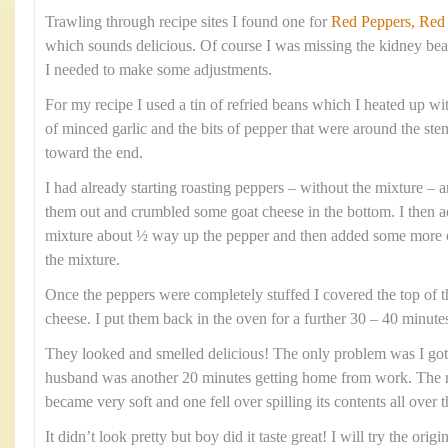
Trawling through recipe sites I found one for
Red Peppers, Red
which sounds delicious. Of course I was missing the kidney bea
I needed to make some adjustments.
For my recipe I used a tin of refried beans which I heated up wi
of minced garlic and the bits of pepper that were around the s
toward the end.
I had already starting roasting peppers – without the mixture – 
them out and crumbled some goat cheese in the bottom. I then a
mixture about ½ way up the pepper and then added some more c
the mixture.
Once the peppers were completely stuffed I covered the top of th
cheese. I put them back in the oven for a further 30 – 40 minutes 
They looked and smelled delicious! The only problem was I g
husband was another 20 minutes getting home from work. The re
became very soft and one fell over spilling its contents all over t
It didn’t look pretty but boy did it taste great! I will try the orig