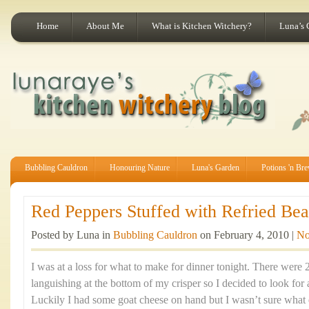
Home
About Me
What is Kitchen Witchery?
Luna’s 
Bubbling Cauldron
Honouring Nature
Luna's Garden
Potions 'n Br
Red Peppers Stuffed with Refried Bea
Posted by Luna in
Bubbling Cauldron
on February 4, 2010 |
No
I was at a loss for what to make for dinner tonight. There were 
languishing at the bottom of my crisper so I decided to look for 
Luckily I had some goat cheese on hand but I wasn’t sure what el