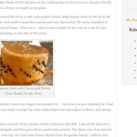
then finish off the last part of the cooking time in the oven you can get a lovely
 use a honey or maple syrup glaze.
cored the fat in a criss cross pattern which helps expose more of the fat to the
My Twe
he end result is meat that is moist and very flavourful. We stuck a handful of
local honey. That was it – then it went straight in the oven to cook for just
Kit
ending on the size of the joint).
mmon Joint with Cloves and Honey
Glaze Ready for the Oven
mandolin (which my fingers are
grateful
for… ha ha ha yes pun intended) so I had
his was tricky enough but what really helped me was a glass of sherry and taking
have a lovely floury texture which is ideal for this dish. I put all the slices in a
ed garlic and then gave them a quick mix around. The slices were then layered
d over top. As I had some lemon thyme from the garden handy I added a few