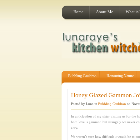
Home
About Me
What is
Bubbling Cauldron
Honouring Nature
Honey Glazed Gammon Join
Posted by Luna in
Bubbling Cauldron
on Novem
In anticipation of my sister visiting us for th
both love is gammon but strangely we never co
a try.
We weren’t sure how difficult it would be to coo