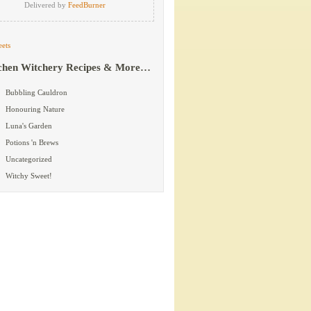
Delivered by
FeedBurner
ets
chen Witchery Recipes & More…
Bubbling Cauldron
Honouring Nature
Luna's Garden
Potions 'n Brews
Uncategorized
Witchy Sweet!