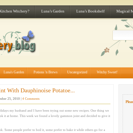
 Kitchen Witchery?
Luna’s Garden
Luna’s Bookshelf
Magical 
Luna's Garden
Potions 'n Brews
Uncategorized
Witchy Sweet!
t With Dauphinoise Potatoe...
ber 25, 2010 |
4 Comments
Pleas
e holidays my husband and I have been trying out some new recipes. One thing we
ok it at home. This week we found a lovely gammon joint and decided to give it
k. Some people prefer to boil it, some prefer to bake it while others go for a