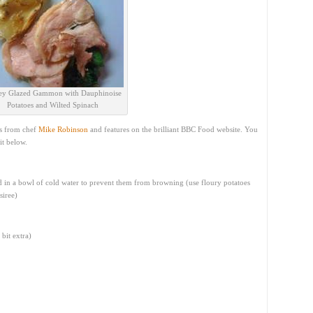
y Glazed Gammon with Dauphinoise
Potatoes and Wilted Spinach
is from chef
Mike Robinson
and features on the brilliant BBC Food website. You
it below.
d in a bowl of cold water to prevent them from browning (use floury potatoes
siree)
bit extra)