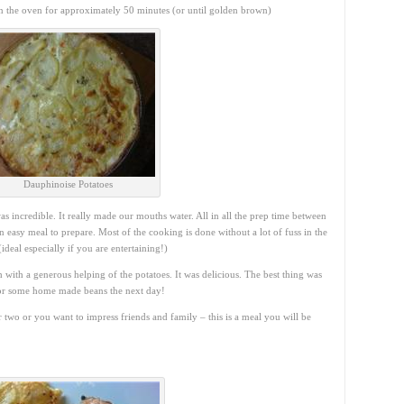
n the oven for approximately 50 minutes (or until golden brown)
Dauphinoise Potatoes
incredible. It really made our mouths water. All in all the prep time between
an easy meal to prepare. Most of the cooking is done without a lot of fuss in the
ideal especially if you are entertaining!)
ith a generous helping of the potatoes. It was delicious. The best thing was
for some home made beans the next day!
two or you want to impress friends and family – this is a meal you will be