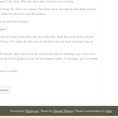
mm/0.13in thick. Place the slices into a bowl as you cut them.
l. Grate the cloves on a grater. The flesh will go through the fine holes and the
ic flesh into the bowl with the potatoes.
hly ground black pepper.
again.
ey should come to just below the top of the dish. Press the potato down with the
id layer. The cream should come to just below the top layer of potato (top up
 minutes, then check it. If the cream looks like it’s splitting, your oven is too
tin should be golden on top and the potatoes tender. If necessary, give it another
meat or poultry.
terest
Powered by
Wordpress
| Theme by
Elegant Themes
| Theme customization by
Jules