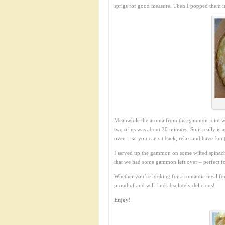
sprigs for good measure. Then I popped them i
Meanwhile the aroma from the gammon joint was 
two of us was about 20 minutes. So it really is 
oven – so you can sit back, relax and have fun (
I served up the gammon on some wilted spinach w
that we had some gammon left over – perfect 
Whether you’re looking for a romantic meal for 
proud of and will find absolutely delicious!
Enjoy!