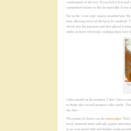
combination of the two. If you boil it first and 
caramelized texture to the fat especially if you
For us the ‘oven only’ option sounded best. We s
heat, allowing more of the fat to be rendered. T
cloves into the gammon and then glazed it using 
under an hour (obviously cooking times vary dep
Ga
I then started on the potatoes. I don’t have a 
to thinly slice several potatoes with a knife. T
my time.
The potato of choice was the
maris piper
. They 
bowl, seasoned them with salt, pepper and minc
in an oven proof dish and double cream poure