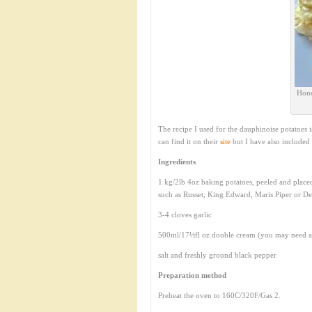
Hone
The recipe I used for the dauphinoise potatoes 
can find it on their
site
but I have also included 
Ingredients
1 kg/2lb 4oz baking potatoes, peeled and place
such as Russet, King Edward, Maris Piper or De
3-4 cloves garlic
500ml/17½fl oz double cream (you may need a 
salt and freshly ground black pepper
Preparation method
Preheat the oven to 160C/320F/Gas 2.