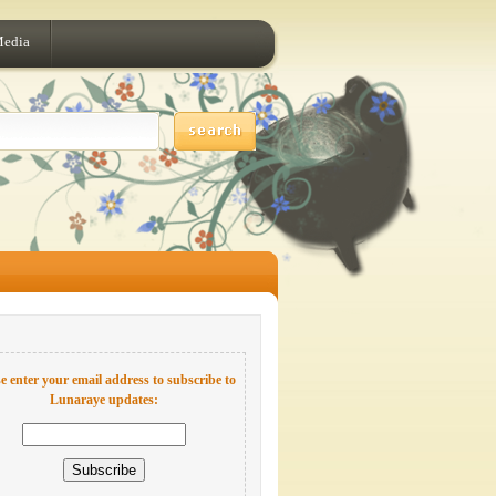
Media
e enter your email address to subscribe to
Lunaraye updates: