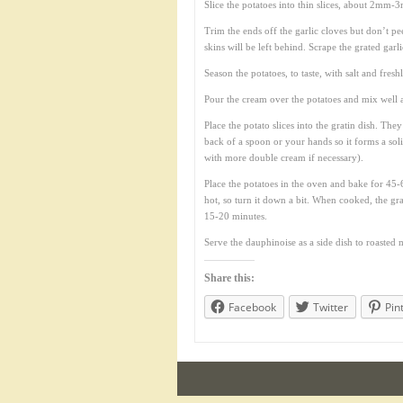
Slice the potatoes into thin slices, about 2mm-3
Trim the ends off the garlic cloves but don’t pee
skins will be left behind. Scrape the grated garl
Season the potatoes, to taste, with salt and fres
Pour the cream over the potatoes and mix well 
Place the potato slices into the gratin dish. Th
back of a spoon or your hands so it forms a sol
with more double cream if necessary).
Place the potatoes in the oven and bake for 45-60
hot, so turn it down a bit. When cooked, the gra
15-20 minutes.
Serve the dauphinoise as a side dish to roasted 
Share this:
Facebook
Twitter
Pin