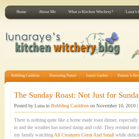
Home
About Me
What is Kitchen Witchery?
Luna’s 
Bubbling Cauldron
Honouring Nature
Luna's Garden
Potions 'n Br
The Sunday Roast: Not Just for Sunday
Posted by Luna in
Bubbling Cauldron
on November 10, 2010 |
There is nothing quite like a home made roast dinner, especiall
in and the weather has turned damp and cold. They remind me 
my family watching
All Creatures Great And Small
while delic