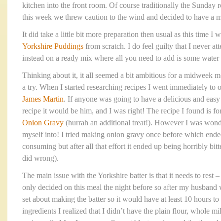
kitchen into the front room. Of course traditionally the Sunday 
this week we threw caution to the wind and decided to have a 
It did take a little bit more preparation then usual as this time 
Yorkshire Puddings
from scratch. I do feel guilty that I never at
instead on a ready mix where all you need to add is some water
Thinking about it, it all seemed a bit ambitious for a midweek me
a try. When I started researching recipes I went immediately to 
James Martin
. If anyone was going to have a delicious and eas
recipe it would be him, and I was right! The recipe I found is fo
Onion Gravy
(hurrah an additional treat!). However I was wond
myself into! I tried making onion gravy once before which ende
consuming but after all that effort it ended up being horribly bitte
did wrong).
The main issue with the Yorkshire batter is that it needs to rest
only decided on this meal the night before so after my husband 
set about making the batter so it would have at least 10 hours to 
ingredients I realized that I didn’t have the plain flour, whole mi