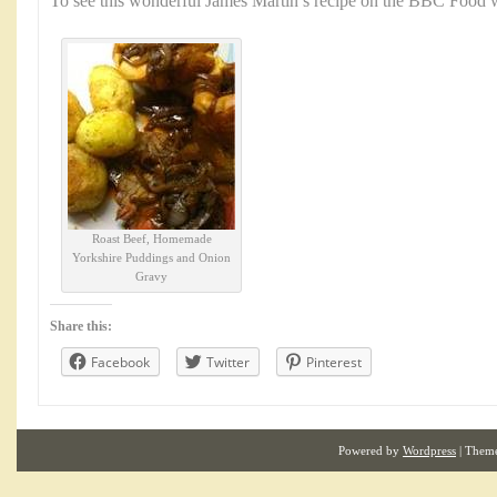
To see this wonderful James Martin’s recipe on the BBC Food w
Roast Beef, Homemade
Yorkshire Puddings and Onion
Gravy
Share this:
Facebook
Twitter
Pinterest
Powered by
Wordpress
| Them