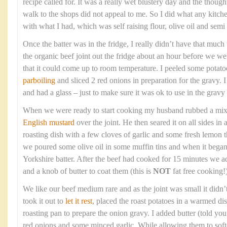
recipe called for. It was a really wet blustery day and the though
walk to the shops did not appeal to me. So I did what any kitc
with what I had, which was self raising flour, olive oil and sem
Once the batter was in the fridge, I really didn’t have that much t
the organic beef joint out the fridge about an hour before we wer
that it could come up to room temperature. I peeled some potato
parboiling
and sliced 2 red onions in preparation for the gravy. 
and had a glass – just to make sure it was ok to use in the gravy 
When we were ready to start cooking my husband rubbed a mixtur
English mustard
over the joint. He then seared it on all sides in
roasting dish with a few cloves of garlic and some fresh lemon
we poured some olive oil in some muffin tins and when it bega
Yorkshire batter. After the beef had cooked for 15 minutes we a
and a knob of butter to coat them (this is
NOT
fat free cooking!)
We like our beef medium rare and as the joint was small it didn’
took it out to
let it rest
, placed the roast potatoes in a warmed di
roasting pan to prepare the onion gravy. I added butter (told you t
red onions and some minced garlic. While allowing them to soft