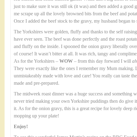
just to make sure it was still ok (it was) and then added a good gl
me scrape up all the lovely browned bits from the beef and potato
Once I added the beef stock to the gravy, my husband began to 
The Yorkshires were golden, fluffy and thanks to the self raising
have ever seen. The beef was done perfectly and the roast potat
and fluffy on the inside. I spooned the onion gravy liberally over th
of course! It wasn’t bitter at all. It was rich, tangy and complim
As for the Yorkshires –
WOW
– from this day forward I will
al
They were exactly like the ones I remember my Mum making. Li
unmistakeably made with love and care! You really can taste t
made and pre-prepared.
The midweek roast dinner was a huge success and something we
never tried making your own Yorkshire puddings then do give it a
it. As for the onion gravy, this is a great recipe for lovely deep 
mopping up your plate!
Enjoy!