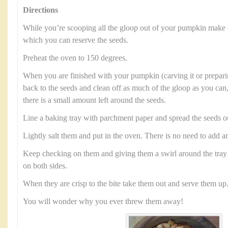
Directions
While you’re scooping all the gloop out of your pumpkin make 
which you can reserve the seeds.
Preheat the oven to 150 degrees.
When you are finished with your pumpkin (carving it or preparin
back to the seeds and clean off as much of the gloop as you can,
there is a small amount left around the seeds.
Line a baking tray with parchment paper and spread the seeds o
Lightly salt them and put in the oven. There is no need to add an
Keep checking on them and giving them a swirl around the tray 
on both sides.
When they are crisp to the bite take them out and serve them up
You will wonder why you ever threw them away!