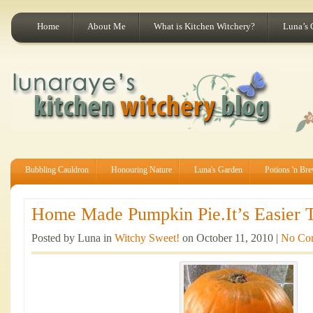
Home
About Me
What is Kitchen Witchery?
Luna’s 
Bubbling Cauldron
Honouring Nature
Luna's Garden
Potions 'n Br
Home Made Pumpkin Pie.It’s Easier T
Posted by Luna in
Witchy Sweet!
on October 11, 2010 |
No Co