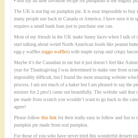
• But my all time favourite recipe for pumpkins is the mighty p
The UK is not big on pumpkin pie. It is near impossible to buy
many people use back in Canada or America. I have seen it in spec
requires a small bank loan just to purchase one can.
Most of my friends in the UK make funny faces when I talk of 
start talking about weird North American foods like peanut butt
egg-y waffles (
eggo waffles
) with maple syrup and crispy bacon
Maybe it’s the Canadian in me but it just doesn’t feel like Aut
year for Thanksgiving I was determined to make one from scratc
impossibly difficult, but I found the most amazing website whi
process. I am not much of a baker but I am pleased to say the pi
mixture for 2 pies!) came out beautifully. The website said tha
pie made from scratch you wouldn’t want to go back to the cann
agree!
Please follow
this link
for their really easy to follow and fun to r
pumpkin pie made from real pumpkin.
For those of you who have never tried this wonderful dessert (