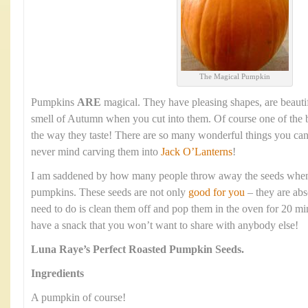
The Magical Pumpkin
Pumpkins
ARE
magical. They have pleasing shapes, are beauti
smell of Autumn when you cut into them. Of course one of the b
the way they taste! There are so many wonderful things you ca
never mind carving them into
Jack O’Lanterns
!
I am saddened by how many people throw away the seeds when t
pumpkins. These seeds are not only
good for you
– they are abs
need to do is clean them off and pop them in the oven for 20 mi
have a snack that you won’t want to share with anybody else!
Luna Raye’s
Perfect Roasted Pumpkin Seeds.
Ingredients
A pumpkin of course!