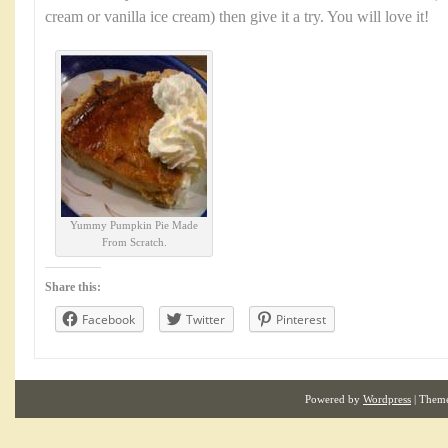
cream or vanilla ice cream) then give it a try. You will love it!
Yummy Pumpkin Pie Made
From Scratch.
Share this:
Facebook
Twitter
Pinterest
Powered by
Wordpress
| Them