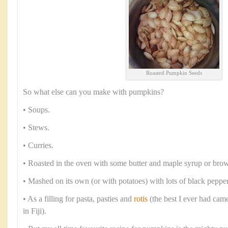
Roasted Pumpkin Seeds
So what else can you make with pumpkins?
• Soups.
• Stews.
• Curries.
• Roasted in the oven with some butter and maple syrup or brow
• Mashed on its own (or with potatoes) with lots of black peppe
• As a filling for pasta, pasties and
rotis
(the best I ever had cam
in Fiji).