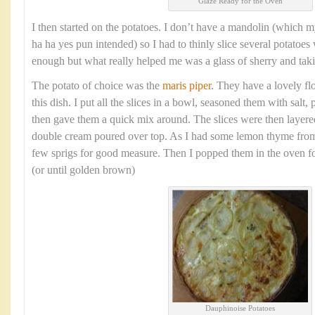
Glaze Ready for the Oven
I then started on the potatoes. I don’t have a mandolin (which m
ha ha yes pun intended) so I had to thinly slice several potatoes 
enough but what really helped me was a glass of sherry and tak
The potato of choice was the
maris piper
. They have a lovely flo
this dish. I put all the slices in a bowl, seasoned them with salt
then gave them a quick mix around. The slices were then layere
double cream poured over top. As I had some lemon thyme from
few sprigs for good measure. Then I popped them in the oven f
(or until golden brown)
Dauphinoise Potatoes