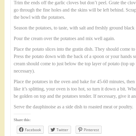
Trim the ends off the garlic cloves but don’t peel. Grate the clov
go through the fine holes and the skins will be left behind. Scrap
the bowl with the potatoes.
Season the potatoes, to taste, with salt and freshly ground black
Pour the cream over the potatoes and mix well again.
Place the potato slices into the gratin dish. They should come to 
Press the potato down with the back of a spoon or your hands so 
cream should come to just below the top layer of potato (top up
necessary).
Place the potatoes in the oven and bake for 45-60 minutes, then 
like it’s splitting, your oven is too hot, so turn it down a bit. W
be golden on top and the potatoes tender. If necessary, give it a
Serve the dauphinoise as a side dish to roasted meat or poultry.
Share this:
Facebook
Twitter
Pinterest