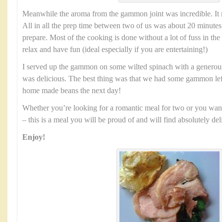
Meanwhile the aroma from the gammon joint was incredible. It 
All in all the prep time between two of us was about 20 minutes. 
prepare. Most of the cooking is done without a lot of fuss in the
relax and have fun (ideal especially if you are entertaining!)
I served up the gammon on some wilted spinach with a generous 
was delicious. The best thing was that we had some gammon lef
home made beans the next day!
Whether you’re looking for a romantic meal for two or you want
– this is a meal you will be proud of and will find absolutely del
Enjoy!