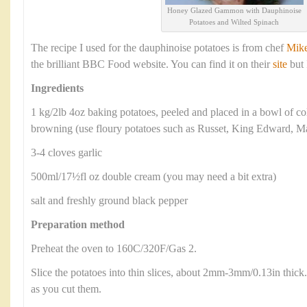
Honey Glazed Gammon with Dauphinoise
Potatoes and Wilted Spinach
The recipe I used for the dauphinoise potatoes is from chef
Mik
the brilliant BBC Food website. You can find it on their
site
but 
Ingredients
1 kg/2lb 4oz baking potatoes, peeled and placed in a bowl of c
browning (use floury potatoes such as Russet, King Edward, Ma
3-4 cloves garlic
500ml/17½fl oz double cream (you may need a bit extra)
salt and freshly ground black pepper
Preparation method
Preheat the oven to 160C/320F/Gas 2.
Slice the potatoes into thin slices, about 2mm-3mm/0.13in thick.
as you cut them.