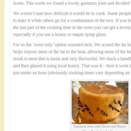
home. This week we found a lovely gammon joint and decided to 
We weren’t sure how difficult it would be to cook. Some people p
to bake it while others go for a combination of the two. If you boi
the last part of the cooking time in the oven you can get a lovely
especially if you use a honey or maple syrup glaze.
For us the ‘oven only’ option sounded best. We scored the fat in
helps expose more of the fat to the heat, allowing more of the f
result is meat that is moist and very flavourful. We stuck a han
and then glazed it using local honey. That was it – then it went s
just under an hour (obviously cooking times vary depending on th
Gammon Joint with Cloves and Honey