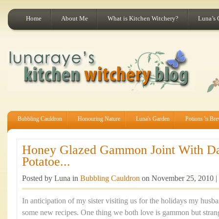
Home
About Me
What is Kitchen Witchery?
Luna’s 
Bubbling Cauldron
Honouring Nature
Luna's Garden
Potions 'n Br
Honey Glazed Gammon Joint With Da
Potatoe...
Posted by Luna in
Bubbling Cauldron
on November 25, 2010 |
In anticipation of my sister visiting us for the holidays my husb
some new recipes. One thing we both love is gammon but strang