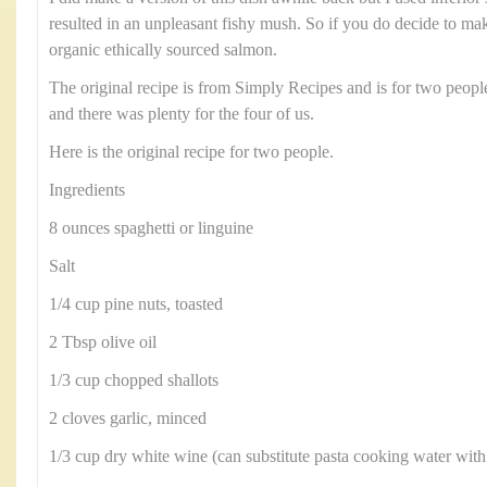
resulted in an unpleasant fishy mush. So if you do decide to make
organic ethically sourced salmon.
The original recipe is from Simply Recipes and is for two peopl
and there was plenty for the four of us.
Here is the original recipe for two people.
Ingredients
8 ounces spaghetti or linguine
Salt
1/4 cup pine nuts, toasted
2 Tbsp olive oil
1/3 cup chopped shallots
2 cloves garlic, minced
1/3 cup dry white wine (can substitute pasta cooking water with