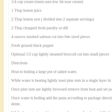
1/4 cup cream (mum uses low fat sour cream)
1 Tbsp lemon juice
2 Tbsp lemon zest ( divided into 2 separate servings)
2 Tbsp chopped fresh parsley or dill
4 ounces smoked salmon cut into bite sized pieces
Fresh ground black pepper
Optional 1/2 cup lightly steamed broccoli cut into small pieces
Directions
Heat to boiling a large pot of salted water.
While water is heating lightly toast pine nuts in a single layer in a
Once pine nuts are lightly browned remove from heat and set as
Once water is boiling add the pasta according to package directio
dente.