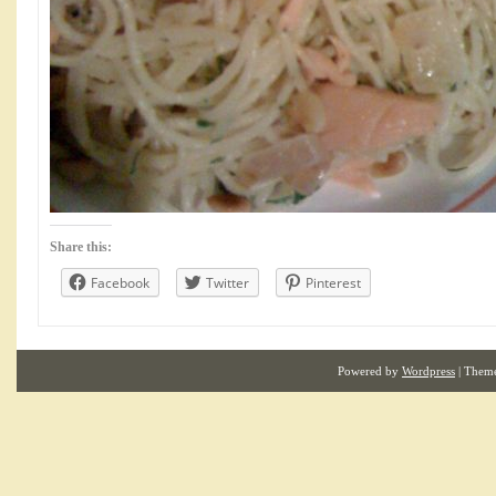
Share this:
Facebook
Twitter
Pinterest
Powered by
Wordpress
| Them