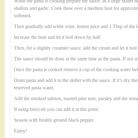
While the pasta is cooking prepare the sauce. In a large skillet h
shallots and garlic. Cook these over a medium heat for approxim
softened.
Then gradually add white wine, lemon juice and 1 Tbsp of the l
Increase the hear and let it boil down by half.
Then, for a slightly creamier sauce, add the cream and let it boil 
The sauce should be done at the same time as the pasta. If not s
Once the pasta is cooked remove a cup of the cooking water befo
Drain pasta and add it to the skillet with the sauce. If it’s dry then
reserved pasta water.
Add the smoked salmon, toasted pine nuts, parsley and the rema
If using broccoli you can add it at this point.
Season with freshly ground black pepper.
Enjoy!