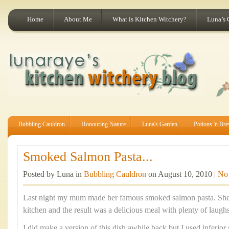
Home
About Me
What is Kitchen Witchery?
Luna’s 
Bubbling Cauldron
Honouring Nature
Luna's Garden
Potions 'n Br
Smoked Salmon Pasta...
Posted by Luna in
Bubbling Cauldron
on August 10, 2010 |
No
Last night my mum made her famous smoked salmon pasta. She p
kitchen and the result was a delicious meal with plenty of laugh
I did make a version of this dish awhile back but I used inferi