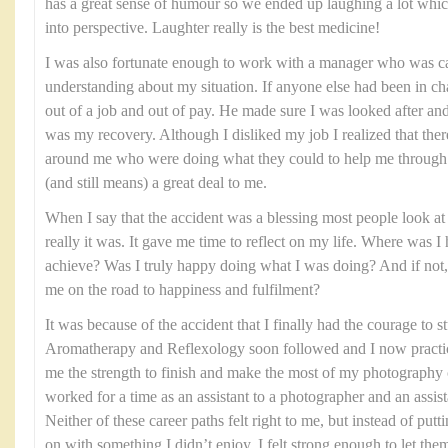
has a great sense of humour so we ended up laughing a lot which
into perspective. Laughter really is the best medicine!
I was also fortunate enough to work with a manager who was ca
understanding about my situation. If anyone else had been in ch
out of a job and out of pay. He made sure I was looked after and
was my recovery. Although I disliked my job I realized that the
around me who were doing what they could to help me through th
(and still means) a great deal to me.
When I say that the accident was a blessing most people look at 
really it was. It gave me time to reflect on my life. Where was 
achieve? Was I truly happy doing what I was doing? And if not, 
me on the road to happiness and fulfilment?
It was because of the accident that I finally had the courage to
Aromatherapy and Reflexology soon followed and I now practice
me the strength to finish and make the most of my photography 
worked for a time as an assistant to a photographer and an assist
Neither of these career paths felt right to me, but instead of put
on with something I didn’t enjoy, I felt strong enough to let the