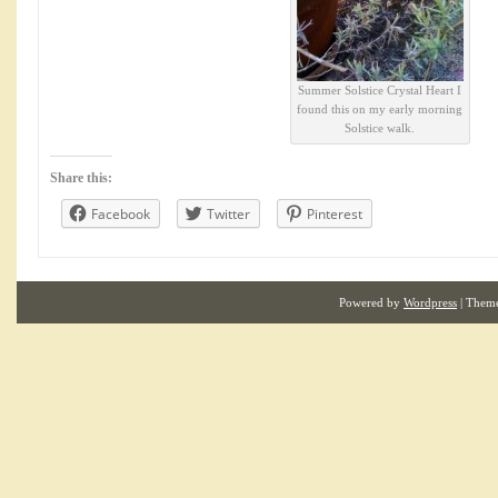
Summer Solstice Crystal Heart I
found this on my early morning
Solstice walk.
Share this:
Facebook
Twitter
Pinterest
Powered by
Wordpress
| Them