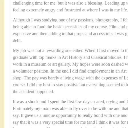
challenging time for me, but it was also a blessing. Leading up t
feeling extremely angry and frustrated at where I was in my life.
Although I was studying one of my passions, photography, I felt 
being able to fund the basic necessities of my course. Film and
expensive and then adding to that props and accessories I was gra
debt.
My job was not a rewarding one either. When I first moved to t
graduate with top marks in Art History and Classical Studies, I 
work in a museum or art gallery. My hopes were soon dashed wh
a volunteer position. In the end I did find employment in an Art G
shop. The pay was barely a living wage with the expenses of
course. I did my best to stay positive but everything seemed to 
the accident happened.
It was a shock and I spent the first few days scared, crying and 
Fortunately my mom was able to fly over to be with me and tha
say. It gave us a unique opportunity to really bond with one ano
say that it was a very special time for me (and I think it was 