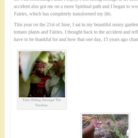
accident also got me on a more Spiritual path and I began to wo
Fairies, which has completely transformed my life.
This year on the 21st of June, I sat in my beautiful sunny garde
tomato plants and Fairies. I thought back to the accident and ref
have to be thankful for and how that one day, 15 years ago chang
Fairy Hiding Amongst The
Fuschias.