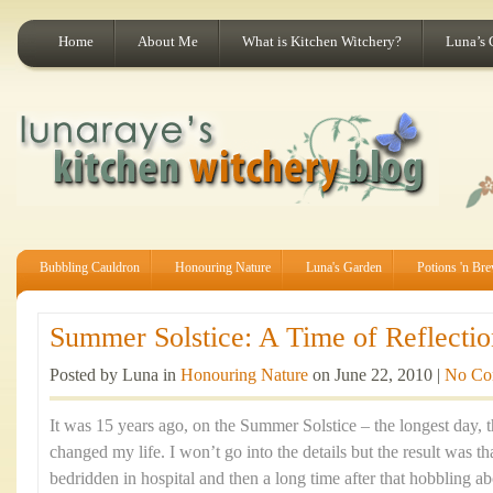
Home
About Me
What is Kitchen Witchery?
Luna’s 
Bubbling Cauldron
Honouring Nature
Luna's Garden
Potions 'n Br
Summer Solstice: A Time of Reflectio
Posted by Luna in
Honouring Nature
on June 22, 2010 |
No Co
It was 15 years ago, on the Summer Solstice – the longest day, th
changed my life. I won’t go into the details but the result was t
bedridden in hospital and then a long time after that hobbling ab