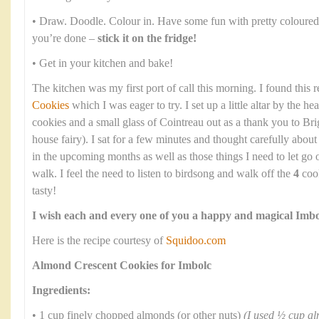
• Draw. Doodle. Colour in. Have some fun with pretty coloured
you’re done –
stick it on the fridge!
• Get in your kitchen and bake!
The kitchen was my first port of call this morning. I found this 
Cookies
which I was eager to try. I set up a little altar by the he
cookies and a small glass of Cointreau out as a thank you to Bri
house fairy). I sat for a few minutes and thought carefully abou
in the upcoming months as well as those things I need to let go
walk. I feel the need to listen to birdsong and walk off the
4
cook
tasty!
I wish each and every one of you a happy and magical Imbo
Here is the recipe courtesy of
Squidoo.com
Almond Crescent Cookies for Imbolc
Ingredients:
• 1 cup finely chopped almonds (or other nuts)
(I used ½ cup a