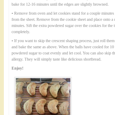
bake for 12-16 minutes until the edges are slightly browned.
• Remove from oven and let cookies stand for a couple minutes
from the sheet. Remove from the cookie sheet and place onto a 
minutes. Sift the extra powdered sugar over the cookies for the 
completely.
• If you want to skip the crescent shaping process, just roll them
and bake the same as above. When the balls have cooled for 10 
powdered sugar to coat evenly and let cool. You can also skip th
allergy. They will simply taste like delicious shortbread.
Enjoy!