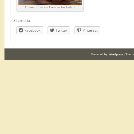
Almond Crescent Cookies for Imbolc
Share this:
Facebook
Twitter
Pinterest
Powered by
Wordpress
| Them