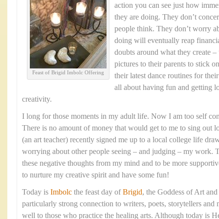
action you can see just how imme
they are doing. They don’t conce
people think. They don’t worry a
doing will eventually reap financ
doubts around what they create – 
pictures to their parents to stick 
Feast of Brigid Imbolc Offering
their latest dance routines for thei
all about having fun and getting l
creativity.
I long for those moments in my adult life. Now I am too self con
There is no amount of money that would get to me to sing out 
(an art teacher) recently signed me up to a local college life dr
worrying about other people seeing – and judging – my work. T
these negative thoughts from my mind and to be more supportive o
to nurture my creative spirit and have some fun!
Today is
Imbolc
the feast day of
Brigid
, the Goddess of Art and
particularly strong connection to writers, poets, storytellers and
well to those who practice the healing arts. Although today is H