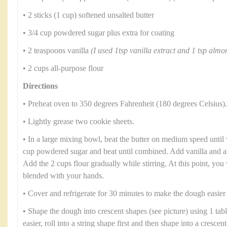
• 2 sticks (1 cup) softened unsalted butter
• 3/4 cup powdered sugar plus extra for coating
• 2 teaspoons vanilla
(I used 1tsp vanilla extract and 1 tsp almo
• 2 cups all-purpose flour
Directions
• Preheat oven to 350 degrees Fahrenheit (180 degrees Celsius).
• Lightly grease two cookie sheets.
• In a large mixing bowl, beat the butter on medium speed until 
cup powdered sugar and beat until combined. Add vanilla and al
Add the 2 cups flour gradually while stirring. At this point, you 
blended with your hands.
• Cover and refrigerate for 30 minutes to make the dough easier
• Shape the dough into crescent shapes (see picture) using 1 tab
easier, roll into a string shape first and then shape into a cresce