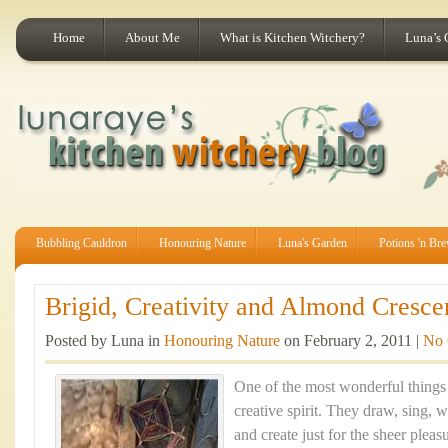
Home
About Me
What is Kitchen Witchery?
Luna’s 
Bubbling Cauldron
Honouring Nature
Luna's Garden
Potions 'n Br
Brigid, Creativity and Almond Crescen
Posted by Luna in
Honouring Nature
on February 2, 2011 |
No
One of the most wonderful things 
creative spirit. They draw, sing, 
and create just for the sheer pleas