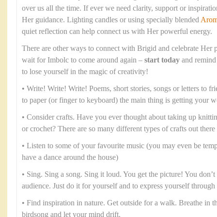
over us all the time. If ever we need clarity, support or inspirati
Her guidance. Lighting candles or using specially blended
Arom
quiet reflection can help connect us with Her powerful energy.
There are other ways to connect with Brigid and celebrate Her p
wait for Imbolc to come around again –
start today
and remind 
to lose yourself in the magic of creativity!
• Write! Write! Write! Poems, short stories, songs or letters to fr
to paper (or finger to keyboard) the main thing is getting your 
• Consider crafts. Have you ever thought about taking up knitt
or crochet? There are so many different types of crafts out there
• Listen to some of your favourite music (you may even be temp
have a dance around the house)
• Sing. Sing a song. Sing it loud. You get the picture! You don’t 
audience. Just do it for yourself and to express yourself throug
• Find inspiration in nature. Get outside for a walk. Breathe in the
birdsong and let your mind drift.