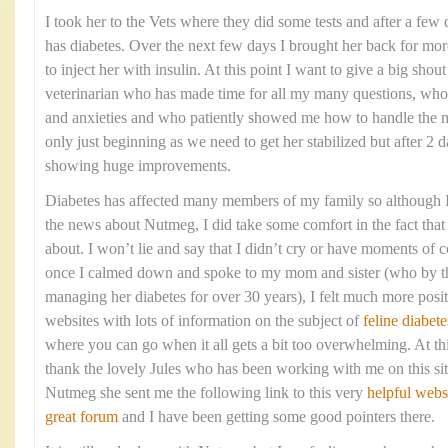
I took her to the Vets where they did some tests and after a few 
has diabetes. Over the next few days I brought her back for mo
to inject her with insulin. At this point I want to give a big shou
veterinarian who has made time for all my many questions, who
and anxieties and who patiently showed me how to handle the me
only just beginning as we need to get her stabilized but after 2 d
showing huge improvements.
Diabetes has affected many members of my family so although I 
the news about Nutmeg, I did take some comfort in the fact that 
about. I won’t lie and say that I didn’t cry or have moments of c
once I calmed down and spoke to my mom and sister (who by t
managing her diabetes for over 30 years), I felt much more posi
websites with lots of information on the subject of
feline diabete
where you can go when it all gets a bit too overwhelming. At thi
thank the lovely Jules who has been working with me on this sit
Nutmeg she sent me the following link to this very
helpful webs
great forum
and I have been getting some good pointers there.