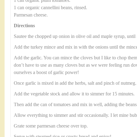
1 can organic plum tomatoes.
1 can organic cannellini beans, rinsed.
Parmesan cheese.
Directions
Sautee the chopped up onion in olive oil and maple syrup, until 
Add the turkey mince and mix in with the onions until the minc
Add the garlic. You can mince the cloves but I like to chop them
don’t have to use as many cloves but as we were feeling run 
ourselves a boost of garlic power!
Once garlic is mixed in add the herbs, salt and pinch of nutmeg
Add the vegetable stock and allow it to simmer for 15 minutes.
Then add the can of tomatoes and mix in well, adding the beans 
Allow everything to simmer and stir occasionally. I let mine bu
Grate some parmesan cheese over top.
Serve with steamed rice or crusty bread and enjoy!