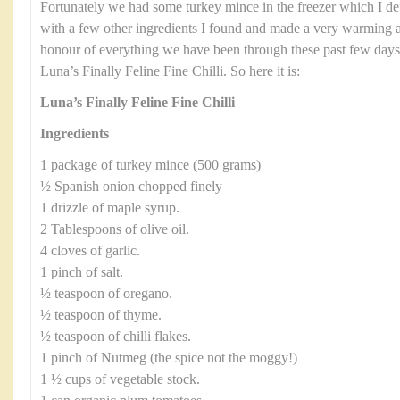
Fortunately we had some turkey mince in the freezer which I defro
with a few other ingredients I found and made a very warming an
honour of everything we have been through these past few days I
Luna’s Finally Feline Fine Chilli. So here it is:
Luna’s Finally Feline Fine Chilli
Ingredients
1 package of turkey mince (500 grams)
½ Spanish onion chopped finely
1 drizzle of maple syrup.
2 Tablespoons of olive oil.
4 cloves of garlic.
1 pinch of salt.
½ teaspoon of oregano.
½ teaspoon of thyme.
½ teaspoon of chilli flakes.
1 pinch of Nutmeg (the spice not the moggy!)
1 ½ cups of vegetable stock.