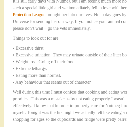
It is still early days with Nutmeg but I am feeling much more ho
such a special little girl and we immediately fell in love with h
Protection League
brought her into our lives. Not a day goes by 
Universe for sending her our way. If you notice your animal co
please don’t wait – go the vets immediately.
Things to look out for are:
• Excessive thirst.
• Excessive urination. They may urinate outside of their litter bo
• Weight loss. Going off their food.
• Extreme lethargy.
• Eating more than normal.
• Any behaviour that seems out of character.
Well during this time I must confess that cooking and eating were
priorities. This was a mistake as by not eating properly I wasn’t 
effectively. I know that in order to properly care for Nutmeg I n
myself. Tonight was the first night we actually felt like eating 
shopping for ages so the cupboards and fridge were pretty barre