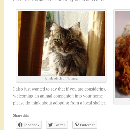
A little pinch of Nutmeg.
I also just wanted to say that if you are considering
welcoming an animal companion into your home
Lu
please do think about adopting from a local shelter.
Share this:
Facebook
Twitter
Pinterest