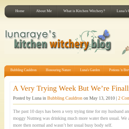
Home
About Me
What is Kitchen Witchery?
Luna’s 
Bubbling Cauldron
Honouring Nature
Luna's Garden
Potions 'n Br
A Very Trying Week But We’re Finally
Posted by Luna in
Bubbling Cauldron
on May 13, 2010 |
2 Co
The past 10 days has been a very trying time for my husband an
moggy Nutmeg was drinking much more water then usual. We al
more then normal and wasn’t her usual busy body self.