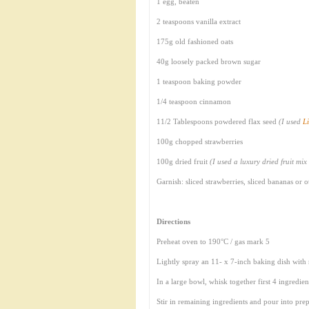
1 egg, beaten
2 teaspoons vanilla extract
175g old fashioned oats
40g loosely packed brown sugar
1 teaspoon baking powder
1/4 teaspoon cinnamon
11/2 Tablespoons powdered flax seed
(I used
Li
100g chopped strawberries
100g dried fruit
(I used a luxury dried fruit mix
Garnish: sliced strawberries, sliced bananas or
Directions
Preheat oven to 190°C / gas mark 5
Lightly spray an 11- x 7-inch baking dish with
In a large bowl, whisk together first 4 ingredien
Stir in remaining ingredients and pour into prep