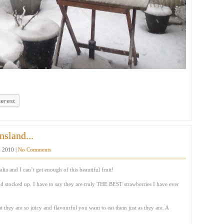
terest
sland...
 2010 |
No Comments
lia and I can’t get enough of this beautiful fruit!
nd stocked up. I have to say they are truly THE BEST strawberries I have ever
at they are so juicy and flavourful you want to eat them just as they are. A