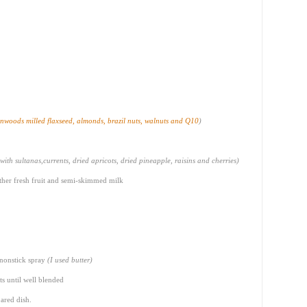
nwoods milled flaxseed, almonds, brazil nuts, walnuts and Q10
)
 with sultanas,currents, dried apricots, dried pineapple, raisins and cherries)
 other fresh fruit and semi-skimmed milk
 nonstick spray
(I used butter)
ts until well blended
ared dish.