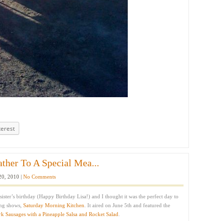
terest
ather To A Special Mea...
20, 2010 |
No Comments
sister’s birthday (Happy Birthday Lisa!) and I thought it was the perfect day to
ing shows,
Saturday Morning Kitchen
. It aired on June 5th and featured the
rk Sausages with a Pineapple Salsa and Rocket Salad
.