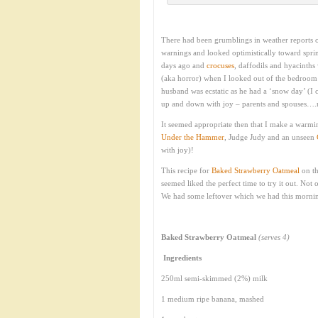
There had been grumblings in weather reports o
warnings and looked optimistically toward spri
days ago and
crocuses
, daffodils and hyacinth
(aka horror) when I looked out of the bedroom
husband was ecstatic as he had a ‘snow day’ (I
up and down with joy – parents and spouses….
It seemed appropriate then that I make a warmi
Under the Hammer
, Judge Judy and an unseen
with joy)!
This recipe for
Baked Strawberry Oatmeal
on t
seemed liked the perfect time to try it out. Not o
We had some leftover which we had this morni
Baked Strawberry Oatmeal
(serves 4)
Ingredients
250ml semi-skimmed (2%) milk
1 medium ripe banana, mashed