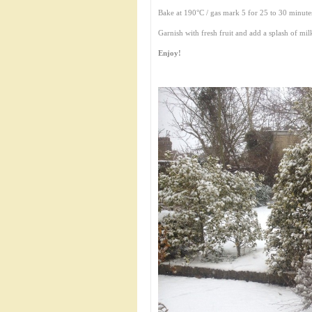
Bake at 190°C / gas mark 5 for 25 to 30 minutes 
Garnish with fresh fruit and add a splash of mil
Enjoy!