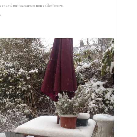
or until top just starts to turn golden brown
k