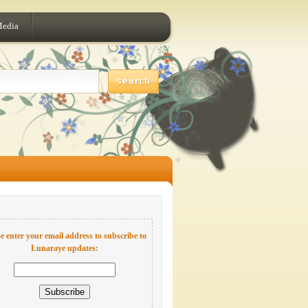
Media
e enter your email address to subscribe to
Lunaraye updates: