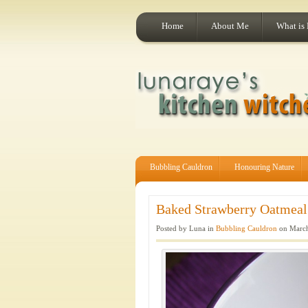
Home
About Me
What is
Bubbling Cauldron
Honouring Nature
Baked Strawberry Oatmeal.
Posted by Luna in
Bubbling Cauldron
on March