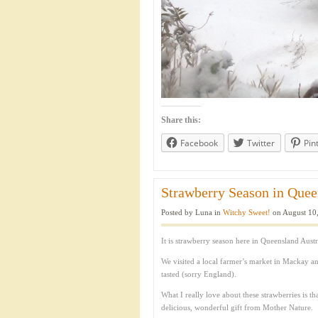
Share this:
Facebook
Twitter
Pin
Strawberry Season in Queen
Posted by Luna in
Witchy Sweet!
on August 10,
It is strawberry season here in Queensland Austra
We visited a local farmer’s market in Mackay a
tasted (sorry England).
What I really love about these strawberries is th
delicious, wonderful gift from Mother Nature.