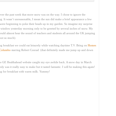
ver the past week that more snow was on the way. I chose to ignore the
ng. It wasn’t unreasonable, I mean the sun did make a brief appearance a few
s were beginning to poke their heads up in my garden. So imagine my surprise
 window yesterday morning only to be greeted by several inches of snow. My
 could almost hear the sound of teachers and students all around the UK jumping
not so much).
ng breakfast we could eat leisurely while watching daytime T.V. Bring on
Homes
Columbo
starring Robert Conrad (that definitely made me jump up and down
he GE Healthahead website caught my eye awhile back. A snow day in March
nly was it really easy to make but it tasted fantastic. I will be making this again!
ng for breakfast with warm milk. Yummy!