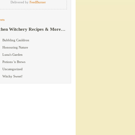
Delivered by
FeedBurner
ets
chen Witchery Recipes & More…
Bubbling Cauldron
Honouring Nature
Luna's Garden
Potions 'n Brews
Uncategorized
Witchy Sweet!