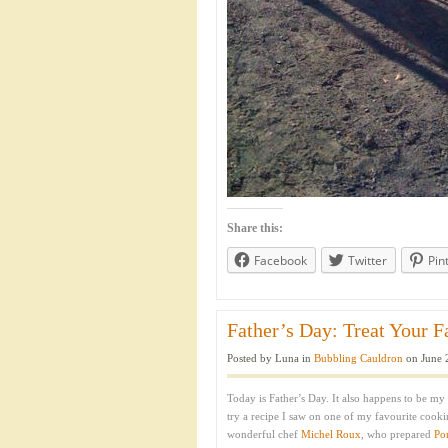
Share this:
Facebook
Twitter
Pin
Father’s Day: Treat Your F
Posted by Luna in
Bubbling Cauldron
on June 
Today is Father’s Day. It also happens to be my 
try a recipe I saw on one of my favourite cook
wonderful chef
Michel Roux
, who prepared
Po