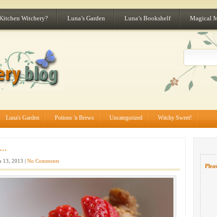
 Kitchen Witchery?
Luna’s Garden
Luna’s Bookshelf
Magical 
Luna's Garden
Potions 'n Brews
Uncategorized
Witchy Sweet!
..
 13, 2013 |
No Comments
Pleas