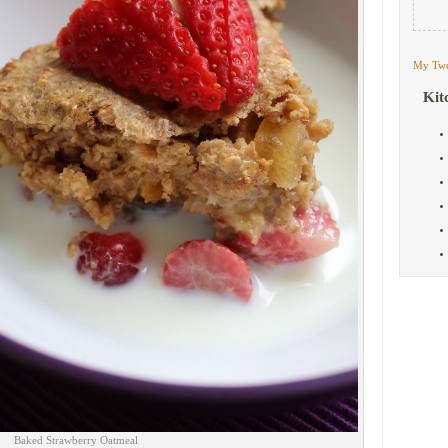
My Twe
Kit
Baked Strawberry Oatmeal