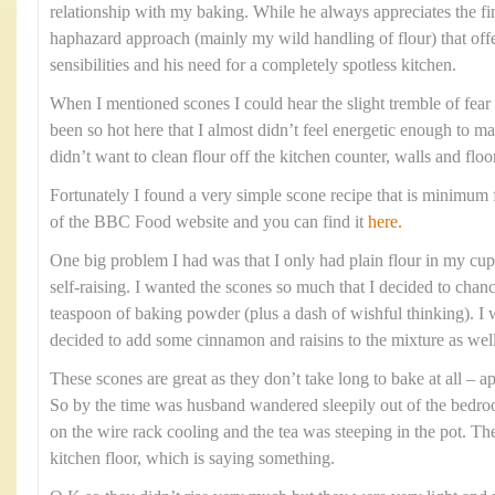
relationship with my baking. While he always appreciates the fi
haphazard approach (mainly my wild handling of flour) that offe
sensibilities and his need for a completely spotless kitchen.
When I mentioned scones I could hear the slight tremble of fear i
been so hot here that I almost didn’t feel energetic enough to m
didn’t want to clean flour off the kitchen counter, walls and floo
Fortunately I found a very simple scone recipe that is minimum f
of the BBC Food website and you can find it
here.
One big problem I had was that I only had plain flour in my cupb
self-raising. I wanted the scones so much that I decided to chanc
teaspoon of baking powder (plus a dash of wishful thinking). I w
decided to add some cinnamon and raisins to the mixture as well
These scones are great as they don’t take long to bake at all –
So by the time was husband wandered sleepily out of the bedr
on the wire rack cooling and the tea was steeping in the pot. Th
kitchen floor, which is saying something.