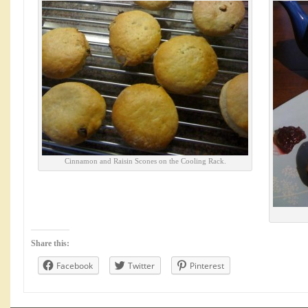
Cinnamon and Raisin Scones on the Cooling Rack.
Share this:
Facebook
Twitter
Pinterest