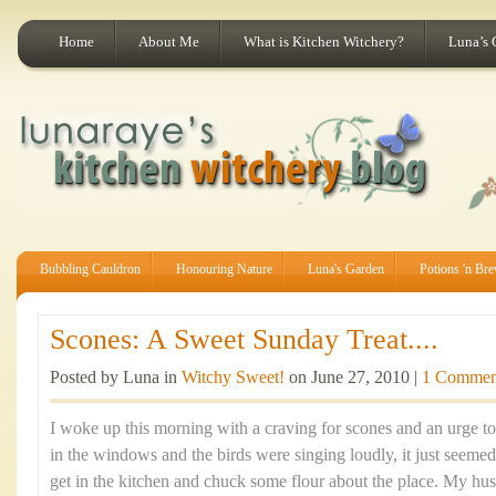
Home
About Me
What is Kitchen Witchery?
Luna’s 
Bubbling Cauldron
Honouring Nature
Luna's Garden
Potions 'n Br
Scones: A Sweet Sunday Treat....
Posted by Luna in
Witchy Sweet!
on June 27, 2010 |
1 Commen
I woke up this morning with a craving for scones and an urge t
in the windows and the birds were singing loudly, it just seemed
get in the kitchen and chuck some flour about the place. My hus