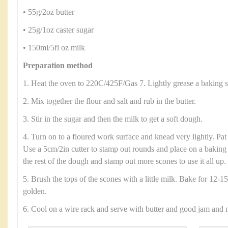
• 55g/2oz butter
• 25g/1oz caster sugar
• 150ml/5fl oz milk
Preparation method
1. Heat the oven to 220C/425F/Gas 7. Lightly grease a baking s
2. Mix together the flour and salt and rub in the butter.
3. Stir in the sugar and then the milk to get a soft dough.
4. Turn on to a floured work surface and knead very lightly. Pat
Use a 5cm/2in cutter to stamp out rounds and place on a baking 
the rest of the dough and stamp out more scones to use it all up.
5. Brush the tops of the scones with a little milk. Bake for 12-15
golden.
6. Cool on a wire rack and serve with butter and good jam and