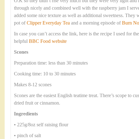
O.K so they didn’t rise very much but they were very light an
through nicely and combined well with the raspberry jam I serve
added some nice texture as well as additional sweetness. They 
pot of
Clipper Everyday Tea
and a morning episode of
Burn No
In case you can’t access the link, here is the recipe I used for th
helpful
BBC Food website
Scones
Preparation time: less than 30 minutes
Cooking time: 10 to 30 minutes
Makes 8-12 scones
Scones are the easiest English teatime treat. There’s scope to c
dried fruit or cinnamon.
Ingredients
• 225g/8oz self raising flour
• pinch of salt