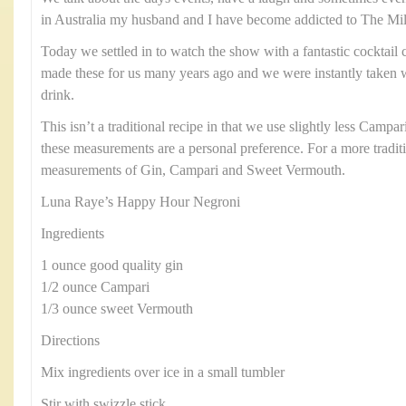
in Australia my husband and I have become addicted to The Mill
Today we settled in to watch the show with a fantastic cocktail 
made these for us many years ago and we were instantly taken wit
drink.
This isn’t a traditional recipe in that we use slightly less Cam
these measurements are a personal preference. For a more tradit
measurements of Gin, Campari and Sweet Vermouth.
Luna Raye’s Happy Hour Negroni
Ingredients
1 ounce good quality gin
1/2 ounce Campari
1/3 ounce sweet Vermouth
Directions
Mix ingredients over ice in a small tumbler
Stir with swizzle stick