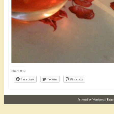
Share this:
Facebook
Twitter
Pinterest
Powered by
Wordpress
| Them