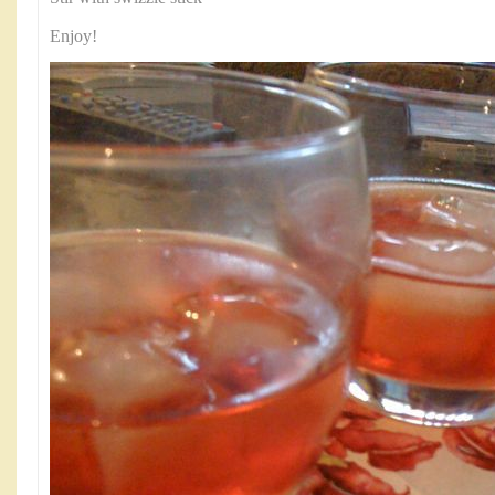
Enjoy!