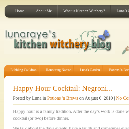
Home
About Me
What is Kitchen Witchery?
Luna’s 
Bubbling Cauldron
Honouring Nature
Luna's Garden
Potions 'n Br
Happy Hour Cocktail: Negroni...
Posted by Luna in
Potions 'n Brews
on August 6, 2010 |
No Co
Happy hour is a family tradition. After the day’s work is done w
cocktail (or two) before dinner.
We talk about the days events, have a laugh and sometimes even