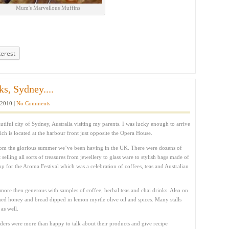
Mum's Marvellous Muffins
terest
s, Sydney....
 2010 |
No Comments
tiful city of Sydney, Australia visiting my parents. I was lucky enough to arrive
ch is located at the harbour front just opposite the Opera House.
 from the glorious summer we’ve been having in the UK. There were dozens of
selling all sorts of treasures from jewellery to glass ware to stylish bags made of
up for the Aroma Festival which was a celebration of coffees, teas and Australian
more then generous with samples of coffee, herbal teas and chai drinks. Also on
ed honey and bread dipped in lemon myrtle olive oil and spices. Many stalls
 as well.
olders were more than happy to talk about their products and give recipe