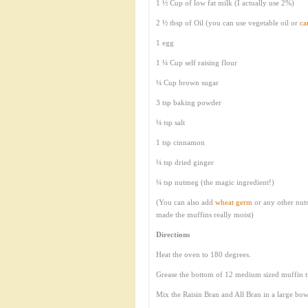
1 ½ Cup of low fat milk (I actually use 2%)
2 ½ tbsp of Oil (you can use vegetable oil or
ca
1 egg
1 ¼ Cup self raising flour
¼ Cup brown sugar
3 tsp baking powder
¼ tsp salt
1 tsp cinnamon
¼ tsp dried ginger
¼ tsp nutmeg (the magic ingredient!)
(You can also add
wheat germ
or any other nuts 
made the muffins really moist)
Directions
Heat the oven to 180 degrees.
Grease the bottom of 12 medium sized muffin t
Mix the Raisin Bran and All Bran in a large bow