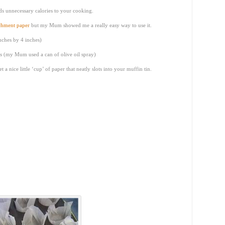
dds unnecessary calories to your cooking.
chment paper
but my Mum showed me a really easy way to use it.
nches by 4 inches)
ss (my Mum used a can of olive oil spray)
t a nice little ‘cup’ of paper that neatly slots into your muffin tin.