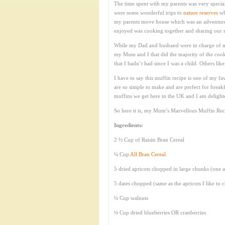
The time spent with my parents was very specia
were some wonderful trips to
nature reserves
wh
my parents move house which was an adventure in
enjoyed was cooking together and sharing our m
While my Dad and husband were in charge of ma
my Mum and I that did the majority of the coo
that I hadn’t had since I was a child. Others li
I have to say this muffin recipe is one of my f
are so simple to make and are perfect for breakf
muffins we get here in the UK and I am delighted
So here it is, my Mum’s Marvellous Muffin Rec
Ingredients:
2 ½ Cup of Raisin Bran Cereal
¼ Cup
All Bran Cereal
5 dried apricots chopped in large chunks (one a
5 dates chopped (same as the apricots I like to 
¼ Cup walnuts
¼ Cup dried blueberries OR cranberries