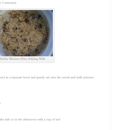
ut 5 minutes)
Muffin Mixture After Adding Milk
ur) in a separate bowl and gently stir into the cereal and milk mixture.
n.
he side or in the afternoon with a cup of tea!