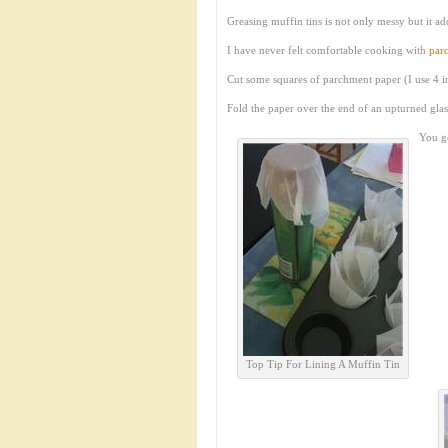
Greasing muffin tins is not only messy but it a
I have never felt comfortable cooking with
par
Cut some squares of parchment paper (I use 4 i
Fold the paper over the end of an upturned gla
You ge
Top Tip For Lining A Muffin Tin