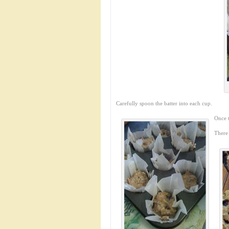
Carefully spoon the batter into each cup.
Once t
There