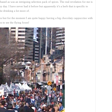
chased as was an intriguing selection pack of spices. The real revelation for me is
 day. I have never had it before but apparently it’s a herb that is specific to
be drinking a lot more of.
bs but for the moment I am quite happy having a big chocolaty cappuccino with
 to see the flying foxes!