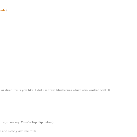
nola
)
or dried fruits you like. I did use fresh blueberries which also worked well. It
ins (or see my
Mum’s Top Tip
below)
l and slowly add the milk.