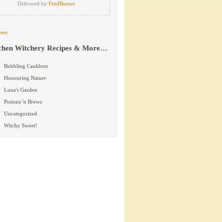
Delivered by
FeedBurner
ets
chen Witchery Recipes & More…
Bubbling Cauldron
Honouring Nature
Luna's Garden
Potions 'n Brews
Uncategorized
Witchy Sweet!