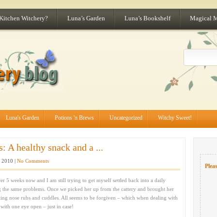
 Kitchen Witchery?
Luna’s Garden
Luna’s Bookshelf
Magical 
Luna's Garden
Potions 'n Brews
Uncategorized
Witchy Sweet!
 A healthy snack and a ...
 2010 |
No Comments
Pleas
er 5 weeks now and I am still trying to get myself settled back into a daily
g the same problems. Once we picked her up from the cattery and brought her
ing nose rubs and cuddles. All seems to be forgiven – which when dealing with
 with one eye open – just in case!