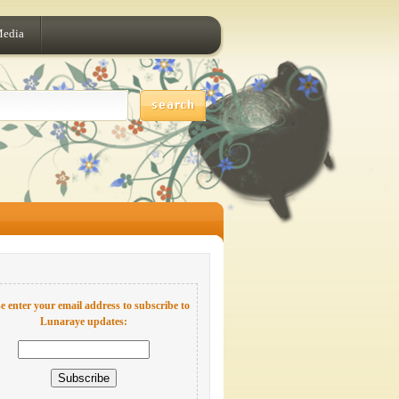
Media
e enter your email address to subscribe to
Lunaraye updates: