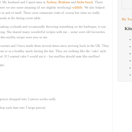
l. My husband and I spent time in
Sydney
,
Brisbane
and
Airlie beach
. There
ere we saw some amazing (if not slightly terrifying)
wildlife
. We also helped
 and of itself. There were restaurant visits of course but what we really
eals at the dining room table.
My Twe
king cocktails and occasionally throwing something on the barbeque, it was
Kit
king. She shared many wonderful recipes with me – some were old favourites
ke this muffin recipe were new to me.
avourites and I have made them several times since arriving back in the UK. They
ast or as a healthy snack during the day. They are nothing like the ’cake’ style
. If I wanted cake I would eat it – but muffins should taste like muffins!
ipe.
pricot chopped into 3 pieces works well)
chop each date into 3 large pieces)