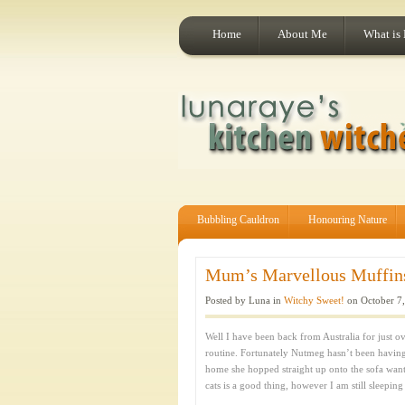
Home
About Me
What is
Bubbling Cauldron
Honouring Nature
Mum’s Marvellous Muffins:
Posted by Luna in
Witchy Sweet!
on October 7,
Well I have been back from Australia for just ov
routine. Fortunately Nutmeg hasn’t been havin
home she hopped straight up onto the sofa want
cats is a good thing, however I am still sleeping