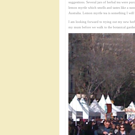
suggestions. Several jars of herbal tea were pur
lemon myrtle which smells and tastes like a sunny
Australia. Lemon myrtle tea is something I will 
I am looking forward to trying out my new her
my mum before we walk to the botanical gardens