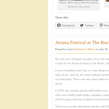
Mum's Marvellous Muffins About
To Go In The Oven
Share this:
Facebook
Twitter
Pin
Aroma Festival at The Rock
Posted by Luna in
Potions 'n Brews
on July 26,
Not only am I fortunate enough to be in the beau
in time for the Aroma Festival at The Rocks, whi
It was a beautiful winter day, so a big change
stalls set up, some for the usual weekend market 
recycled paper. There were also many stalls set 
spices.
I LOVE free samples and the stall holders were 
offer were freshly made fudge, cupcakes, cream
offered a great selection of gluten free products
There was a terrific atmosphere and the stall h