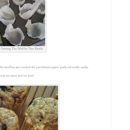
Getting The Muffin Tins Ready
he muffins are cooked the parchment paper peels off really easily.
 was no mess and no fuss!