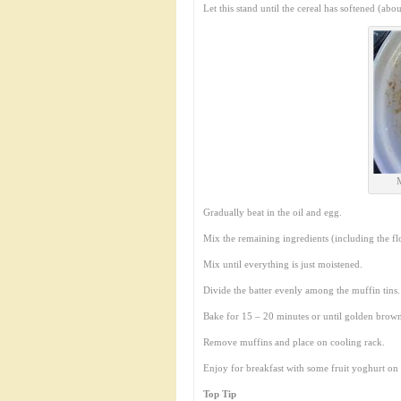
Let this stand until the cereal has softened (abo
Gradually beat in the oil and egg.
Mix the remaining ingredients (including the flo
Mix until everything is just moistened.
Divide the batter evenly among the muffin tins.
Bake for 15 – 20 minutes or until golden brow
Remove muffins and place on cooling rack.
Enjoy for breakfast with some fruit yoghurt on t
Top Tip