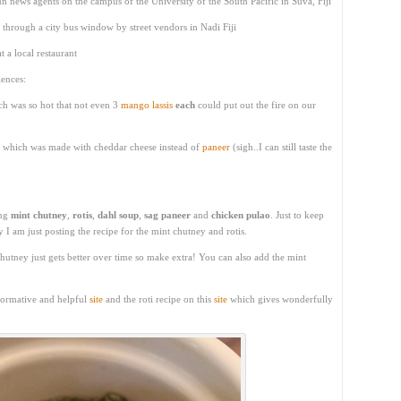
 news agents on the campus of the University of the South Pacific in Suva, Fiji
through a city bus window by street vendors in Nadi Fiji
t a local restaurant
ences:
h was so hot that not even 3
mango lassis
each
could put out the fire on our
ant which was made with cheddar cheese instead of
paneer
(sigh..I can still taste the
ing
mint chutney
,
rotis
,
dahl soup
,
sag paneer
and
chicken pulao
. Just to keep
 I am just posting the recipe for the mint chutney and rotis.
utney just gets better over time so make extra! You can also add the mint
nformative and helpful
site
and the roti recipe on this
site
which gives wonderfully