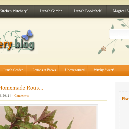
 Kitchen Witchery?
Luna’s Garden
Luna’s Bookshelf
Magical 
Luna's Garden
Potions 'n Brews
Uncategorized
Witchy Sweet!
Homemade Rotis...
6, 2011 |
4 Comments
Pleas