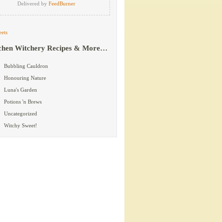
Delivered by
FeedBurner
ets
chen Witchery Recipes & More…
Bubbling Cauldron
Honouring Nature
Luna's Garden
Potions 'n Brews
Uncategorized
Witchy Sweet!