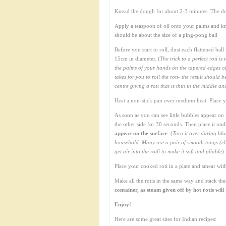
Knead the dough for about 2-3 minutes. The do
Apply a teaspoon of oil onto your palms and kn
should be about the size of a ping-pong ball
Before you start to roll, dust each flattened bal
15cm in diameter. (
The trick to a perfect roti is
the palms of your hands on the tapered edges of t
takes for you to roll the roti- the result shoul
centre giving a roti that is thin in the middle a
Heat a non-stick pan over medium heat. Place you
As soon as you can see little bubbles appear on 
the other side for 30 seconds. Then place it unde
appear on the surface
. (
Turn it over during blo
household. Many use a pair of smooth tongs (chip
get air into the rotli to make it soft and pliable
)
Place your cooked roti in a plate and smear with 
Make all the rotis in the same way and stack th
container, as steam given off by hot rotis wil
Enjoy!
Here are some great sites for Indian recipes: