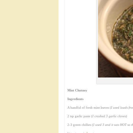
Mint Chutney
Ingredients
A handful of fresh mint leaves (
I used loads fr
2 tsp garlic paste (
I crushed 3 garlic cloves
)
2-3 green chillies (
I used 3 and it was HOT so 