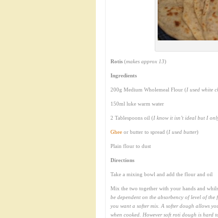
Rotis
(
makes approx 13
)
Ingredients
200g Medium Wholemeal Flour (
I used white c
150ml luke warm water
2 Tablespoons oil (
I know it isn’t ideal but I on
Ghee
or butter to spread (
I used butter
)
Plain flour to dust
Directions
Take a mixing bowl and add the flour and oil
Mix the two together with your hands and whilst
be dependent on the absorbency of level of the f
you want a softer mix. A softer dough allows you
when cooked. However soft roti dough is hard to 