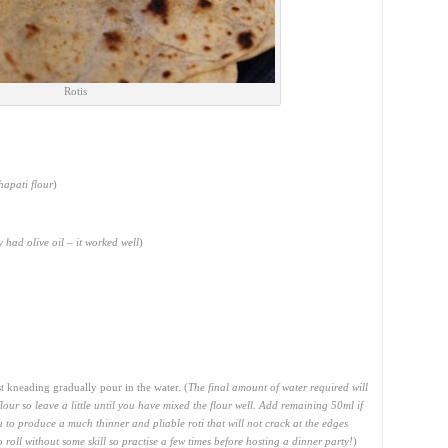
Rotis
hapati flour
)
ly had olive oil – it worked well
)
 kneading gradually pour in the water. (
The final amount of water required will
lour so leave a little until you have mixed the flour well. Add remaining 50ml if
 to produce a much thinner and pliable roti that will not crack at the edges
roll without some skill so practise a few times before hosting a dinner party!
)