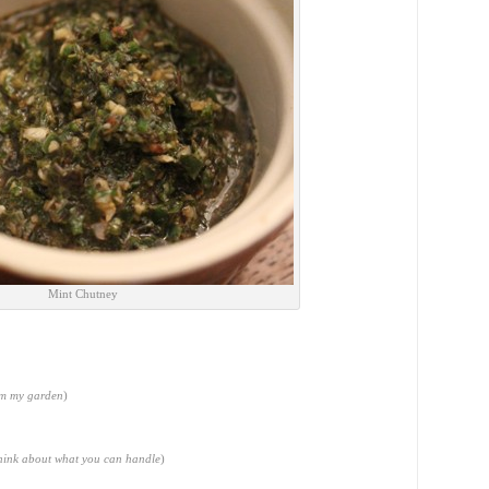
Mint Chutney
om my garden
)
think about what you can handle
)