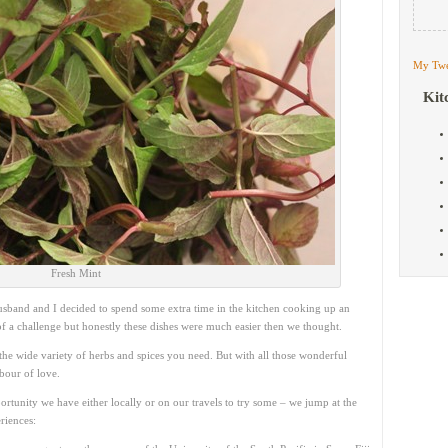
My Twe
Kit
Fresh Mint
usband and I decided to spend some extra time in the kitchen cooking up an
 of a challenge but honestly these dishes were much easier then we thought.
he wide variety of herbs and spices you need. But with all those wonderful
abour of love.
ortunity we have either locally or on our travels to try some – we jump at the
riences: