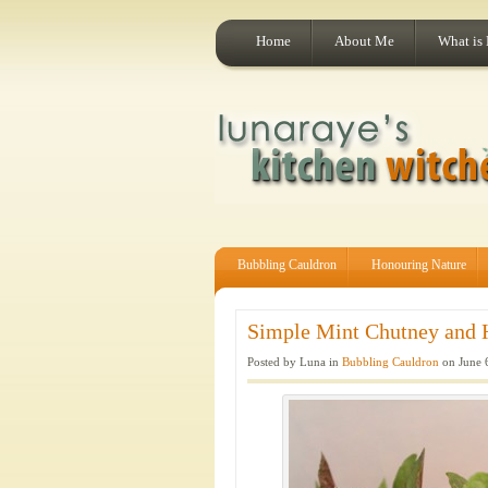
Home
About Me
What is
Bubbling Cauldron
Honouring Nature
Simple Mint Chutney and 
Posted by Luna in
Bubbling Cauldron
on June 