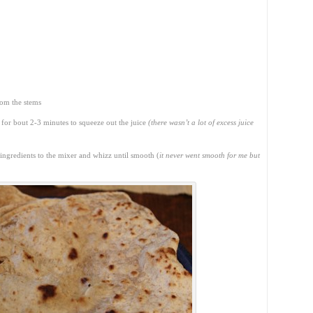
rom the stems
 for bout 2-3 minutes to squeeze out the juice
(there wasn’t a lot of excess juice
 ingredients to the mixer and whizz until smooth (
it never went smooth for me but