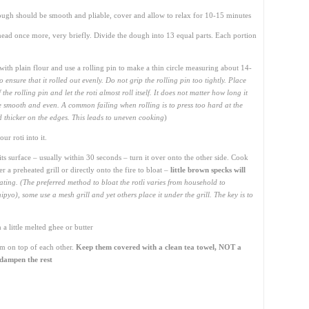
ugh should be smooth and pliable, cover and allow to relax for 10-15 minutes
ead once more, very briefly. Divide the dough into 13 equal parts. Each portion
l with plain flour and use a rolling pin to make a thin circle measuring about 14-
 to ensure that it rolled out evenly. Do not grip the rolling pin too tightly. Place
he rolling pin and let the roti almost roll itself. It does not matter how long it
d be smooth and even. A common failing when rolling is to press too hard at the
nd thicker on the edges. This leads to uneven cooking
)
r roti into it.
its surface – usually within 30 seconds – turn it over onto the other side. Cook
r a preheated grill or directly onto the fire to bloat –
little brown specks will
ating. (The preferred method to bloat the rotli varies from household to
yo), some use a mesh grill and yet others place it under the grill. The key is to
a little melted ghee or butter
em on top of each other.
Keep them covered with a clean tea towel, NOT a
l dampen the rest