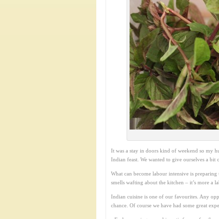
It was a stay in doors kind of weekend so my h
Indian feast. We wanted to give ourselves a bit
What can become labour intensive is preparing t
smells wafting about the kitchen – it’s more a l
Indian cuisine is one of our favourites. Any opp
chance. Of course we have had some great expe