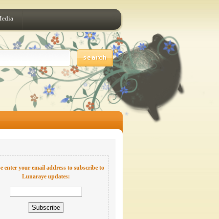
Media
e enter your email address to subscribe to
Lunaraye updates: