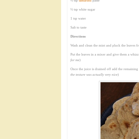
½ tsp
tamarind
paste
½ tsp white sugar
1 tsp water
Salt to taste
Directions
Wash and clean the mint and pluck the leaves f
Put the leaves in a mixer and give them a whizz
for me
)
Once the juice is drained off add the remaining
the texture was actually very nice
)