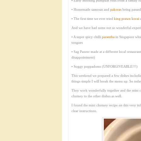
• Early morning pumpkin rotis from a family run
• Homemade samosas and
pakoras
being passed 
• The first time we ever tried
king prawn korai
a
And we have had some not so wonderful experi
• A super spicy chilli
parantha
in Singapore whic
tongues
• Sag Paneer made at a different local restaur
disappointment)
• Soggy poppadoms (UNFORGIVEABLE!!!)
This weekend we prepared a few dishes includ
things simple I will break the menu up. So today
They work wonderfully together and the mint ch
chutney to the other dishes as well.
I found the mint chutney recipe on this very i
clear instructions.