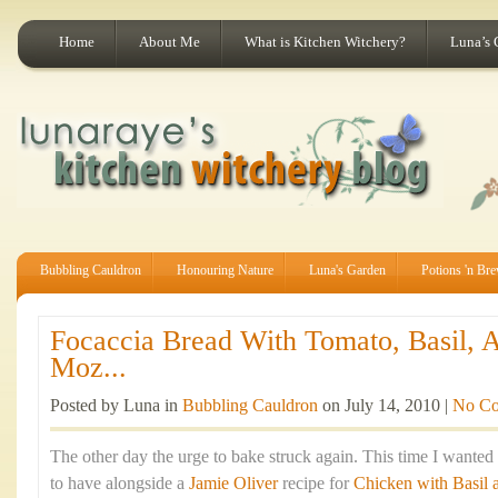
Home
About Me
What is Kitchen Witchery?
Luna’s 
Bubbling Cauldron
Honouring Nature
Luna's Garden
Potions 'n Br
Focaccia Bread With Tomato, Basil, 
Moz...
Posted by Luna in
Bubbling Cauldron
on July 14, 2010 |
No C
The other day the urge to bake struck again. This time I wante
to have alongside a
Jamie Oliver
recipe for
Chicken with Basil