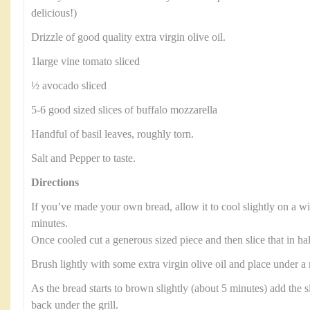
delicious!)
Drizzle of good quality extra virgin olive oil.
1large vine tomato sliced
½ avocado sliced
5-6 good sized slices of buffalo mozzarella
Handful of basil leaves, roughly torn.
Salt and Pepper to taste.
Directions
If you’ve made your own bread, allow it to cool slightly on a wi
minutes.
Once cooled cut a generous sized piece and then slice that in ha
Brush lightly with some extra virgin olive oil and place under a
As the bread starts to brown slightly (about 5 minutes) add the s
back under the grill.