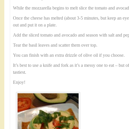
While the mozzarella begins to melt slice the tomato and avocad
Once the cheese has melted (about 3-5 minutes, but keep an eye 
out and put it on a plate.
Add the sliced tomato and avocado and season with salt and pep
Tear the basil leaves and scatter them over top.
You can finish with an extra drizzle of olive oil if you choose.
It’s best to use a knife and fork as it’s a messy one to eat – but 
tastiest.
Enjoy!