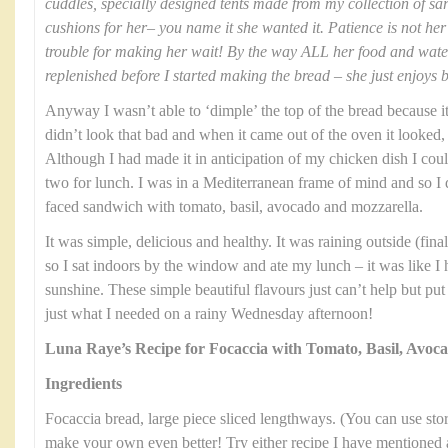
cuddles, specially designed tents made from my collection of sa
cushions for her– you name it she wanted it. Patience is not her 
trouble for making her wait! By the way ALL her food and wat
replenished before I started making the bread – she just enjoys 
Anyway I wasn’t able to ‘dimple’ the top of the bread because it 
didn’t look that bad and when it came out of the oven it looked, 
Although I had made it in anticipation of my chicken dish I could
two for lunch. I was in a Mediterranean frame of mind and so I
faced sandwich with tomato, basil, avocado and mozzarella.
It was simple, delicious and healthy. It was raining outside (fi
so I sat indoors by the window and ate my lunch – it was like I
sunshine. These simple beautiful flavours just can’t help but pu
just what I needed on a rainy Wednesday afternoon!
Luna Raye’s Recipe for Focaccia with Tomato, Basil, Avoc
Ingredients
Focaccia bread, large piece sliced lengthways. (You can use stor
make your own even better! Try either recipe I have mentioned 