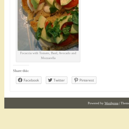
Focaccia with Tomato, Basil, Avocado and
Mozzarella
Share this:
Facebook
Twitter
Pinterest
Powered by
Wordpress
| Them