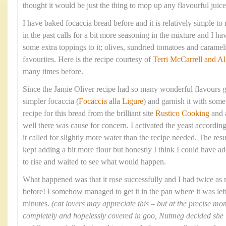
thought it would be just the thing to mop up any flavourful juices
I have baked focaccia bread before and it is relatively simple t
in the past calls for a bit more seasoning in the mixture and I 
some extra toppings to it; olives, sundried tomatoes and caram
favourites. Here is the recipe courtesy of
Terri McCarrell and Al
many times before.
Since the Jamie Oliver recipe had so many wonderful flavours g
simpler focaccia (
Focaccia alla Ligure
) and garnish it with some 
recipe for this bread from the brilliant site
Rustico Cooking
and 
well there was cause for concern. I activated the yeast according
it called for slightly more water than the recipe needed. The res
kept adding a bit more flour but honestly I think I could have ad
to rise and waited to see what would happen.
What happened was that it rose successfully and I had twice as
before! I somehow managed to get it in the pan where it was left 
minutes.
(cat lovers may appreciate this – but at the precise 
completely and hopelessly covered in goo, Nutmeg decided she ‘