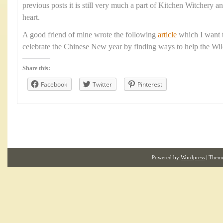
previous posts it is still very much a part of Kitchen Witchery a
heart.
A good friend of mine wrote the following
article
which I want t
celebrate the Chinese New year by finding ways to help the Wild 
Share this:
Facebook
Twitter
Pinterest
Powered by
Wordpress
| Them