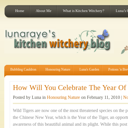
Home
About Me
What is Kitchen Witchery?
Luna’s 
Bubbling Cauldron
Honouring Nature
Luna's Garden
Potions 'n Br
How Will You Celebrate The Year Of 
Posted by Luna in
Honouring Nature
on February 11, 2010 |
No
Wild Tigers are now one of the most threatened species on the p
the Chinese New Year, which is the Year of the Tiger, an opportu
awareness of this beautiful animal and its plight. While this po