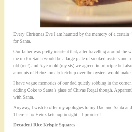
Every Christmas Eve I am haunted by the memory of a certain ‘tre
for Santa.
Our father was pretty insistent that, after travelling around the w
me up for Santa would be a large plate of smoked oysters and a 
old (me!) and 5-year old (my sis) we agreed in principle but also 
amounts of Heinz tomato ketchup over the oysters would make
I have vague memories of our dad quietly sobbing in the corner
adding Coke to Santa’s glass of Chivas Regal though. Apparentl
with Santa.
Anyway, I wish to offer my apologies to my Dad and Santa and of
There is no Heinz ketchup in sight – I promise!
Decadent Rice Krispie Squares