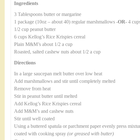
Ingredients
3 Tablespoons butter or margarine
1 package (10oz – about 40) regular marshmallows
-OR-
4 cups
1/2 cup peanut butter
6 cups Kellog’s Rice Krispies cereal
Plain M&M’s about 1/2 a cup
Roasted, salted cashew nuts about 1/2 a cup
Directions
In a large saucepan melt butter over low heat
Add marshmallows and stir until completely melted
Remove from heat
Stir in peanut butter until melted
Add Kellog’s Rice Krispies cereal
Add M&M’s and cashew nuts
Stir until well coated
Using a buttered spatula or parchment paper evenly press mixtur
coated with cooking spray
(or greased with butter)