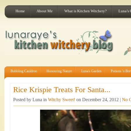
Home
About Me
What is Kitchen Witchery?
Luna’s 
Bubbling Cauldron
Honouring Nature
Luna's Garden
Potions 'n Br
Rice Krispie Treats For Santa...
Posted by Luna in
Witchy Sweet!
on December 24, 2012 |
No 