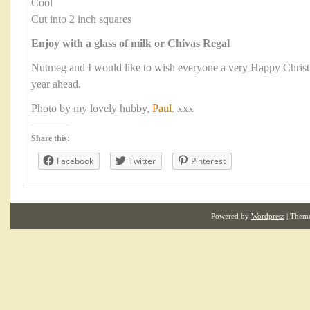
Cool
Cut into 2 inch squares
Enjoy with a glass of milk or Chivas Regal
Nutmeg and I would like to wish everyone a very Happy Christma
year ahead.
Photo by my lovely hubby,
Paul
. xxx
Share this:
Facebook
Twitter
Pinterest
Powered by
Wordpress
| Them