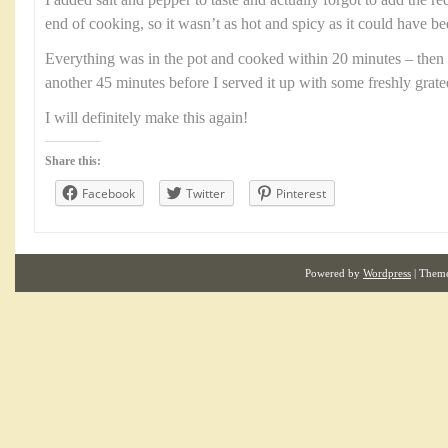
I added salt and pepper to taste and actually forgot to add the r
end of cooking, so it wasn’t as hot and spicy as it could have be
Everything was in the pot and cooked within 20 minutes – then 
another 45 minutes before I served it up with some freshly grat
I will definitely make this again!
Share this:
Facebook
Twitter
Pinterest
Powered by
Wordpress
| Them