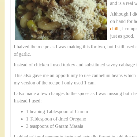
and is a real 
Although I did
on hand for h
chilli
, I comp
just as good.
I halved the recipe as I was making this for two, but I still use
of garlic.
Instead of chicken I used turkey and substituted savoy cabbage f
This also gave me an opportunity to use cannellini beans which 
my version of the recipe I only used 1 can.
I also made a few changes to the spices as I was missing both fe
Instead I used;
1 heaping Tablespoon of Cumin
1 Tablespoon of dried Oregano
3 teaspoons of Garam Masala