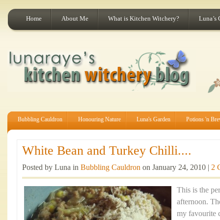
Home
About Me
What is Kitchen Witchery?
Luna’s 
Bubbling Cauldron
Honouring Nature
Luna's Garden
Potions 'n Br
White Bean and Turkey Chilli....
Posted by Luna in
Bubbling Cauldron
on January 24, 2010 |
2 
This is the pe
afternoon. Th
my favourite 