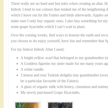
There really are no hard and fast rules when creating an altar. H
Imbolc I tend to use colours that remind me of the lengthening da
which I leave out for the Fairies and birds afterwards. Apples ar
make sure I only buy organic ones. I also buy something for my
some grape hyacinths which I can’t wait to plant.
Over the coming weeks, find ways to honour the earth and reco
you choose to do enjoy yourself, have fun and remember that Sp
For my Indoor Imbolc Altar I used;
A bright yellow scarf that belonged to my grandmother 
A Goddess figurine my sister made for me many years ago 
A white candle.
3 lemon and rose Turkish delights (my grandmother loved
be a particular favourite of the Fairies)
A glass of organic milk with honey, cinnamon and nutmeg 
My newly purchased Grape Hyacinths.