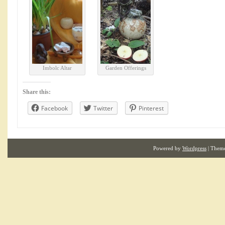
Imbolc Altar
Garden Offerings
Share this:
Facebook
Twitter
Pinterest
Powered by
Wordpress
| Them