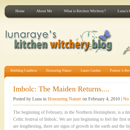
Home
About Me
What is Kitchen Witchery?
Luna’s 
Bubbling Cauldron
Honouring Nature
Luna's Garden
Potions 'n Br
Imbolc: The Maiden Returns....
Posted by Luna in
Honouring Nature
on February 4, 2010 |
No
The beginning of February, in the Northern Hemisphere, is a tim
Celtic festival of Imbolc. We are just beginning to feel the first 
are lengthening, there are signs of growth in the earth and the b