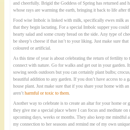
and cheerfully. Brigid the Goddess of Spring has returned and h
whose rays are warming the earth, bringing it back to life after 
Food wise Imbolc is linked with milk, specifically ewes milk as i
that they begin lactating. For a special Imbolc supper you could
hearty salad and some crusty bread on the side. Any type of chee
be sheep’s cheese if that isn’t to your liking. Just make sure that
coloured or artificial.
As this time of year is about celebrating the return of fertility to
connect with nature. Go for walks and get out in your garden. It 
sowing seeds outdoors but you can certainly plant bulbs; crocus, 
beautiful addition to any garden. If you don’t have access to a 
house plant. Just make sure that if you share your home with a
aren’t
harmful or toxic to them
.
Another way to celebrate is to create an altar for your home or g
they give me a special place where I can focus and meditate on 
upcoming days, weeks or months. They also keep me mindful abo
my connection to her seasons and remind me of my own unique 