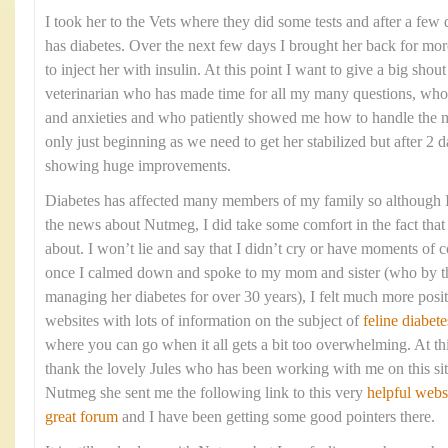
I took her to the Vets where they did some tests and after a few 
has diabetes. Over the next few days I brought her back for mo
to inject her with insulin. At this point I want to give a big shou
veterinarian who has made time for all my many questions, who
and anxieties and who patiently showed me how to handle the me
only just beginning as we need to get her stabilized but after 2 d
showing huge improvements.
Diabetes has affected many members of my family so although I 
the news about Nutmeg, I did take some comfort in the fact that 
about. I won’t lie and say that I didn’t cry or have moments of c
once I calmed down and spoke to my mom and sister (who by t
managing her diabetes for over 30 years), I felt much more posi
websites with lots of information on the subject of
feline diabete
where you can go when it all gets a bit too overwhelming. At thi
thank the lovely Jules who has been working with me on this sit
Nutmeg she sent me the following link to this very
helpful webs
great forum
and I have been getting some good pointers there.