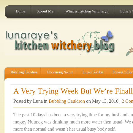
Home
About Me
What is Kitchen Witchery?
Luna’s 
Bubbling Cauldron
Honouring Nature
Luna's Garden
Potions 'n Br
A Very Trying Week But We’re Finally
Posted by Luna in
Bubbling Cauldron
on May 13, 2010 |
2 Co
The past 10 days has been a very trying time for my husband an
moggy Nutmeg was drinking much more water then usual. We al
more then normal and wasn’t her usual busy body self.