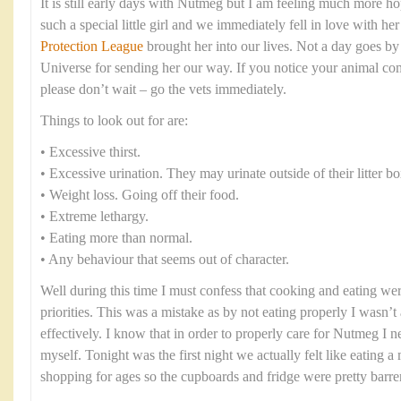
It is still early days with Nutmeg but I am feeling much more ho
such a special little girl and we immediately fell in love with h
Protection League
brought her into our lives. Not a day goes by 
Universe for sending her our way. If you notice your animal co
please don’t wait – go the vets immediately.
Things to look out for are:
• Excessive thirst.
• Excessive urination. They may urinate outside of their litter bo
• Weight loss. Going off their food.
• Extreme lethargy.
• Eating more than normal.
• Any behaviour that seems out of character.
Well during this time I must confess that cooking and eating were
priorities. This was a mistake as by not eating properly I wasn’t 
effectively. I know that in order to properly care for Nutmeg I n
myself. Tonight was the first night we actually felt like eating 
shopping for ages so the cupboards and fridge were pretty barre