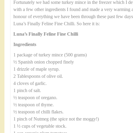
Fortunately we had some turkey mince in the freezer which I defro
with a few other ingredients I found and made a very warming an
honour of everything we have been through these past few days I
Luna’s Finally Feline Fine Chilli. So here it is:
Luna’s Finally Feline Fine Chilli
Ingredients
1 package of turkey mince (500 grams)
½ Spanish onion chopped finely
1 drizzle of maple syrup.
2 Tablespoons of olive oil.
4 cloves of garlic.
1 pinch of salt.
½ teaspoon of oregano.
½ teaspoon of thyme.
½ teaspoon of chilli flakes.
1 pinch of Nutmeg (the spice not the moggy!)
1 ½ cups of vegetable stock.