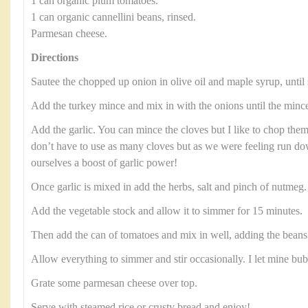
1 can organic plum tomatoes.
1 can organic cannellini beans, rinsed.
Parmesan cheese.
Directions
Sautee the chopped up onion in olive oil and maple syrup, until 
Add the turkey mince and mix in with the onions until the minc
Add the garlic. You can mince the cloves but I like to chop them
don’t have to use as many cloves but as we were feeling run 
ourselves a boost of garlic power!
Once garlic is mixed in add the herbs, salt and pinch of nutmeg
Add the vegetable stock and allow it to simmer for 15 minutes.
Then add the can of tomatoes and mix in well, adding the beans 
Allow everything to simmer and stir occasionally. I let mine bu
Grate some parmesan cheese over top.
Serve with steamed rice or crusty bread and enjoy!