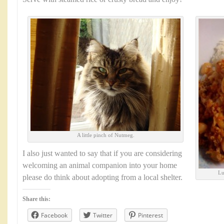
A little pinch of Nutmeg.
I also just wanted to say that if you are considering
welcoming an animal companion into your home
Lu
please do think about adopting from a local shelter.
Share this:
Facebook
Twitter
Pinterest