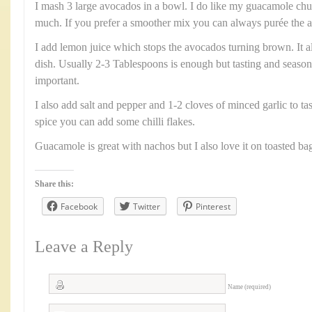
I mash 3 large avocados in a bowl. I do like my guacamole ch
much. If you prefer a smoother mix you can always purée the a
I add lemon juice which stops the avocados turning brown. It al
dish. Usually 2-3 Tablespoons is enough but tasting and season
important.
I also add salt and pepper and 1-2 cloves of minced garlic to tast
spice you can add some chilli flakes.
Guacamole is great with nachos but I also love it on toasted bag
Share this:
Facebook
Twitter
Pinterest
Leave a Reply
Name (required)