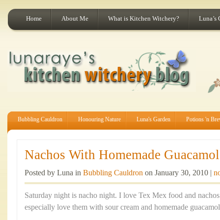
Home
About Me
What is Kitchen Witchery?
Luna’s 
Bubbling Cauldron
Honouring Nature
Luna's Garden
Potions 'n Br
Nachos With Homemade Guacamol
Posted by Luna in
Bubbling Cauldron
on January 30, 2010 |
n
Saturday night is nacho night. I love Tex Mex food and nachos a
especially love them with sour cream and homemade guacamol