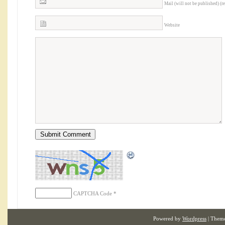
Mail (will not be published) (r
Website
CAPTCHA Code
*
Powered by
Wordpress
| Them