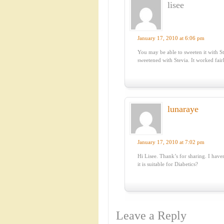
lisee
January 17, 2010 at 6:06 pm
You may be able to sweeten it with St
sweetened with Stevia. It worked fair
lunaraye
January 17, 2010 at 7:02 pm
Hi Lisee. Thank’s for sharing. I haven
it is suitable for Diabetics?
Leave a Reply