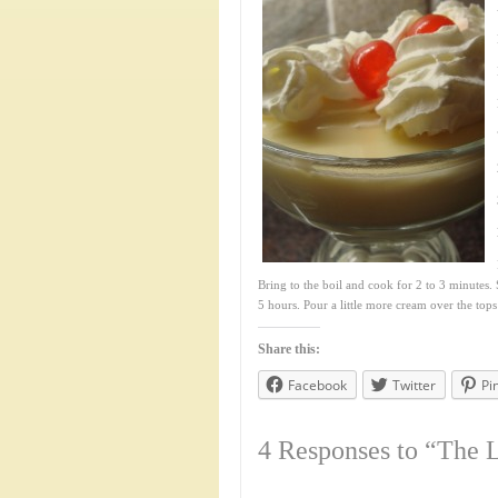
Bring to the boil and cook for 2 to 3 minutes. S
5 hours. Pour a little more cream over the tops
Share this:
Facebook
Twitter
Pi
4 Responses to “The 