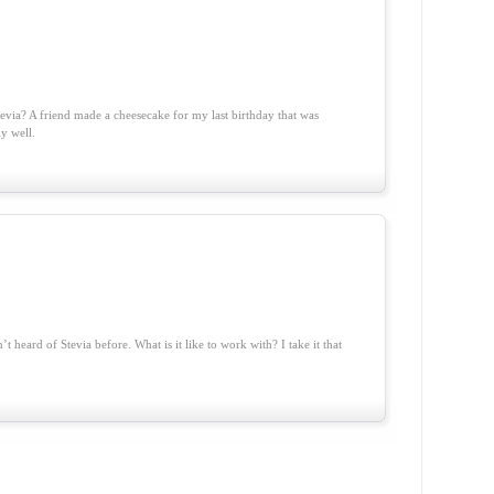
evia? A friend made a cheesecake for my last birthday that was
ly well.
’t heard of Stevia before. What is it like to work with? I take it that