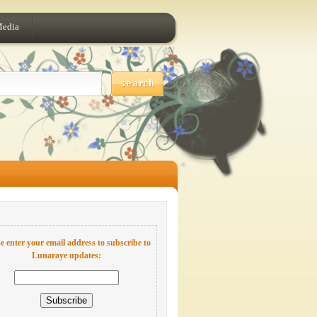
Media
e enter your email address to subscribe to
Lunaraye updates: