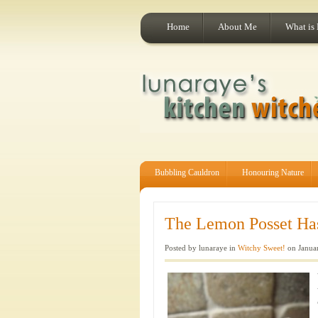
Home
About Me
What is
Bubbling Cauldron
Honouring Nature
The Lemon Posset Ha
Posted by lunaraye in
Witchy Sweet!
on Januar