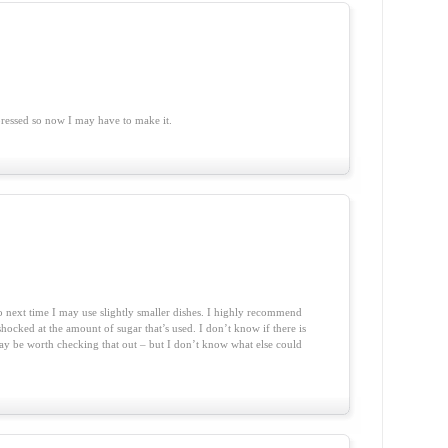
essed so now I may have to make it.
o next time I may use slightly smaller dishes. I highly recommend
hocked at the amount of sugar that’s used. I don’t know if there is
t may be worth checking that out – but I don’t know what else could