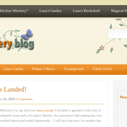
 Kitchen Witchery?
Luna’s Garden
Luna’s Bookshelf
Magical 
Luna's Garden
Potions 'n Brews
Uncategorized
Witchy Sweet!
s Landed!
Pleas
y 16, 2010 |
4 responses
Well here it is, my first ever
lemon posset
. I decided to garnish it with a bit of
whipped cream and a few glace cherries. An experiment with making my own
candied lemon peel ended disastrously – I will save that story for another day.