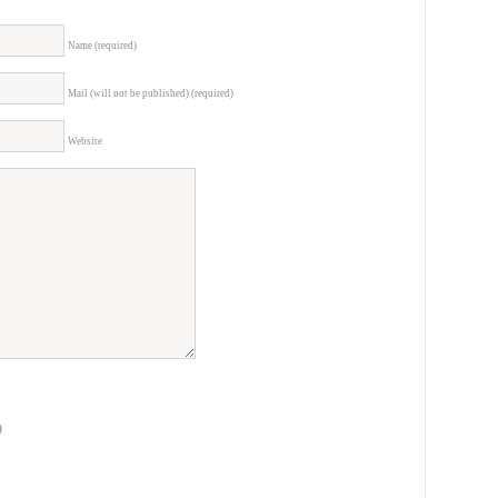
Name (required)
Mail (will not be published) (required)
Website