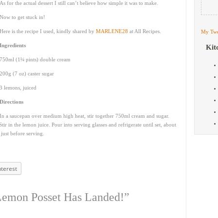
As for the actual dessert I still can’t believe how simple it was to make.
Now to get stuck in!
Here is the recipe I used, kindly shared by
MARLENE28
at All Recipes.
My Twe
Ingredients
Kit
750ml (1¼ pints) double cream
200g (7 oz) caster sugar
3 lemons, juiced
Directions
In a saucepan over medium high heat, stir together 750ml cream and sugar.
tir in the lemon juice. Pour into serving glasses and refrigerate until set, about
 just before serving.
nterest
Lemon Posset Has Landed!”