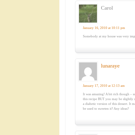
Carol
January 16, 2010 at 10:11 pm
Somebody at my house was very impr
lunaraye
January 17, 2010 at 12:13 am
It was amazing! A bit rich though – s
this recipe BUT you may be slightly s
a diabetic version of this dessert. I
be used to sweeten it? Any ideas?