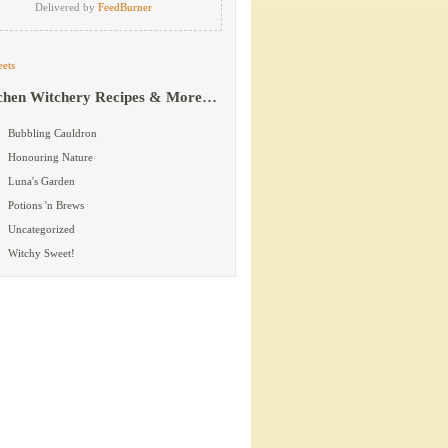
Delivered by
FeedBurner
ets
chen Witchery Recipes & More…
Bubbling Cauldron
Honouring Nature
Luna's Garden
Potions 'n Brews
Uncategorized
Witchy Sweet!