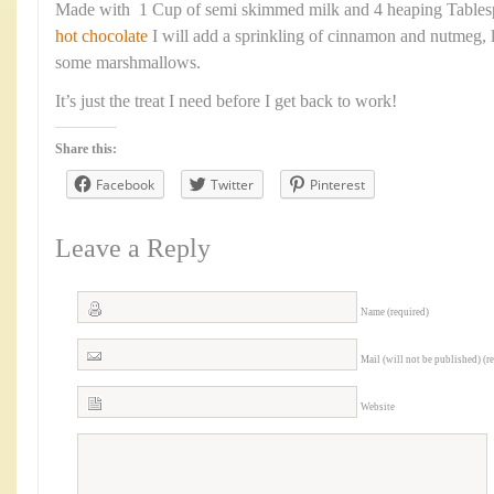
Made with 1 Cup of semi skimmed milk and 4 heaping Table
hot chocolate
I will add a sprinkling of cinnamon and nutmeg,
some marshmallows.
It’s just the treat I need before I get back to work!
Share this:
Facebook
Twitter
Pinterest
Leave a Reply
Name (required)
Mail (will not be published) (r
Website