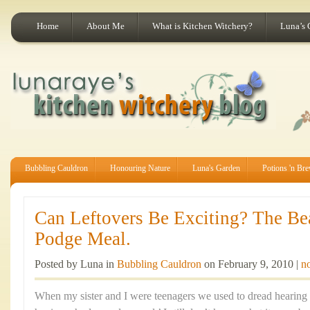
Home
About Me
What is Kitchen Witchery?
Luna’s 
Bubbling Cauldron
Honouring Nature
Luna's Garden
Potions 'n Br
Can Leftovers Be Exciting? The Be
Podge Meal.
Posted by Luna in
Bubbling Cauldron
on February 9, 2010 |
n
When my sister and I were teenagers we used to dread hearing 