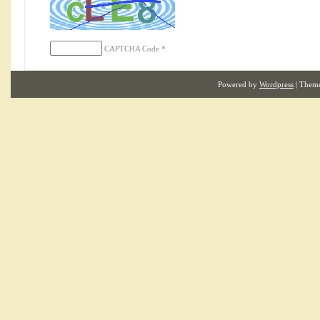
CAPTCHA Code
*
Powered by
Wordpress
| Them