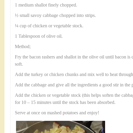
1 medium shallot finely chopped.
½ small savoy cabbage chopped into strips.
¼ cup of chicken or vegetable stock.
1 Tablespoon of olive oil.
Method;
Fry the bacon rashers and shallot in the olive oil until bacon is
soft.
Add the turkey or chicken chunks and mix well to heat through
Add the cabbage and give all the ingredients a good stir in the 
Add the chicken or vegetable stock (this helps soften the cabb
for 10 – 15 minutes until the stock has been absorbed.
Serve at once on mashed potatoes and enjoy!