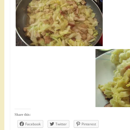
Share this:
Facebook
Twitter
Pinterest