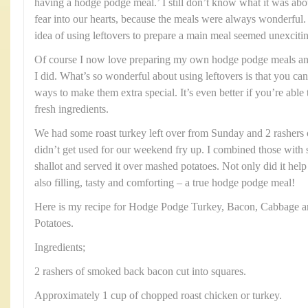
having a hodge podge meal.’ I still don’t know what it was abo
fear into our hearts, because the meals were always wonderful.
idea of using leftovers to prepare a main meal seemed unexciti
Of course I now love preparing my own hodge podge meals and 
I did. What’s so wonderful about using leftovers is that you can 
ways to make them extra special. It’s even better if you’re ab
fresh ingredients.
We had some roast turkey left over from Sunday and 2 rashers
didn’t get used for our weekend fry up. I combined those wit
shallot and served it over mashed potatoes. Not only did it help 
also filling, tasty and comforting – a true hodge podge meal!
Here is my recipe for Hodge Podge Turkey, Bacon, Cabbage a
Potatoes.
Ingredients;
2 rashers of smoked back bacon cut into squares.
Approximately 1 cup of chopped roast chicken or turkey.