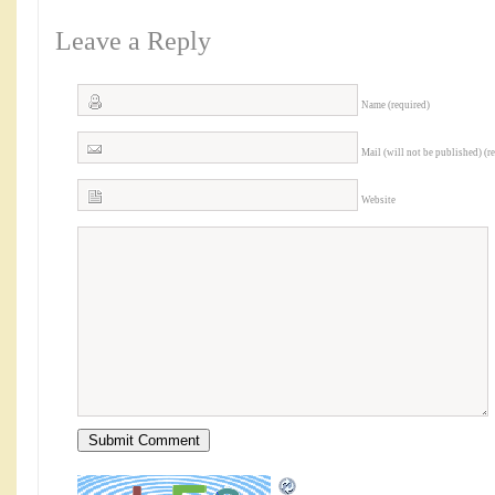
Leave a Reply
Name (required)
Mail (will not be published) (r
Website