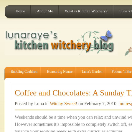
Home
About Me
What is Kitchen Witchery?
Luna’s 
Bubbling Cauldron
Honouring Nature
Luna's Garden
Potions 'n Br
Coffee and Chocolates: A Sunday Tr
Posted by Luna in
Witchy Sweet!
on February 7, 2010 |
no res
Weekends should be a time when you can relax and unwind with
However sometimes it’s impossible to completely switch off, esp
balance your working week with extra curricular activities.