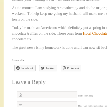
At the moment I am studying Aromatherapy and do the majorit
weekend. To help keep me going my husband will make me a s
treats on the side.
Today he made an Americano which definitely put a spring in 
chocolate truffles on the side. These ones from
Hotel Chocolat
chocolate fix.
The great news is my homework is done and I can now sit back
Share this:
Facebook
Twitter
Pinterest
Leave a Reply
Name (required)
Mail (will not be published) (r