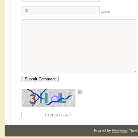
Website
CAPTCHA Code
*
Powered by
Wordpress
| Them