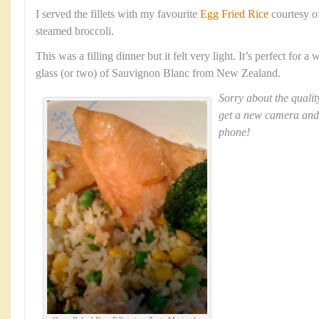
I served the fillets with my favourite
Egg Fried Rice
courtesy o
steamed broccoli.
This was a filling dinner but it felt very light. It’s perfect for
glass (or two) of Sauvignon Blanc from New Zealand.
Sorry about the qualit
get a new camera and
phone!