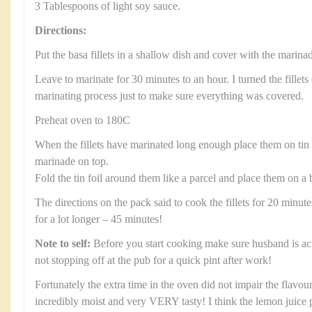
3 Tablespoons of light soy sauce.
Directions:
Put the basa fillets in a shallow dish and cover with the marina
Leave to marinate for 30 minutes to an hour. I turned the fillets
marinating process just to make sure everything was covered.
Preheat oven to 180C
When the fillets have marinated long enough place them on tin
marinade on top.
Fold the tin foil around them like a parcel and place them on a 
The directions on the pack said to cook the fillets for 20 minut
for a lot longer – 45 minutes!
Note to self:
Before you start cooking make sure husband is a
not stopping off at the pub for a quick pint after work!
Fortunately the extra time in the oven did not impair the flavour 
incredibly moist and very VERY tasty! I think the lemon juice 