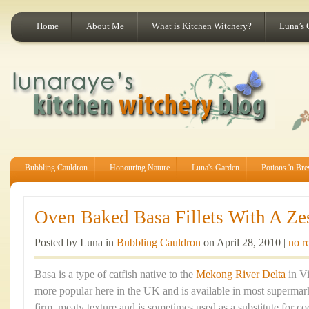
Home
About Me
What is Kitchen Witchery?
Luna’s 
Bubbling Cauldron
Honouring Nature
Luna's Garden
Potions 'n Br
Oven Baked Basa Fillets With A Ze
Posted by Luna in
Bubbling Cauldron
on April 28, 2010 |
no r
Basa is a type of catfish native to the
Mekong River Delta
in Vi
more popular here in the UK and is available in most supermarke
firm, meaty texture and is sometimes used as a substitute for co