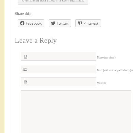
Oven Baked Basa Fillets in a Zesty Marinade.
Share this:
Facebook
Twitter
Pinterest
Leave a Reply
Name (required)
Mail (will not be published) (r
Website