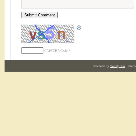
CAPTCHA Code
*
Powered by
Wordpress
| Them