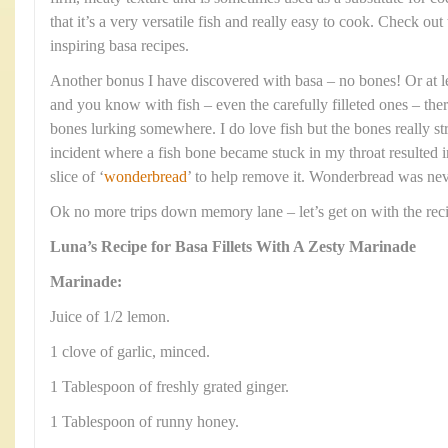
that it’s a very versatile fish and really easy to cook. Check out
inspiring basa recipes.
Another bonus I have discovered with basa – no bones! Or at l
and you know with fish – even the carefully filleted ones – the
bones lurking somewhere. I do love fish but the bones really s
incident where a fish bone became stuck in my throat resulted in
slice of ‘
wonderbread
’ to help remove it. Wonderbread was neve
Ok no more trips down memory lane – let’s get on with the rec
Luna’s Recipe for Basa Fillets With A Zesty Marinade
Marinade:
Juice of 1/2 lemon.
1 clove of garlic, minced.
1 Tablespoon of freshly grated ginger.
1 Tablespoon of runny honey.