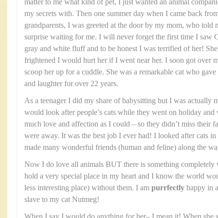
matter to me what kind of pet, I just wanted an animal compani
my secrets with. Then one summer day when I came back from a
grandparents, I was greeted at the door by my mom, who told m
surprise waiting for me. I will never forget the first time I saw 
gray and white fluff and to be honest I was terrified of her! She
frightened I would hurt her if I went near her. I soon got ove
scoop her up for a cuddle. She was a remarkable cat who gave o
and laughter for over 22 years.
As a teenager I did my share of babysitting but I was actually mo
would look after people’s cats while they went on holiday an
much love and affection as I could – so they didn’t miss their 
were away. It was the best job I ever had! I looked after cats
made many wonderful friends (human and feline) along the wa
Now I do love all animals BUT there is something completely 
hold a very special place in my heart and I know the world wou
less interesting place) without them. I am
purrfectly
happy in ad
slave to my cat Nutmeg!
When I say I would do anything for her– I mean it! When she