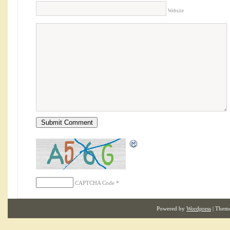
Website
CAPTCHA Code
*
Powered by
Wordpress
| Them