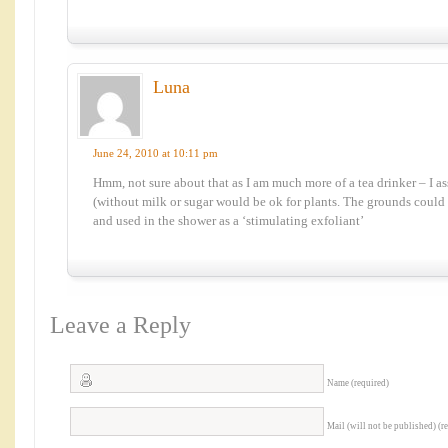
Luna
June 24, 2010 at 10:11 pm
Hmm, not sure about that as I am much more of a tea drinker – I a
(without milk or sugar would be ok for plants. The grounds could 
and used in the shower as a ‘stimulating exfoliant’
Leave a Reply
Name (required)
Mail (will not be published) (r