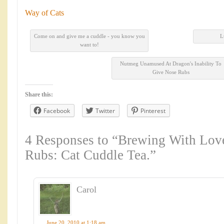
Way of Cats
Come on and give me a cuddle - you know you
L
want to!
Nutmeg Unamused At Dragon's Inability To
Give Nose Rubs
Share this:
Facebook
Twitter
Pinterest
4 Responses to “Brewing With Lo
Rubs: Cat Cuddle Tea.”
Carol
June 20, 2010 at 1:18 am