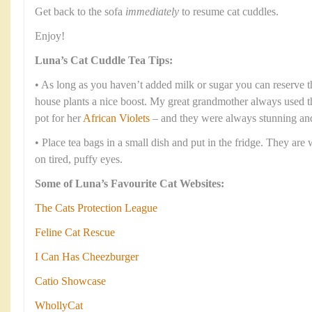
Get back to the sofa
immediately
to resume cat cuddles.
Enjoy!
Luna’s Cat Cuddle Tea Tips:
• As long as you haven’t added milk or sugar you can reserve th
house plants a nice boost. My great grandmother always used the
pot for her
African Violets
– and they were always stunning and
• Place tea bags in a small dish and put in the fridge. They are
on tired, puffy eyes.
Some of Luna’s Favourite Cat Websites:
The Cats Protection League
Feline Cat Rescue
I Can Has Cheezburger
Catio Showcase
WhollyCat