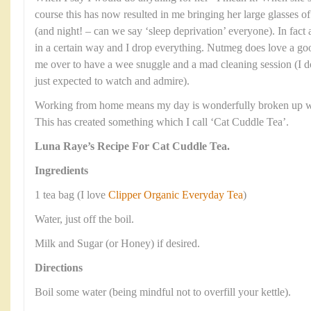
course this has now resulted in me bringing her large glasses o
(and night! – can we say ‘sleep deprivation’ everyone). In fact a
in a certain way and I drop everything. Nutmeg does love a goo
me over to have a wee snuggle and a mad cleaning session (I d
just expected to watch and admire).
Working from home means my day is wonderfully broken up wit
This has created something which I call ‘Cat Cuddle Tea’.
Luna Raye’s Recipe For Cat Cuddle Tea.
Ingredients
1 tea bag (I love
Clipper Organic Everyday Tea
)
Water, just off the boil.
Milk and Sugar (or Honey) if desired.
Directions
Boil some water (being mindful not to overfill your kettle).