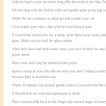
Add tea bag to your favourite mug.(My favourite is my Star T
Fill the mug with the boiled water and gently poke at tea bag w
While the tea continues to steep go and cuddle your cat.
Give ample nose rubs, chin scritches and haunch pats.
If your feline friend asks for a drink, pour them some water and 
glass. Make sure to hold the glass steady.
After they have had their water, bury your face in their fur a
praise them.
More nose rubs may be needed at this point.
Ignore cramp in your left side because you aren’t sitting correct
because kitty is stretched out).
When 30 minutes has passed gently remove yourself from the so
It should now be cold and unpleasant to drink.
Place unused milk back in the fridge and unused sugar or honey