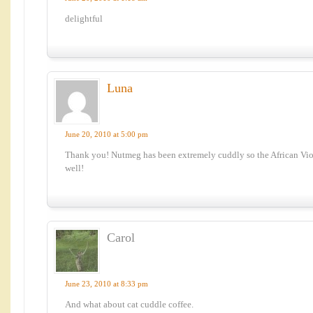
delightful
Luna
June 20, 2010 at 5:00 pm
Thank you! Nutmeg has been extremely cuddly so the African Viol
well!
Carol
June 23, 2010 at 8:33 pm
And what about cat cuddle coffee.