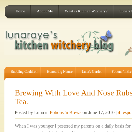
Home
About Me
What is Kitchen Witchery?
Luna’s 
Bubbling Cauldron
Honouring Nature
Luna's Garden
Potions 'n Br
Brewing With Love And Nose Rubs
Tea.
Posted by Luna in
Potions 'n Brews
on June 17, 2010 |
4 respo
When I was younger I pestered my parents on a daily basis for a 