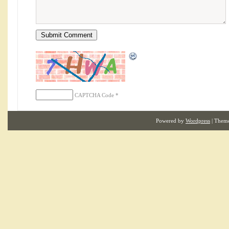
CAPTCHA Code
*
Powered by
Wordpress
| Them