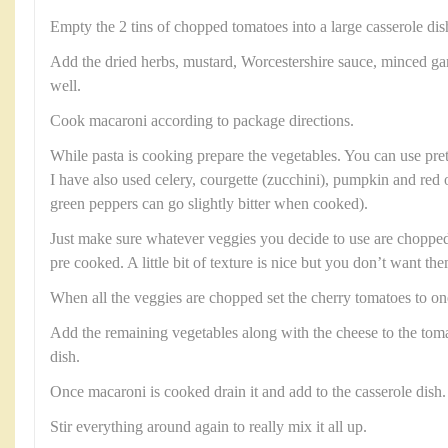
Empty the 2 tins of chopped tomatoes into a large casserole dis
Add the dried herbs, mustard, Worcestershire sauce, minced ga
well.
Cook macaroni according to package directions.
While pasta is cooking prepare the vegetables. You can use pre
I have also used celery, courgette (zucchini), pumpkin and red 
green peppers can go slightly bitter when cooked).
Just make sure whatever veggies you decide to use are chopped 
pre cooked. A little bit of texture is nice but you don’t want th
When all the veggies are chopped set the cherry tomatoes to on
Add the remaining vegetables along with the cheese to the toma
dish.
Once macaroni is cooked drain it and add to the casserole dish.
Stir everything around again to really mix it all up.