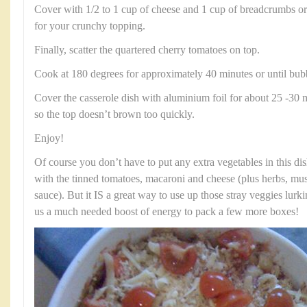
Cover with 1/2 to 1 cup of cheese and 1 cup of breadcrumbs o
for your crunchy topping.
Finally, scatter the quartered cherry tomatoes on top.
Cook at 180 degrees for approximately 40 minutes or until bub
Cover the casserole dish with aluminium foil for about 25 -30 
so the top doesn’t brown too quickly.
Enjoy!
Of course you don’t have to put any extra vegetables in this dish
with the tinned tomatoes, macaroni and cheese (plus herbs, mu
sauce). But it IS a great way to use up those stray veggies lurki
us a much needed boost of energy to pack a few more boxes!