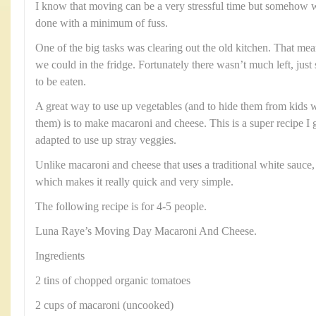
I know that moving can be a very stressful time but somehow 
done with a minimum of fuss.
One of the big tasks was clearing out the old kitchen. That me
we could in the fridge. Fortunately there wasn’t much left, jus
to be eaten.
A great way to use up vegetables (and to hide them from kids 
them) is to make macaroni and cheese. This is a super recipe 
adapted to use up stray veggies.
Unlike macaroni and cheese that uses a traditional white sauce,
which makes it really quick and very simple.
The following recipe is for 4-5 people.
Luna Raye’s Moving Day Macaroni And Cheese.
Ingredients
2 tins of chopped organic tomatoes
2 cups of macaroni (uncooked)