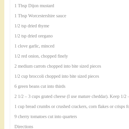
1 Tbsp Dijon mustard
1 Tbsp Worcestershire sauce
1/2 tsp dried thyme
1/2 tsp dried oregano
1 clove garlic, minced
1/2 red onion, chopped finely
2 medium carrots chopped into bite sized pieces
1/2 cup broccoli chopped into bite sized pieces
6 green beans cut into thirds
2 1/2 – 3 cups grated cheese (I use mature cheddar). Keep 1/2 –
1 cup bread crumbs or crushed crackers, corn flakes or crisps f
9 cherry tomatoes cut into quarters
Directions