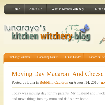
Home
About Me
What is Kitchen Witchery?
Luna’s 
Bubbling Cauldron
Honouring Nature
Luna's Garden
Potions 'n Br
Moving Day Macaroni And Cheese
Posted by Luna in
Bubbling Cauldron
on August 14, 2010 |
no
Today was moving day for my parents. My husband and I woke
and move things into my mum and dad’s new home.