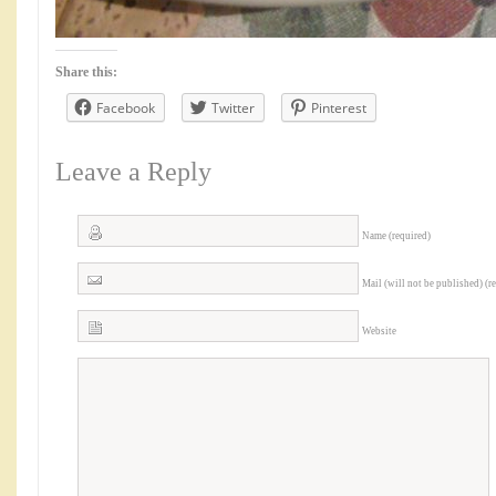
Share this:
Facebook
Twitter
Pinterest
Leave a Reply
Name (required)
Mail (will not be published) (r
Website