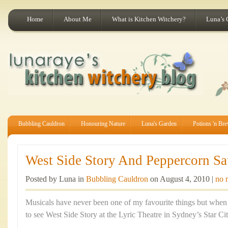
Home
About Me
What is Kitchen Witchery?
Luna’s 
Bubbling Cauldron
Honouring Nature
Luna's Garden
Potions 'n Br
West Side Story And Peppercorn Sa
Posted by Luna in
Bubbling Cauldron
on August 4, 2010 |
no 
Musicals have never been one of my favourite things but when 
to see West Side Story at the Lyric Theatre in Sydney’s Star Cit