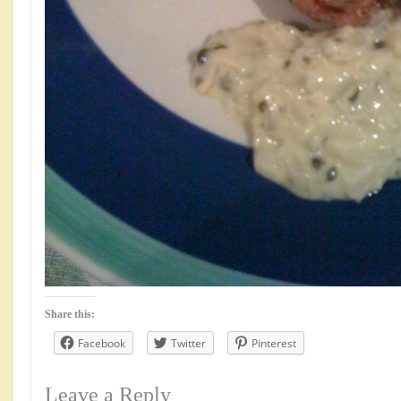
Share this:
Facebook
Twitter
Pinterest
Leave a Reply