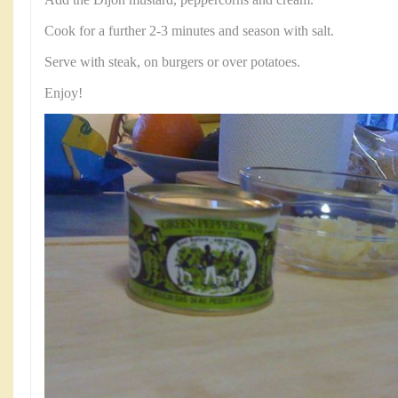
Cook for a further 2-3 minutes and season with salt.
Serve with steak, on burgers or over potatoes.
Enjoy!