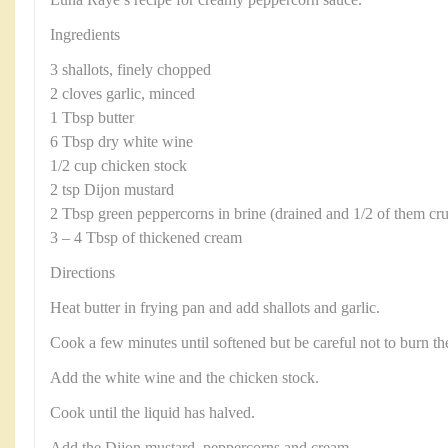
Ingredients
3 shallots, finely chopped
2 cloves garlic, minced
1 Tbsp butter
6 Tbsp dry white wine
1/2 cup chicken stock
2 tsp Dijon mustard
2 Tbsp green peppercorns in brine (drained and 1/2 of them cru
3 – 4 Tbsp of thickened cream
Directions
Heat butter in frying pan and add shallots and garlic.
Cook a few minutes until softened but be careful not to burn the
Add the white wine and the chicken stock.
Cook until the liquid has halved.
Add the Dijon mustard, peppercorns and cream.