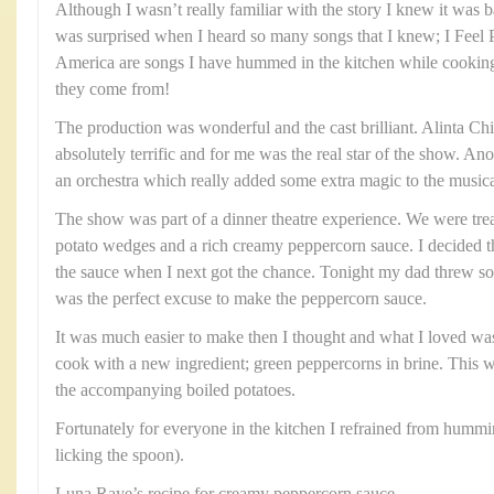
Although I wasn’t really familiar with the story I knew it was 
was surprised when I heard so many songs that I knew; I Feel
America are songs I have hummed in the kitchen while cookin
they come from!
The production was wonderful and the cast brilliant. Alinta C
absolutely terrific and for me was the real star of the show. Ano
an orchestra which really added some extra magic to the music
The show was part of a dinner theatre experience. We were trea
potato wedges and a rich creamy peppercorn sauce. I decided th
the sauce when I next got the chance. Tonight my dad threw som
was the perfect excuse to make the peppercorn sauce.
It was much easier to make then I thought and what I loved was
cook with a new ingredient; green peppercorns in brine. This w
the accompanying boiled potatoes.
Fortunately for everyone in the kitchen I refrained from humm
licking the spoon).
Luna Raye’s recipe for creamy peppercorn sauce.