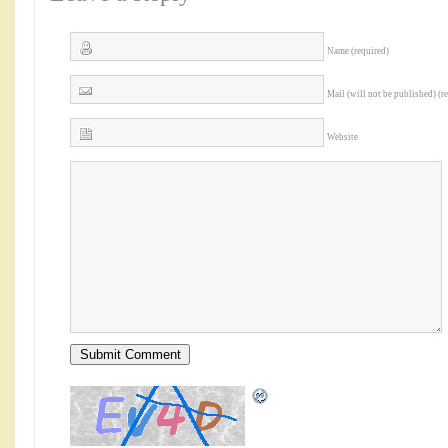
Name (required)
Mail (will not be published) (r
Website