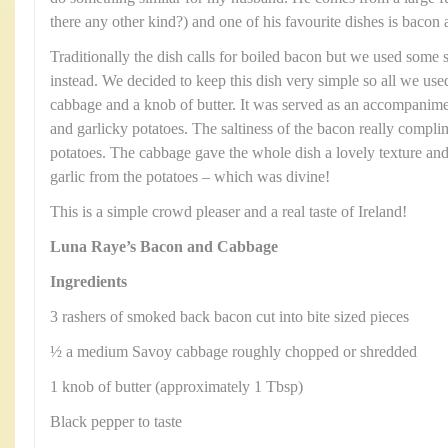
there any other kind?) and one of his favourite dishes is bacon
Traditionally the dish calls for boiled bacon but we used som
instead. We decided to keep this dish very simple so all we u
cabbage and a knob of butter. It was served as an accompanime
and garlicky potatoes. The saltiness of the bacon really compl
potatoes. The cabbage gave the whole dish a lovely texture and
garlic from the potatoes – which was divine!
This is a simple crowd pleaser and a real taste of Ireland!
Luna Raye’s Bacon and Cabbage
Ingredients
3 rashers of smoked back bacon cut into bite sized pieces
½ a medium Savoy cabbage roughly chopped or shredded
1 knob of butter (approximately 1 Tbsp)
Black pepper to taste