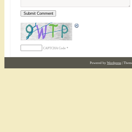
CAPTCHA Code
*
Powered by
Wordpress
| Them