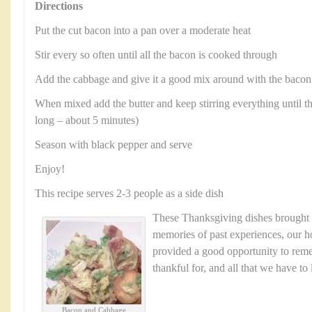
Directions
Put the cut bacon into a pan over a moderate heat
Stir every so often until all the bacon is cooked through
Add the cabbage and give it a good mix around with the bacon
When mixed add the butter and keep stirring everything until th
long – about 5 minutes)
Season with black pepper and serve
Enjoy!
This recipe serves 2-3 people as a side dish
These Thanksgiving dishes brought
memories of past experiences, our ho
provided a good opportunity to reme
thankful for, and all that we have to
Bacon and Cabbage