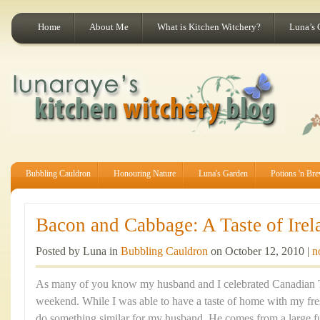
Home
About Me
What is Kitchen Witchery?
Luna’s 
Bubbling Cauldron
Honouring Nature
Luna's Garden
Potions 'n Br
Bacon and Cabbage: A Taste of Irel
Posted by Luna in
Bubbling Cauldron
on October 12, 2010 |
n
As many of you know my husband and I celebrated Canadian T
weekend. While I was able to have a taste of home with my fre
do something similar for my husband. He comes from a large fun