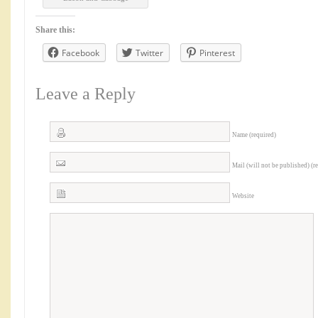
Share this:
Facebook
Twitter
Pinterest
Leave a Reply
Name (required)
Mail (will not be published) (r
Website