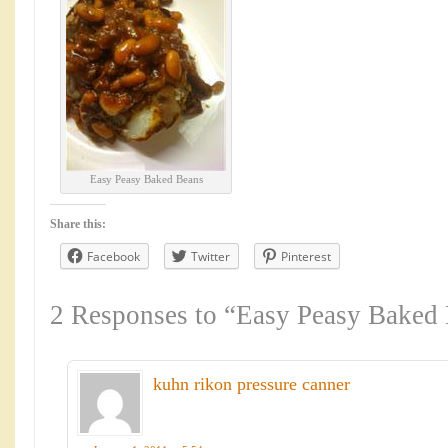
Easy Peasy Baked Beans
Share this:
Facebook
Twitter
Pinterest
2 Responses to “Easy Peasy Baked
kuhn rikon pressure canner