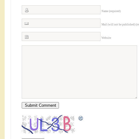
Name (required)
Mail (will not be published) (r
Website