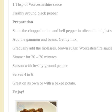
1 Tbsp of Worcestershire sauce
Freshly ground black pepper
Preparation
Saute the chopped onion and bell pepper in olive oil until just 
Add the gammon and beans. Gently mix.
Gradually add the molasses, brown sugar, Worcestershire sauc
Simmer for 20 – 30 minutes
Season with freshly ground pepper
Serves 4 to 6
Great on its own or with a baked potato.
Enjoy!