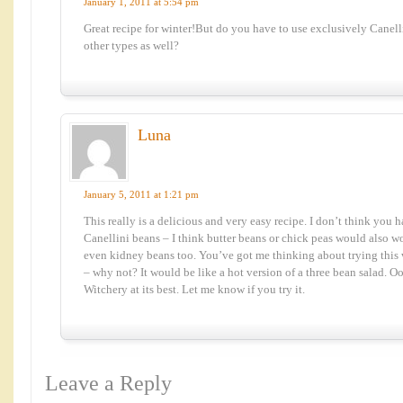
January 1, 2011 at 5:54 pm
Great recipe for winter!But do you have to use exclusively Canell
other types as well?
Luna
January 5, 2011 at 1:21 pm
This really is a delicious and very easy recipe. I don’t think you h
Canellini beans – I think butter beans or chick peas would also
even kidney beans too. You’ve got me thinking about trying this 
– why not? It would be like a hot version of a three bean salad. Oo
Witchery at its best. Let me know if you try it.
Leave a Reply