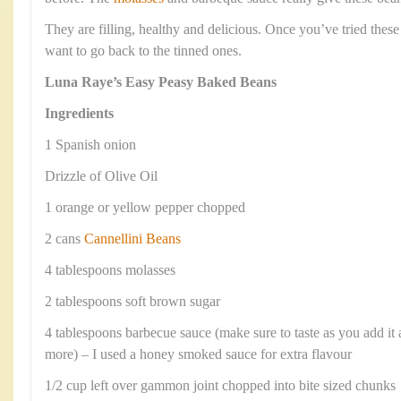
They are filling, healthy and delicious. Once you’ve tried th
want to go back to the tinned ones.
Luna Raye’s Easy Peasy Baked Beans
Ingredients
1 Spanish onion
Drizzle of Olive Oil
1 orange or yellow pepper chopped
2 cans
Cannellini Beans
4 tablespoons molasses
2 tablespoons soft brown sugar
4 tablespoons barbecue sauce (make sure to taste as you add it
more) – I used a honey smoked sauce for extra flavour
1/2 cup left over gammon joint chopped into bite sized chunks