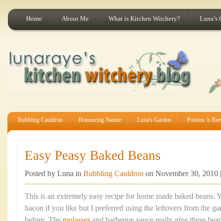
Home
About Me
What is Kitchen Witchery?
Luna’s 
Bubbling Cauldron
Honouring Nature
Luna's Garden
Potions 'n Br
Easy Peasy Baked Beans
Posted by Luna in
Bubbling Cauldron
on November 30, 2010 
This is an extremely easy recipe for home made baked beans.
bacon if you like but I preferred using the leftovers from the 
before. The
molasses
and barbeque sauce really give these bean