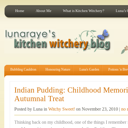
Home
About Me
What is Kitchen Witchery?
Luna’s 
Bubbling Cauldron
Honouring Nature
Luna's Garden
Potions 'n Br
Indian Pudding: Childhood Memor
Autumnal Treat
Posted by Luna in
Witchy Sweet!
on November 23, 2010 |
no 
Thinking back on my childhood, one of the things I remember f