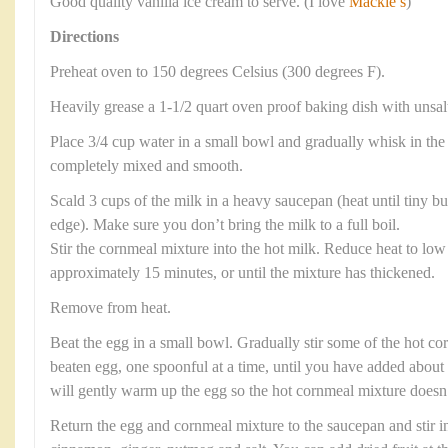
Good quality vanilla ice cream to serve. (I love
Mackie’s
)
Directions
Preheat oven to 150 degrees Celsius (300 degrees F).
Heavily grease a 1-1/2 quart oven proof baking dish with unsalt
Place 3/4 cup water in a small bowl and gradually whisk in the c
completely mixed and smooth.
Scald 3 cups of the milk in a heavy saucepan (heat until tiny b
edge). Make sure you don’t bring the milk to a full boil.
Stir the cornmeal mixture into the hot milk. Reduce heat to low 
approximately 15 minutes, or until the mixture has thickened.
Remove from heat.
Beat the egg in a small bowl. Gradually stir some of the hot co
beaten egg, one spoonful at a time, until you have added about 
will gently warm up the egg so the hot cornmeal mixture doesn’t
Return the egg and cornmeal mixture to the saucepan and stir in 