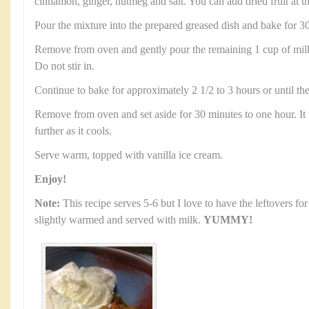
cinnamon, ginger, nutmeg and salt. You can add dried fruit at th
Pour the mixture into the prepared greased dish and bake for 3
Remove from oven and gently pour the remaining 1 cup of milk
Do not stir in.
Continue to bake for approximately 2 1/2 to 3 hours or until the
Remove from oven and set aside for 30 minutes to one hour. It 
further as it cools.
Serve warm, topped with vanilla ice cream.
Enjoy!
Note:
This recipe serves 5-6 but I love to have the leftovers for
slightly warmed and served with milk.
YUMMY!