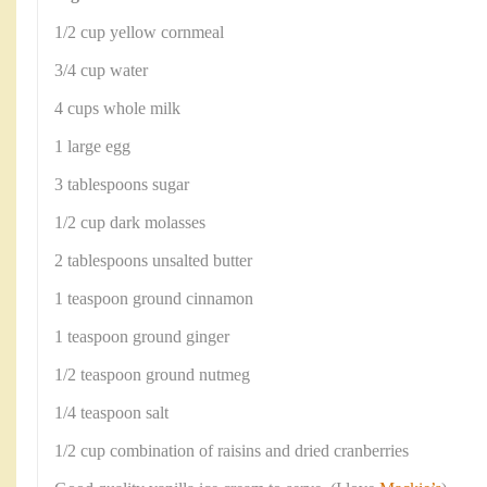
1/2 cup yellow cornmeal
3/4 cup water
4 cups whole milk
1 large egg
3 tablespoons sugar
1/2 cup dark molasses
2 tablespoons unsalted butter
1 teaspoon ground cinnamon
1 teaspoon ground ginger
1/2 teaspoon ground nutmeg
1/4 teaspoon salt
1/2 cup combination of raisins and dried cranberries