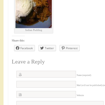
Indian Pudding
Share this:
Facebook
Twitter
Pinterest
Leave a Reply
Name (required)
Mail (will not be published) (r
Website