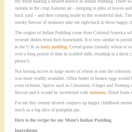
my Mum making a dessert known as Indian Pudding. There was 
outside in the crisp Autumn air – jumping in piles of leaves an
back yard – and then coming inside to this wonderful dish. Th
smoky flavour of molasses take me right back to those happy 
The origins of Indian Pudding come from Colonial America wher
recreate dishes from their homelands. It is very similar to porr
in the U.K as
hasty pudding
. Cereal grains (usually wheat or 
over a long period of time in scalded milk, resulting in a thic
please!).
Not having access to large stores of wheat or oats the colonist
was more readily available. Often butter or beaten eggs would 
extra richness. Spices such as Cinnamon, Ginger and Nutmeg 
flavour and it would be sweetened with
molasses
. Dried fruits
For me this creamy dessert conjures up happy childhood memor
much as a big slice of pumpkin pie.
Here is the recipe for my Mum’s Indian Pudding
Ingredients