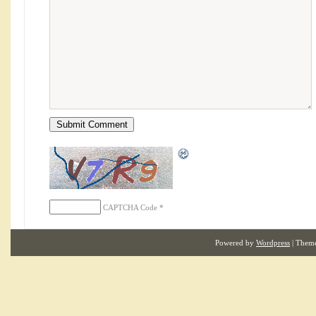
CAPTCHA Code
*
Powered by
Wordpress
| Them