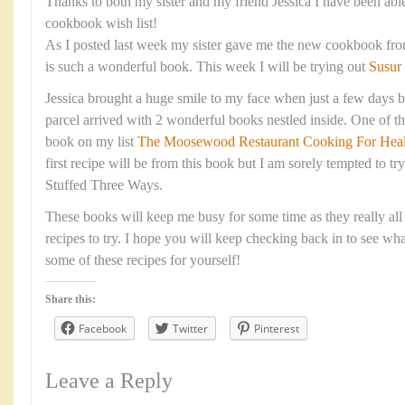
Thanks to both my sister and my friend Jessica I have been abl
cookbook wish list!
As I posted last week my sister gave me the new cookbook fr
is such a wonderful book. This week I will be trying out
Susur
Jessica brought a huge smile to my face when just a few days b
parcel arrived with 2 wonderful books nestled inside. One of t
book on my list
The Moosewood Restaurant Cooking For Heal
first recipe will be from this book but I am sorely tempted to 
Stuffed Three Ways.
These books will keep me busy for some time as they really all p
recipes to try. I hope you will keep checking back in to see wh
some of these recipes for yourself!
Share this:
Facebook
Twitter
Pinterest
Leave a Reply