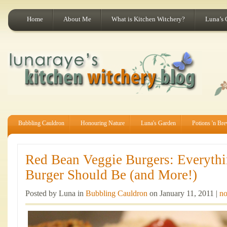
Home
About Me
What is Kitchen Witchery?
Luna’s 
Bubbling Cauldron
Honouring Nature
Luna's Garden
Potions 'n Br
Red Bean Veggie Burgers: Everyth
Burger Should Be (and More!)
Posted by Luna in
Bubbling Cauldron
on January 11, 2011 |
no