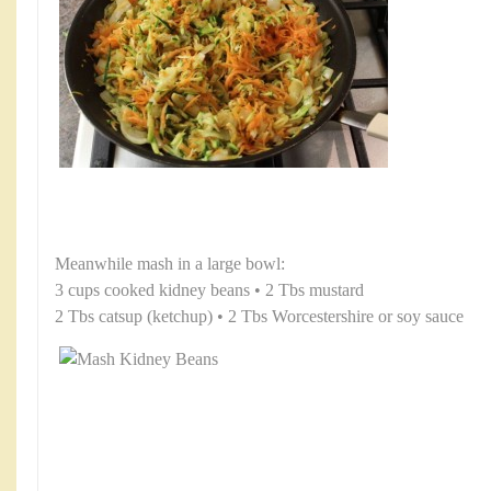
Meanwhile mash in a large bowl:
3 cups cooked kidney beans • 2 Tbs mustard
2 Tbs catsup (ketchup) • 2 Tbs Worcestershire or soy sauce