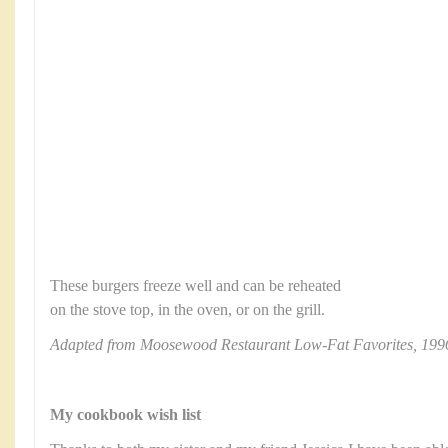
These burgers freeze well and can be reheated
on the stove top, in the oven, or on the grill.
Adapted from Moosewood Restaurant Low-Fat Favorites, 199
My cookbook wish list