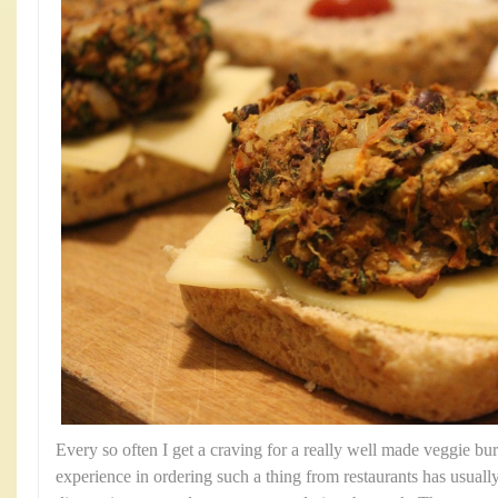
Every so often I get a craving for a really well made veggie b
experience in ordering such a thing from restaurants has usually 