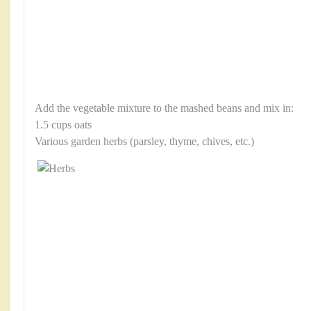
Add the vegetable mixture to the mashed beans and mix in:
1.5 cups oats
Various garden herbs (parsley, thyme, chives, etc.)