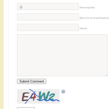
Name (required)
Mail (will not be published) (r
Website