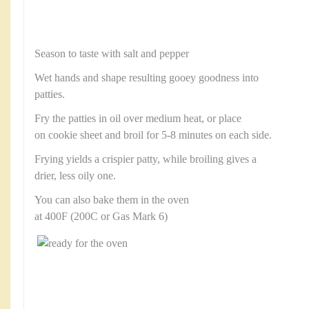
Season to taste with salt and pepper
Wet hands and shape resulting gooey goodness into
patties.
Fry the patties in oil over medium heat, or place
on cookie sheet and broil for 5-8 minutes on each side.
Frying yields a crispier patty, while broiling gives a
drier, less oily one.
You can also bake them in the oven
at 400F (200C or Gas Mark 6)