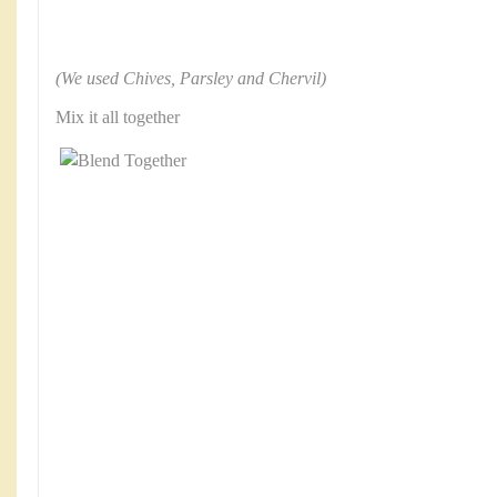
(We used Chives, Parsley and Chervil)
Mix it all together