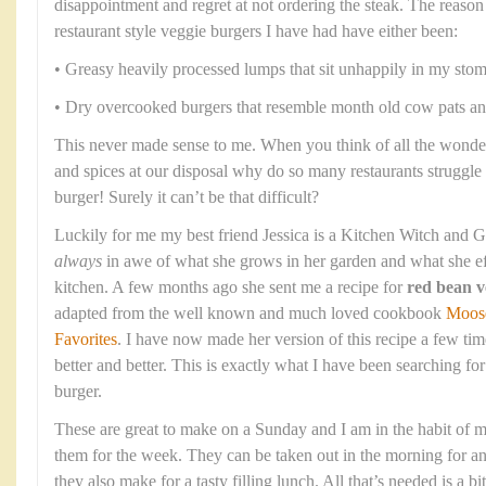
disappointment and regret at not ordering the steak. The reason 
restaurant style veggie burgers I have had have either been:
• Greasy heavily processed lumps that sit unhappily in my stom
• Dry overcooked burgers that resemble month old cow pats and
This never made sense to me. When you think of all the wonder
and spices at our disposal why do so many restaurants struggle
burger! Surely it can’t be that difficult?
Luckily for me my best friend Jessica is a Kitchen Witch and G
always
in awe of what she grows in her garden and what she eff
kitchen. A few months ago she sent me a recipe for
red bean v
adapted from the well known and much loved cookbook
Moos
Favorites
. I have now made her version of this recipe a few time
better and better. This is exactly what I have been searching fo
burger.
These are great to make on a Sunday and I am in the habit of m
them for the week. They can be taken out in the morning for an
they also make for a tasty filling lunch. All that’s needed is a bi