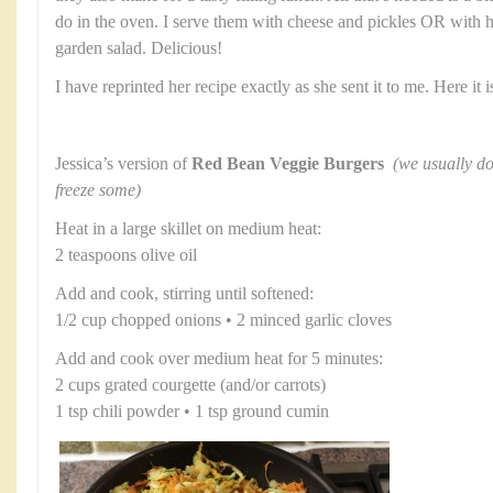
do in the oven. I serve them with cheese and pickles OR with
garden salad. Delicious!
I have reprinted her recipe exactly as she sent it to me. Here it i
Jessica’s version of
Red Bean Veggie Burgers
(we usually do
freeze some)
Heat in a large skillet on medium heat:
2 teaspoons olive oil
Add and cook, stirring until softened:
1/2 cup chopped onions • 2 minced garlic cloves
Add and cook over medium heat for 5 minutes:
2 cups grated courgette (and/or carrots)
1 tsp chili powder • 1 tsp ground cumin