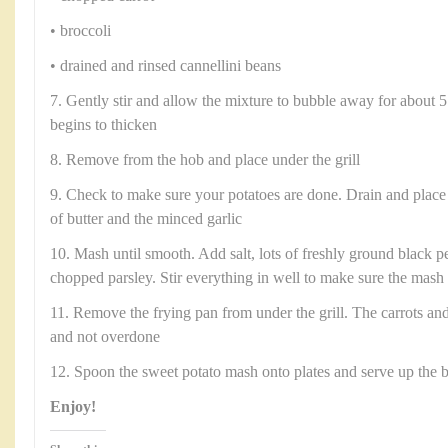
• broccoli
• drained and rinsed cannellini beans
7. Gently stir and allow the mixture to bubble away for about 5
begins to thicken
8. Remove from the hob and place under the grill
9. Check to make sure your potatoes are done. Drain and place
of butter and the minced garlic
10. Mash until smooth. Add salt, lots of freshly ground black p
chopped parsley. Stir everything in well to make sure the mash
11. Remove the frying pan from under the grill. The carrots an
and not overdone
12. Spoon the sweet potato mash onto plates and serve up the 
Enjoy!