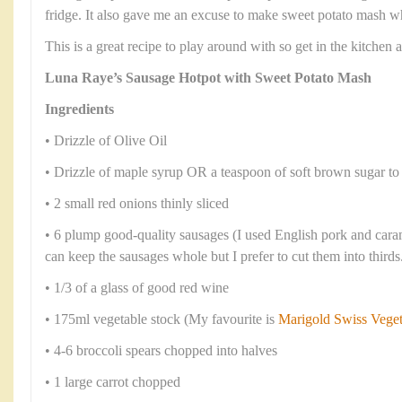
fridge. It also gave me an excuse to make sweet potato mash wh
This is a great recipe to play around with so get in the kitchen
Luna Raye’s Sausage Hotpot with Sweet Potato Mash
Ingredients
• Drizzle of Olive Oil
• Drizzle of maple syrup OR a teaspoon of soft brown sugar to
• 2 small red onions thinly sliced
• 6 plump good-quality sausages (I used English pork and car
can keep the sausages whole but I prefer to cut them into thirds
• 1/3 of a glass of good red wine
• 175ml vegetable stock (My favourite is
Marigold Swiss Vege
• 4-6 broccoli spears chopped into halves
• 1 large carrot chopped