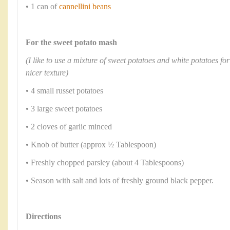
• 1 can of
cannellini beans
For the sweet potato mash
(I like to use a mixture of sweet potatoes and white potatoes for 
nicer texture)
• 4 small russet potatoes
• 3 large sweet potatoes
• 2 cloves of garlic minced
• Knob of butter (approx ½ Tablespoon)
• Freshly chopped parsley (about 4 Tablespoons)
• Season with salt and lots of freshly ground black pepper.
Directions