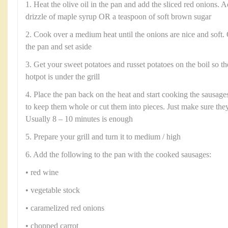
1. Heat the olive oil in the pan and add the sliced red onions. A
drizzle of maple syrup OR a teaspoon of soft brown sugar
2. Cook over a medium heat until the onions are nice and soft
the pan and set aside
3. Get your sweet potatoes and russet potatoes on the boil so t
hotpot is under the grill
4. Place the pan back on the heat and start cooking the sausages
to keep them whole or cut them into pieces. Just make sure the
Usually 8 – 10 minutes is enough
5. Prepare your grill and turn it to medium / high
6. Add the following to the pan with the cooked sausages:
• red wine
• vegetable stock
• caramelized red onions
• chopped carrot