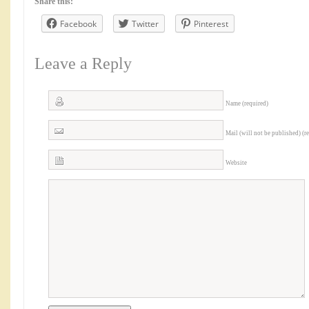
Share this:
Facebook
Twitter
Pinterest
Leave a Reply
Name (required)
Mail (will not be published) (r
Website