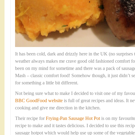
It has been cold, dark and drizzly here in the UK (no surprises t
weather always makes me crave good old fashioned comfort f
been on my mind for sometime and there was a pack of sausage
Mash – classic comfort food! Somehow though, it just didn’t s
for something a little bit different.
Not being sure what to make I decided to visit one of my favou
BBC GoodFood website
is full of great recipes and ideas. It ne
cooking and give me direction in the kitchen.
Their recipe for
Frying-Pan Sausage Hot Pot
is on my favourites
recipe to make and it tastes delicious. I decided to use this rec
sausage hotpot which would help use up some of the vegetable