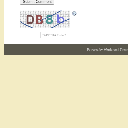
CAPTCHA Code
*
Powered by
Wordpress
| Them