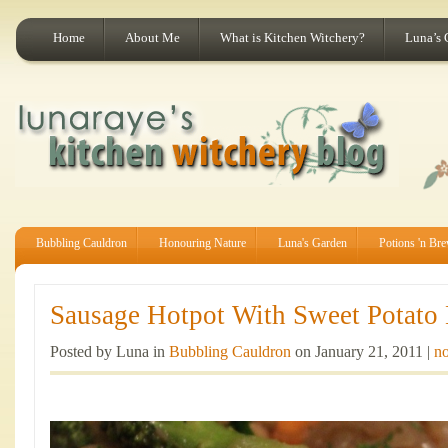
Home
About Me
What is Kitchen Witchery?
Luna’s 
Bubbling Cauldron
Honouring Nature
Luna's Garden
Potions 'n Br
Sausage Hotpot With Sweet Potato
Posted by Luna in
Bubbling Cauldron
on January 21, 2011 |
no