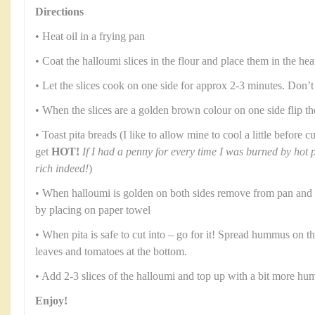
Directions
• Heat oil in a frying pan
• Coat the halloumi slices in the flour and place them in the hea
• Let the slices cook on one side for approx 2-3 minutes. Don’t
• When the slices are a golden brown colour on one side flip t
• Toast pita breads (I like to allow mine to cool a little before
get
HOT!
If I had a penny for every time I was burned by hot 
rich indeed!
)
• When halloumi is golden on both sides remove from pan and a
by placing on paper towel
• When pita is safe to cut into – go for it! Spread hummus on t
leaves and tomatoes at the bottom.
• Add 2-3 slices of the halloumi and top up with a bit more h
Enjoy!