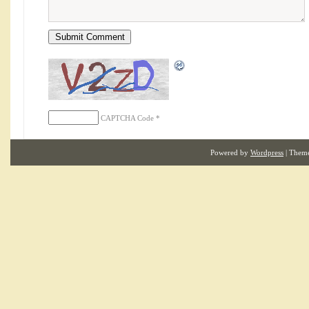
CAPTCHA Code
*
Powered by
Wordpress
| Them