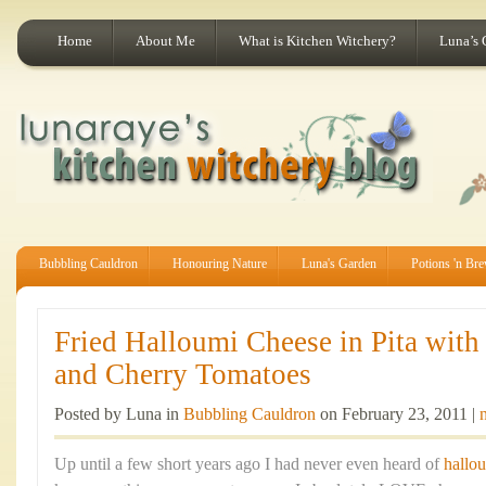
Home
About Me
What is Kitchen Witchery?
Luna’s 
Bubbling Cauldron
Honouring Nature
Luna's Garden
Potions 'n Br
Fried Halloumi Cheese in Pita wit
and Cherry Tomatoes
Posted by Luna in
Bubbling Cauldron
on February 23, 2011 |
Up until a few short years ago I had never even heard of
hallo