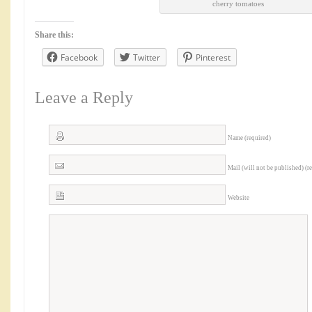
cherry tomatoes
Share this:
Facebook
Twitter
Pinterest
Leave a Reply
Name (required)
Mail (will not be published) (r
Website