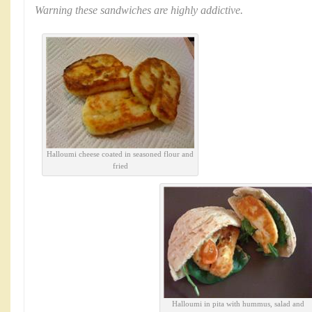
Warning these sandwiches are highly addictive.
Halloumi cheese coated in seasoned flour and
fried
Halloumi in pita with hummus, salad and