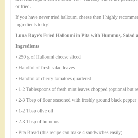
or fried.
If you have never tried halloumi cheese then I highly recommend
ingredients to try!
Luna Raye’s Fried Halloumi in Pita with Hummus, Salad
Ingredients
• 250 g of Halloumi cheese sliced
• Handful of fresh salad leaves
• Handful of cherry tomatoes quartered
• 1-2 Tablespoons of fresh mint leaves chopped (optional but rea
• 2-3 Tbsp of flour seasoned with freshly ground black pepper
• 1-2 Tbsp olive oil
• 2-3 Tbsp of hummus
• Pita Bread (this recipe can make 4 sandwiches easily)