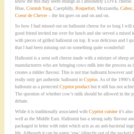
know me this may seem strange as I absolutely LOVE cheese. S
Blue,
Cornish Yarg
, Caerphilly,
Roquefort
, Mozzarella,
Caboc
Coeur de Chevre
– the list goes on and on and on.
So how I had missed out on halloumi cheese for so long I will
good friend invited me over for lunch and she served a mixed l
with pieces of grilled halloumi on top. It was delicious and I qu
that I had been missing out on something quite wonderful!
Halloumi is a semi soft cheese made with a mixture of sheep
a
manufacturers who are bringing cows milk into the process as it
creates a milder flavour. This is not true halloumi however an
really only get authentic halloumi in
Cyprus
. As of the 1990’s 
halloumi as a protected
Cypriot product
but it still has not achi
The question of whether cow’s milk should be allowed in the pro
debate.
While it is traditionally associated with
Cypriot cuisine
it’s als
well as the Middle East. Halloumi has a strong salty flavour and
packaged in brine with mint which acts as an anti-bacterial ingre
life. Although it can be eaten ‘raw’ (directly out of the packet) 