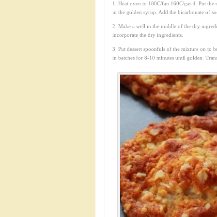
1. Heat oven to 180C/fan 160C/gas 4. Put the oa
in the golden syrup. Add the bicarbonate of sod
2. Make a well in the middle of the dry ingredi
incorporate the dry ingredients.
3. Put dessert spoonfuls of the mixture on to 
in batches for 8-10 minutes until golden. Trans