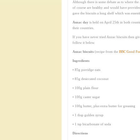
Although there is some debate as to where the 
of course are healthy and would have provided 
gave the biscuits a long shelf which was essen
Anzac day
is held on April 25th in both count
their countries.
If you have never tried Anzac biscuits then giv
follow it below.
Anzac biscuits
(recipe from the
BBC Good Fo
Ingredients
• 85g porridge oats
• 85g desiccated coconut
• 100g plain flour
• 100g caster sugar
• 100g butter, plus extra butter for greasing
• 1 tbsp golden syrup
• 1 tsp bicarbonate of soda
Directions