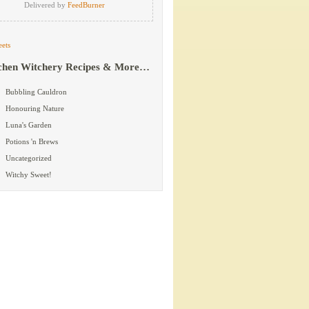
Delivered by
FeedBurner
ets
chen Witchery Recipes & More…
Bubbling Cauldron
Honouring Nature
Luna's Garden
Potions 'n Brews
Uncategorized
Witchy Sweet!