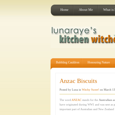
Home
About Me
What is
Bubbling Cauldron
Honouring Nature
Anzac Biscuits
Posted by Luna in
Witchy Sweet!
on March 13
The word
ANZAC
stands for the
Australian 
have originated during WW1 and was sent as part
important part of Australian and New Zealand 