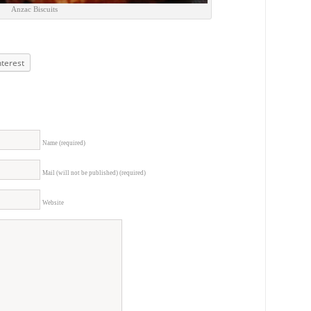
Anzac Biscuits
nterest
Name (required)
Mail (will not be published) (required)
Website