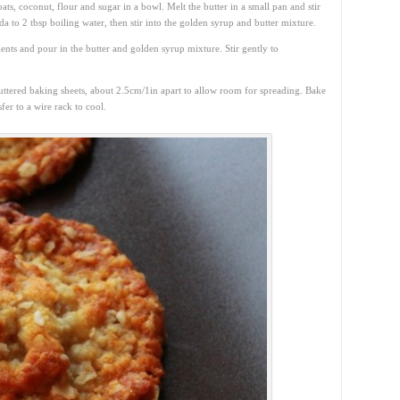
ts, coconut, flour and sugar in a bowl. Melt the butter in a small pan and stir
a to 2 tbsp boiling water, then stir into the golden syrup and butter mixture.
ents and pour in the butter and golden syrup mixture. Stir gently to
buttered baking sheets, about 2.5cm/1in apart to allow room for spreading. Bake
fer to a wire rack to cool.