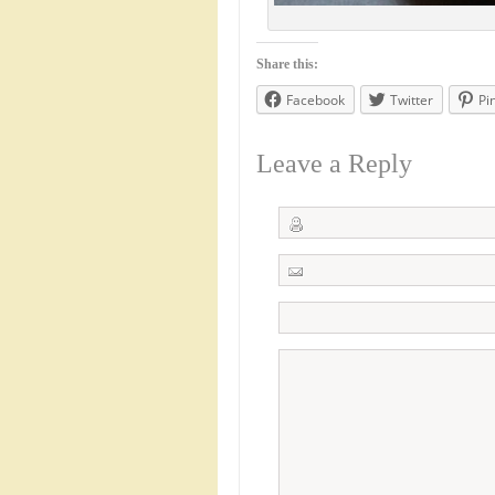
Share this:
Facebook
Twitter
Pi
Leave a Reply