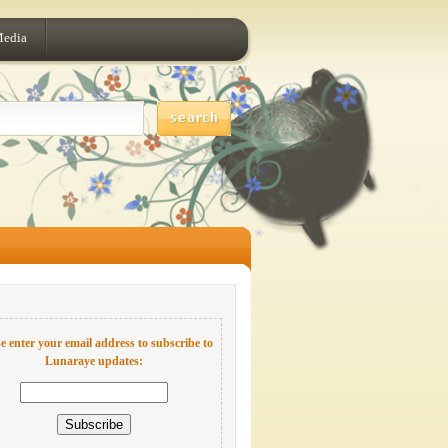
Media
e enter your email address to subscribe to
Lunaraye updates: