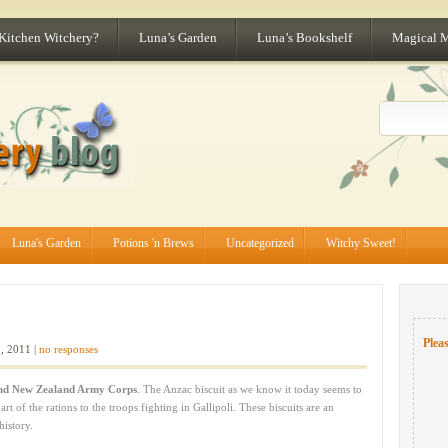
 Kitchen Witchery?
Luna’s Garden
Luna’s Bookshelf
Magical 
Luna's Garden
Potions 'n Brews
Uncategorized
Witchy Sweet!
Pleas
, 2011 |
no responses
and New Zealand Army Corps
. The Anzac biscuit as we know it today seems to
 of the rations to the troops fighting in Gallipoli. These biscuits are an
history.