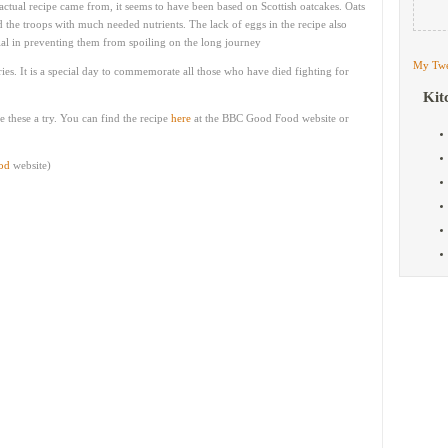
actual recipe came from, it seems to have been based on Scottish oatcakes. Oats
the troops with much needed nutrients. The lack of eggs in the recipe also
tial in preventing them from spoiling on the long journey
My Twe
ries. It is a special day to commemorate all those who have died fighting for
Kit
e these a try. You can find the recipe
here
at the BBC Good Food website or
od
website)