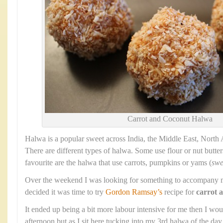
Carrot and Coconut Halwa
Halwa is a popular sweet across India, the Middle East, North
There are different types of halwa. Some use flour or nut butter
favourite are the halwa that use carrots, pumpkins or yams (
swe
Over the weekend I was looking for something to accompany m
decided it was time to try
Gordon Ramsay’s
recipe for
carrot 
It ended up being a bit more labour intensive for me then I wo
afternoon but as I sit here tucking into my 3rd halwa of the da