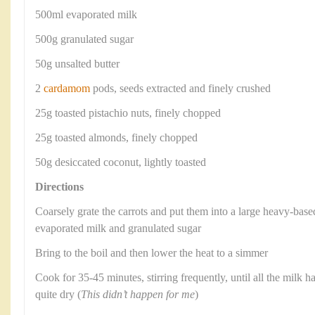
500ml evaporated milk
500g granulated sugar
50g unsalted butter
2
cardamom
pods, seeds extracted and finely crushed
25g toasted pistachio nuts, finely chopped
25g toasted almonds, finely chopped
50g desiccated coconut, lightly toasted
Directions
Coarsely grate the carrots and put them into a large heavy-base
evaporated milk and granulated sugar
Bring to the boil and then lower the heat to a simmer
Cook for 35-45 minutes, stirring frequently, until all the milk h
quite dry (
This didn’t happen for me
)