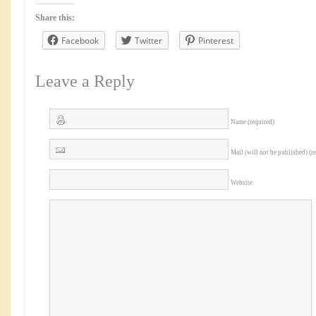
Share this:
Facebook
Twitter
Pinterest
Leave a Reply
Name (required)
Mail (will not be published) (r
Website