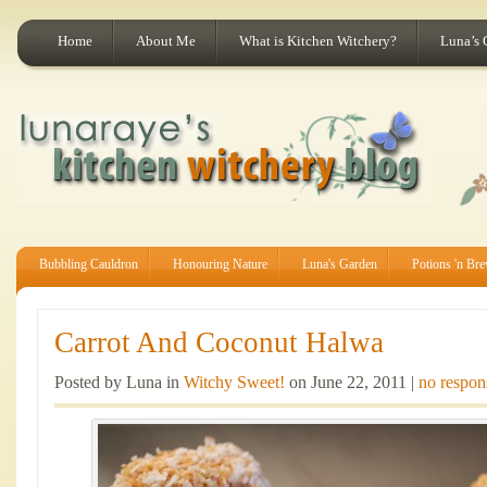
Home
About Me
What is Kitchen Witchery?
Luna’s 
Bubbling Cauldron
Honouring Nature
Luna's Garden
Potions 'n Br
Carrot And Coconut Halwa
Posted by Luna in
Witchy Sweet!
on June 22, 2011 |
no respon