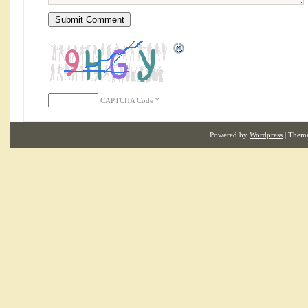
CAPTCHA Code
*
Powered by
Wordpress
| Them