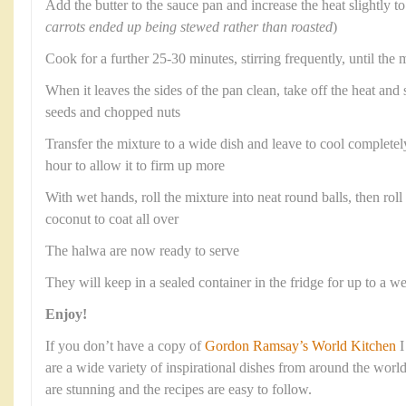
Add the butter to the sauce pan and increase the heat slightly to 
carrots ended up being stewed rather than roasted
)
Cook for a further 25-30 minutes, stirring frequently, until the 
When it leaves the sides of the pan clean, take off the heat and
seeds and chopped nuts
Transfer the mixture to a wide dish and leave to cool completely,
hour to allow it to firm up more
With wet hands, roll the mixture into neat round balls, then roll 
coconut to coat all over
The halwa are now ready to serve
They will keep in a sealed container in the fridge for up to a w
Enjoy!
If you don’t have a copy of
Gordon Ramsay’s World Kitchen
I
are a wide variety of inspirational dishes from around the wor
are stunning and the recipes are easy to follow.