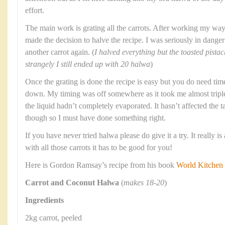
effort.
The main work is grating all the carrots. After working my way
made the decision to halve the recipe. I was seriously in dange
another carrot again. (
I halved everything but the toasted pist
strangely I still ended up with 20 halwa
)
Once the grating is done the recipe is easy but you do need tim
down. My timing was off somewhere as it took me almost triple 
the liquid hadn’t completely evaporated. It hasn’t affected the t
though so I must have done something right.
If you have never tried halwa please do give it a try. It really 
with all those carrots it has to be good for you!
Here is Gordon Ramsay’s recipe from his book
World Kitchen
Carrot and Coconut Halwa
(
makes 18-20
)
Ingredients
2kg carrot, peeled