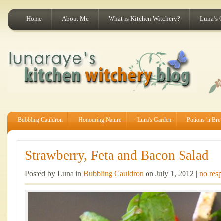
Home
About Me
What is Kitchen Witchery?
Luna’s 
Bubbling Cauldron
Honouring Nature
Luna's Garden
Potions 'n Br
Strawberry, Feta and Bacon Salad
Posted by Luna in
Bubbling Cauldron
on July 1, 2012 |
no res