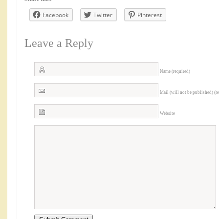
Facebook
Twitter
Pinterest
Leave a Reply
Name (required)
Mail (will not be published) (r
Website