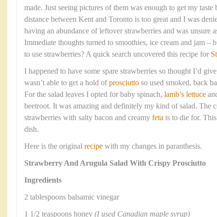
made. Just seeing pictures of them was enough to get my taste 
distance between Kent and Toronto is too great and I was deni
having an abundance of leftover strawberries and was unsure a
Immediate thoughts turned to smoothies, ice cream and jam – bu
to use strawberries? A quick search uncovered this recipe for
S
I happened to have some spare strawberries so thought I’d give t
wasn’t able to get a hold of
prosciutto
so used smoked, back bac
For the salad leaves I opted for baby spinach,
lamb’s lettuce
an
beetroot. It was amazing and definitely my kind of salad. The 
strawberries with salty bacon and creamy
feta
is to die for. Thi
dish.
Here is the original
recipe
with my changes in paranthesis.
Strawberry And Arugula Salad With Crispy Prosciutto
Ingredients
2 tablespoons balsamic vinegar
1 1/2 teaspoons honey
(I used Canadian maple syrup)