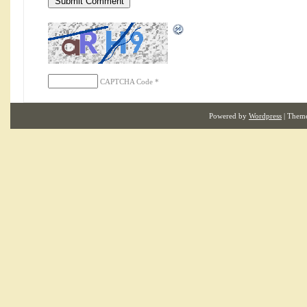
CAPTCHA Code
*
Powered by
Wordpress
| Them