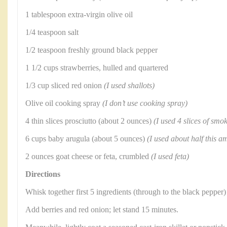
1 tablespoon extra-virgin olive oil
1/4 teaspoon salt
1/2 teaspoon freshly ground black pepper
1 1/2 cups strawberries, hulled and quartered
1/3 cup sliced red onion
(I used shallots)
Olive oil cooking spray
(I don’t use cooking spray)
4 thin slices prosciutto (about 2 ounces)
(I used 4 slices of sm
6 cups baby arugula (about 5 ounces)
(I used about half this a
2 ounces goat cheese or feta, crumbled
(I used feta)
Directions
Whisk together first 5 ingredients (through to the black pepper)
Add berries and red onion; let stand 15 minutes.