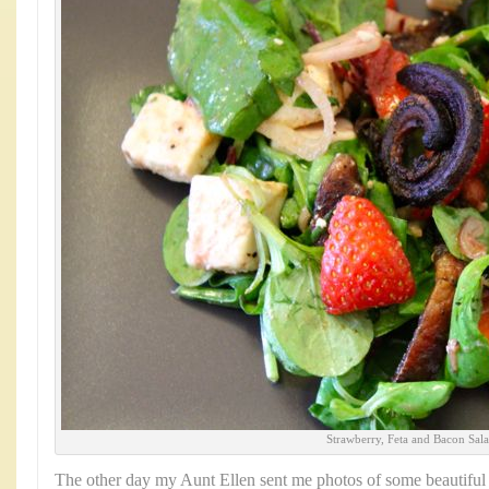
Strawberry, Feta and Bacon Sal
The other day my Aunt Ellen sent me photos of some beautiful 