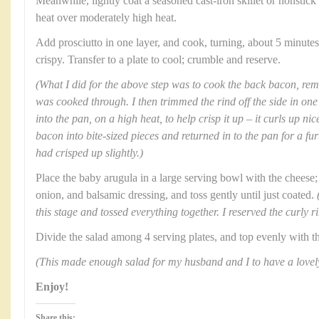
Meanwhile, lightly coat a seasoned cast-iron skillet or nonstic
heat over moderately high heat.
Add prosciutto in one layer, and cook, turning, about 5 minute
crispy. Transfer to a plate to cool; crumble and reserve.
(What I did for the above step was to cook the back bacon, remo
was cooked through. I then trimmed the rind off the side in one 
into the pan, on a high heat, to help crisp it up – it curls up nic
bacon into bite-sized pieces and returned in to the pan for a fu
had crisped up slightly.)
Place the baby arugula in a large serving bowl with the cheese;
onion, and balsamic dressing, and toss gently until just coated.
this stage and tossed everything together. I reserved the curly r
Divide the salad among 4 serving plates, and top evenly with t
(This made enough salad for my husband and I to have a lovely
Enjoy!
Share this: