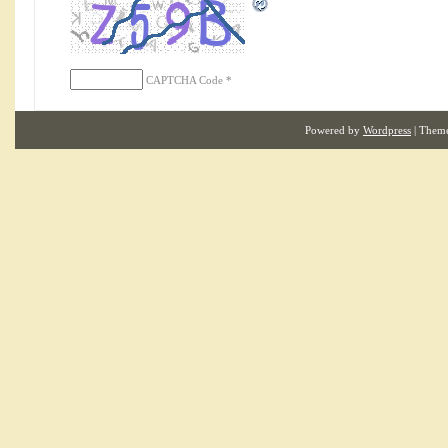
CAPTCHA Code
*
Powered by
Wordpress
| Them