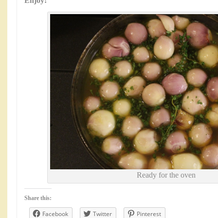
Enjoy!
Ready for the oven
Share this:
Facebook
Twitter
Pinterest