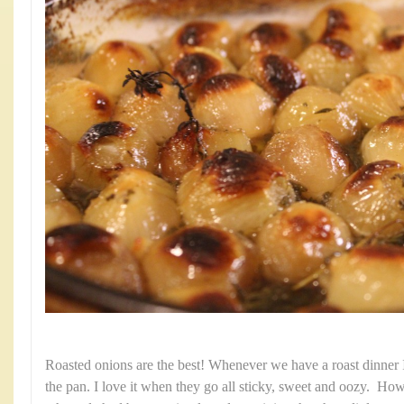
Roasted onions are the best! Whenever we have a roast dinner 
the pan. I love it when they go all sticky, sweet and oozy. Ho