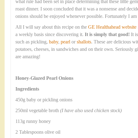
what rule had been set in place determining that these little ge
roast dinner. I soon concluded that it was a nonsense and decide
onions should be enjoyed whenever possible. Fortunately I am no
All I will say about this recipe on the
GE Healthahead website
a weekly basis since discovering it.
It is simply that good!
It 
such as pickling,
baby
,
pearl
or
shallots
. These are delicious wi
potatoes, cheeses, in sandwiches and on their own. Seriously gi
are amazing!
Honey-Glazed Pearl Onions
Ingredients
450g baby or pickling onions
250ml vegetable broth
(I have also used chicken stock)
113g runny honey
2 Tablespoons olive oil