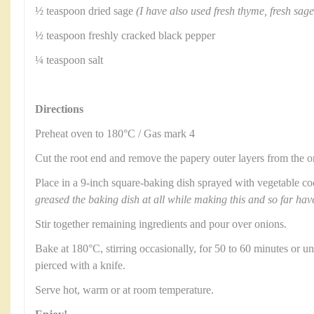
½ teaspoon dried sage
(I have also used fresh thyme, fresh sag
½ teaspoon freshly cracked black pepper
¼ teaspoon salt
Directions
Preheat oven to 180°C / Gas mark 4
Cut the root end and remove the papery outer layers from the 
Place in a 9-inch square-baking dish sprayed with vegetable c
greased the baking dish at all while making this and so far hav
Stir together remaining ingredients and pour over onions.
Bake at 180°C, stirring occasionally, for 50 to 60 minutes or un
pierced with a knife.
Serve hot, warm or at room temperature.