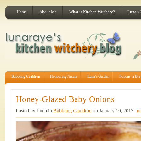
Home
About Me
What is Kitchen Witchery?
Luna’s 
Bubbling Cauldron
Honouring Nature
Luna's Garden
Potions 'n Br
Honey-Glazed Baby Onions
Posted by Luna in
Bubbling Cauldron
on January 10, 2013 |
n