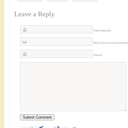
Leave a Reply
Name (required)
Mail (will not be published) (r
Website